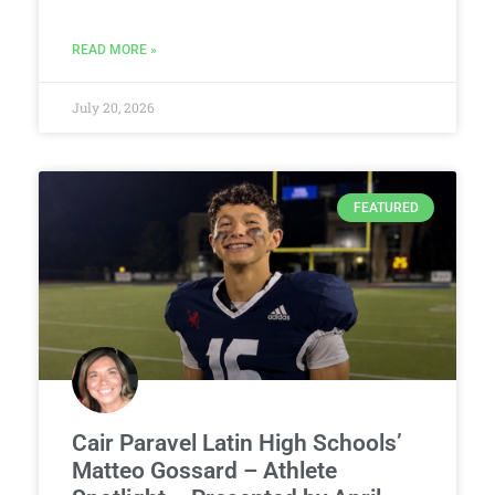
READ MORE »
July 20, 2026
FEATURED
Cair Paravel Latin High Schools’
Matteo Gossard – Athlete