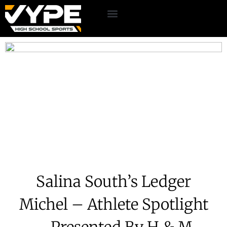
Salina South’s Ledger
Michel – Athlete Spotlight
– Presented By H & M