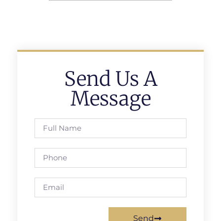
Send Us A
Message
Send