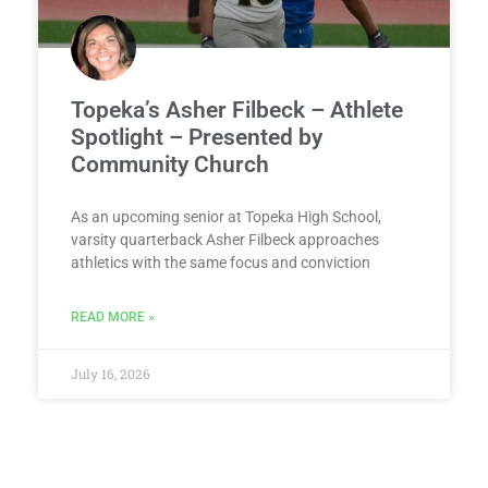
Topeka’s Asher Filbeck – Athlete
Spotlight – Presented by
Community Church
As an upcoming senior at Topeka High School,
varsity quarterback Asher Filbeck approaches
athletics with the same focus and conviction
READ MORE »
July 16, 2026