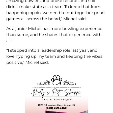
amazing bowlers and broke records and still
didn’t make state as a team. To keep that from
happening again, we need to put together good
games all across the board,” Michel said.
As a junior Michel has more bowling experience
than some, and he shares that experience with
all.
“I stepped into a leadership role last year, and
love hyping up my team and keeping the vibes
positive,” Michel said.