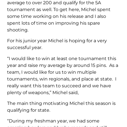
average to over 200 and qualify for the 5A
tournament as well. To get here, Michel spent
some time working on his release and I also
spent lots of time on improving his spare
shooting.
For his junior year Michel is hoping for a very
successful year.
“I would like to win at least one tournament this
year and raise my average by around 15 pins. As a
team, I would like for us to win multiple
tournaments, win regionals, and place at state. I
really want this team to succeed and we have
plenty of weapons,” Michel said,
The main thing motivating Michel this season is
qualifying for state.
“During my freshman year, we had some