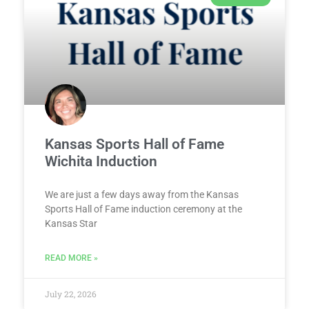
Kansas Sports Hall of Fame
Wichita Induction
We are just a few days away from the Kansas
Sports Hall of Fame induction ceremony at the
Kansas Star
READ MORE »
July 22, 2026