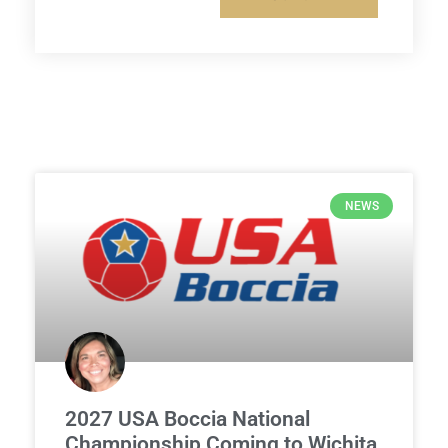
NEWS
2027 USA Boccia National
Championship Coming to Wichita