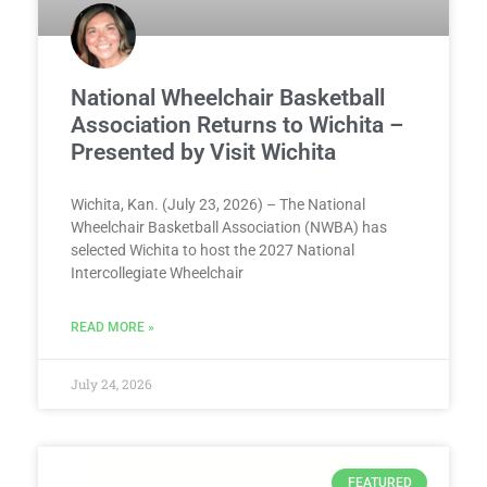
National Wheelchair Basketball
Association Returns to Wichita –
Presented by Visit Wichita
Wichita, Kan. (July 23, 2026) – The National
Wheelchair Basketball Association (NWBA) has
selected Wichita to host the 2027 National
Intercollegiate Wheelchair
READ MORE »
July 24, 2026
FEATURED