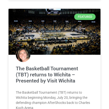
FEATURED
The Basketball Tournament
(TBT) returns to Wichita –
Presented by Visit Wichita
The Basketball Tournament (TBT) returns to
Wichita beginning Monday, July 20, bringing the
defending champion AfterShocks back to Charles
Koch Arena