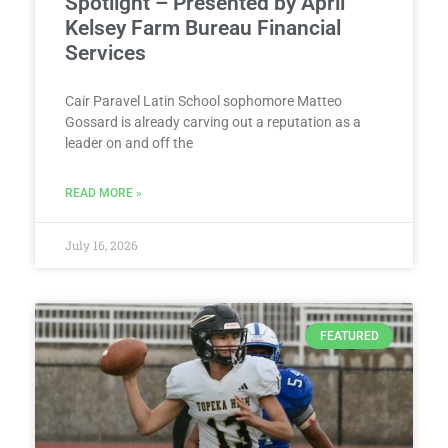
Spotlight – Presented by April
Kelsey Farm Bureau Financial
Services
Cair Paravel Latin School sophomore Matteo
Gossard is already carving out a reputation as a
leader on and off the
READ MORE »
July 16, 2026
FEATURED