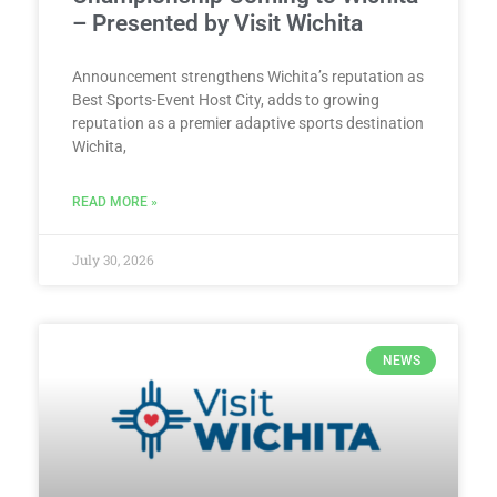
– Presented by Visit Wichita
Announcement strengthens Wichita’s reputation as
Best Sports-Event Host City, adds to growing
reputation as a premier adaptive sports destination
Wichita,
READ MORE »
July 30, 2026
NEWS