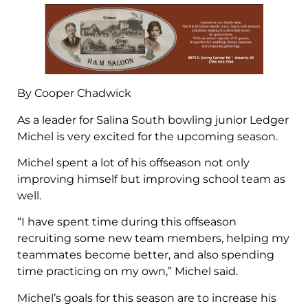
By Cooper Chadwick
As a leader for Salina South bowling junior Ledger
Michel is very excited for the upcoming season.
Michel spent a lot of his offseason not only
improving himself but improving school team as
well.
“I have spent time during this offseason
recruiting some new team members, helping my
teammates become better, and also spending
time practicing on my own,” Michel said.
Michel’s goals for this season are to increase his