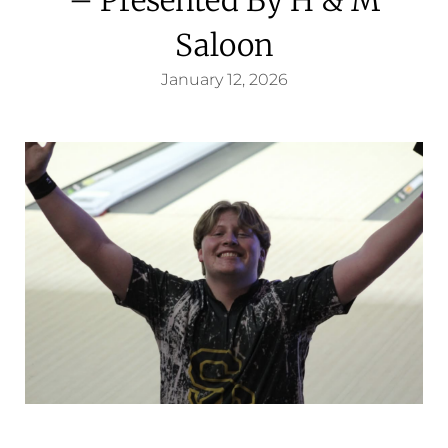
Saloon
January 12, 2026