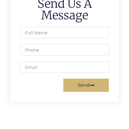
Send Us A
Message
Send