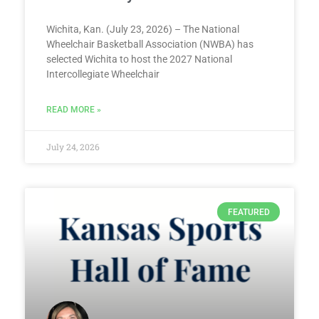
Wichita, Kan. (July 23, 2026) – The National
Wheelchair Basketball Association (NWBA) has
selected Wichita to host the 2027 National
Intercollegiate Wheelchair
READ MORE »
July 24, 2026
FEATURED