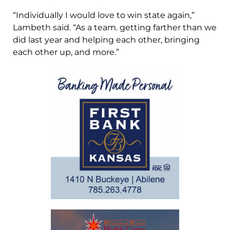
“Individually I would love to win state again,”
Lambeth said. “As a team. getting farther than we
did last year and helping each other, bringing
each other up, and more.”