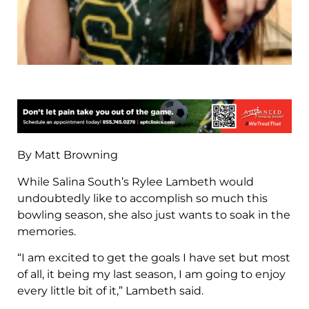
By Matt Browning
While Salina South’s Rylee Lambeth would
undoubtedly like to accomplish so much this
bowling season, she also just wants to soak in the
memories.
“I am excited to get the goals I have set but most
of all, it being my last season, I am going to enjoy
every little bit of it,” Lambeth said.