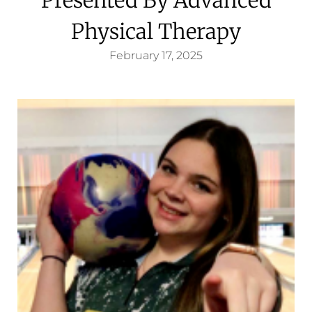
Physical Therapy
February 17, 2025