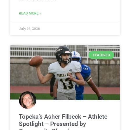
READ MORE »
July 16, 2026
FEATURED
Topeka’s Asher Filbeck – Athlete
Spotlight – Presented by