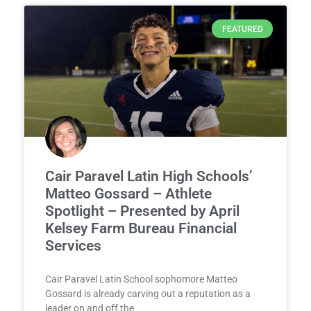
FEATURED
Cair Paravel Latin High Schools’
Matteo Gossard – Athlete
Spotlight – Presented by April
Kelsey Farm Bureau Financial
Services
Cair Paravel Latin School sophomore Matteo
Gossard is already carving out a reputation as a
leader on and off the