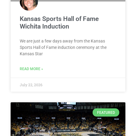
Kansas Sports Hall of Fame
Wichita Induction
We are just a few days away from the Kansas
Sports Hall of Fame induction ceremony at the
Kansas Star
READ MORE »
July 22, 2026
FEATURED