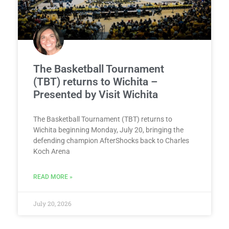
The Basketball Tournament
(TBT) returns to Wichita –
Presented by Visit Wichita
The Basketball Tournament (TBT) returns to
Wichita beginning Monday, July 20, bringing the
defending champion AfterShocks back to Charles
Koch Arena
READ MORE »
July 20, 2026