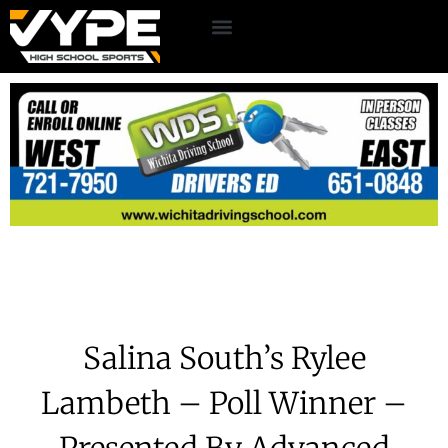
Salina South’s Rylee
Lambeth – Poll Winner –
Presented By Advanced