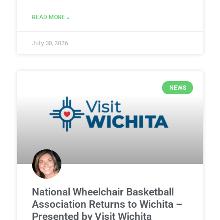
READ MORE »
July 30, 2026
NEWS
National Wheelchair Basketball
Association Returns to Wichita –
Presented by Visit Wichita