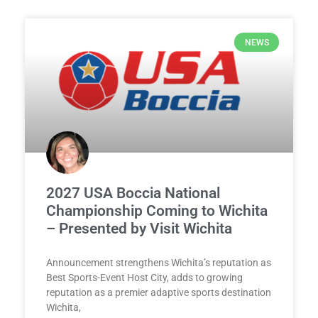
NEWS
2027 USA Boccia National
Championship Coming to Wichita
– Presented by Visit Wichita
Announcement strengthens Wichita’s reputation as
Best Sports-Event Host City, adds to growing
reputation as a premier adaptive sports destination
Wichita,