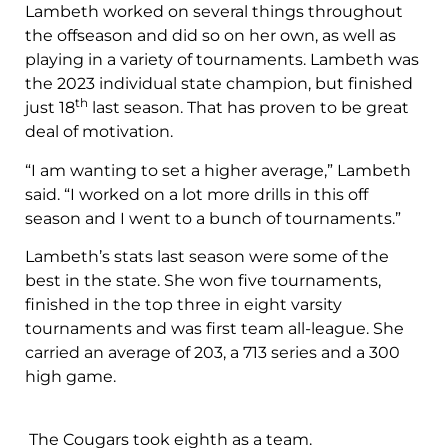
Lambeth worked on several things throughout
the offseason and did so on her own, as well as
playing in a variety of tournaments. Lambeth was
the 2023 individual state champion, but finished
th
just 18
last season. That has proven to be great
deal of motivation.
“I am wanting to set a higher average,” Lambeth
said. “I worked on a lot more drills in this off
season and I went to a bunch of tournaments.”
Lambeth’s stats last season were some of the
best in the state. She won five tournaments,
finished in the top three in eight varsity
tournaments and was first team all-league. She
carried an average of 203, a 713 series and a 300
high game.
The Cougars took eighth as a team.