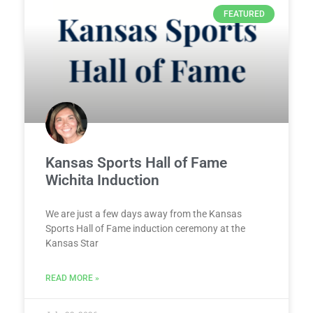
FEATURED
Kansas Sports Hall of Fame
Wichita Induction
We are just a few days away from the Kansas
Sports Hall of Fame induction ceremony at the
Kansas Star
READ MORE »