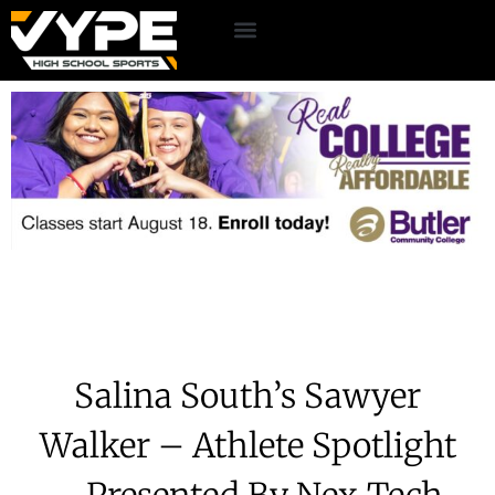
Salina South’s Sawyer
Walker – Athlete Spotlight
– Presented By Nex-Tech