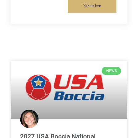
Send
NEWS
2027 USA Boccia National