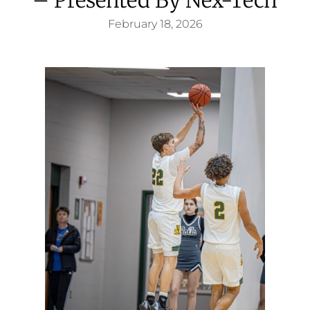
February 18, 2026