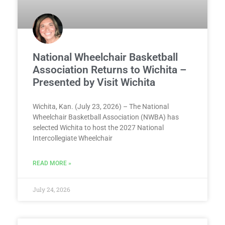
National Wheelchair Basketball
Association Returns to Wichita –
Presented by Visit Wichita
Wichita, Kan. (July 23, 2026) – The National
Wheelchair Basketball Association (NWBA) has
selected Wichita to host the 2027 National
Intercollegiate Wheelchair
READ MORE »
July 24, 2026