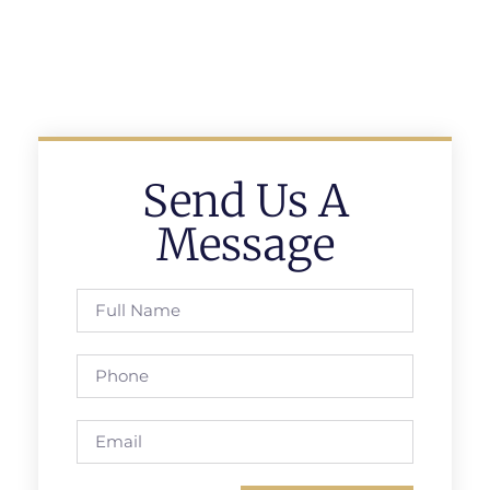
Send Us A
Message