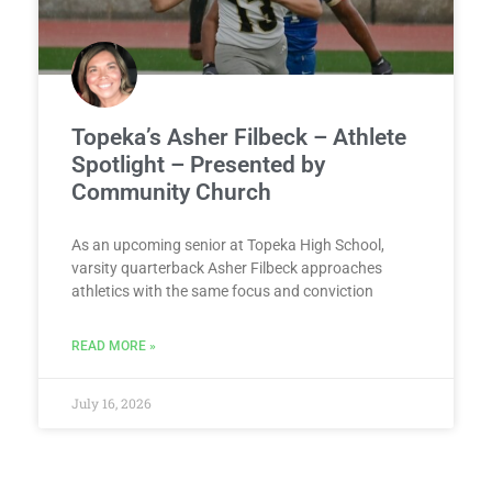
Topeka’s Asher Filbeck – Athlete
Spotlight – Presented by
Community Church
As an upcoming senior at Topeka High School,
varsity quarterback Asher Filbeck approaches
athletics with the same focus and conviction
READ MORE »
July 16, 2026