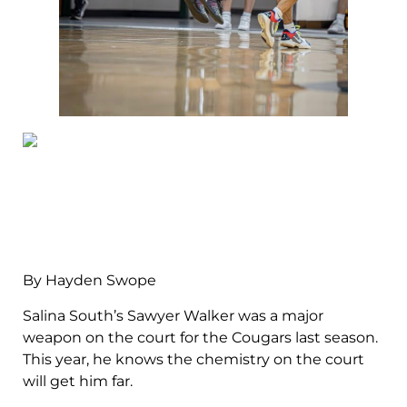
By Hayden Swope
Salina South’s Sawyer Walker was a major
weapon on the court for the Cougars last season.
This year, he knows the chemistry on the court
will get him far.