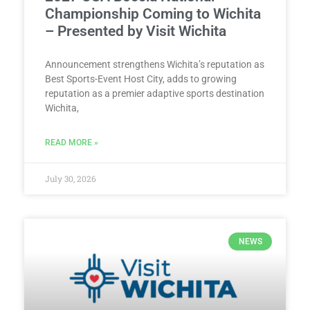
Championship Coming to Wichita
– Presented by Visit Wichita
Announcement strengthens Wichita’s reputation as
Best Sports-Event Host City, adds to growing
reputation as a premier adaptive sports destination
Wichita,
READ MORE »
July 30, 2026
NEWS