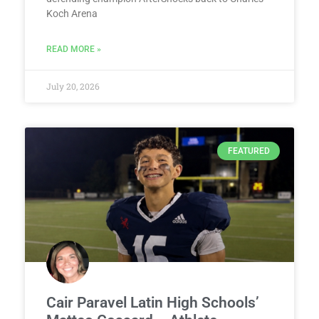
Koch Arena
READ MORE »
July 20, 2026
FEATURED
Cair Paravel Latin High Schools’