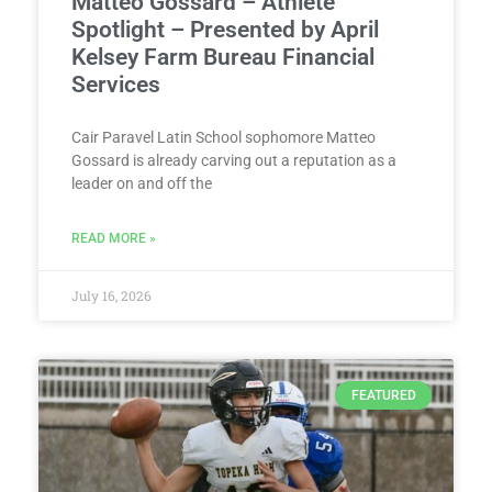
Matteo Gossard – Athlete
Spotlight – Presented by April
Kelsey Farm Bureau Financial
Services
Cair Paravel Latin School sophomore Matteo
Gossard is already carving out a reputation as a
leader on and off the
READ MORE »
July 16, 2026
FEATURED