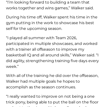
“I’m looking forward to building a team that
works together and wins games,” Walker said.
During his time off, Walker spent his time in the
gym putting in the work to showcase his best
self for the upcoming season.
“I played all summer with Team 2026,
participated in multiple showcases, and worked
with a trainer all offseason to improve my
basketball IQ and all around skills,” Walker said. “I
did agility, strengthening training five days every
week.”
With all of the training he did over the offseason,
Walker had multiple goals he hopes to
accomplish as the season continues.
“I really wanted to improve on not being a one
trick pony, being able to put the ball on the floor