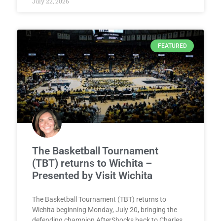
July 22, 2026
FEATURED
The Basketball Tournament
(TBT) returns to Wichita –
Presented by Visit Wichita
The Basketball Tournament (TBT) returns to
Wichita beginning Monday, July 20, bringing the
defending champion AfterShocks back to Charles