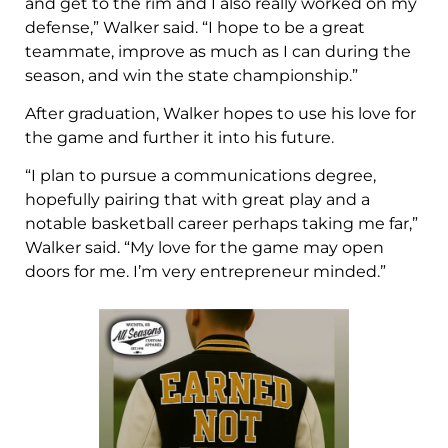
and get to the rim and I also really worked on my
defense,” Walker said. “I hope to be a great
teammate, improve as much as I can during the
season, and win the state championship.”
After graduation, Walker hopes to use his love for
the game and further it into his future.
“I plan to pursue a communications degree,
hopefully pairing that with great play and a
notable basketball career perhaps taking me far,”
Walker said. “My love for the game may open
doors for me. I’m very entrepreneur minded.”