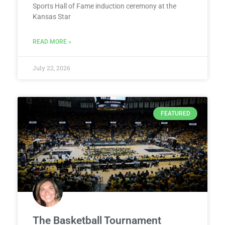
Sports Hall of Fame induction ceremony at the
Kansas Star
READ MORE »
July 22, 2026
FEATURED
The Basketball Tournament