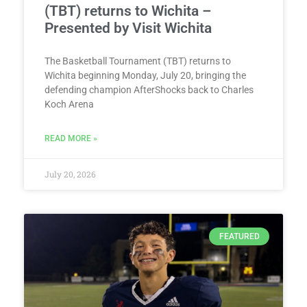
(TBT) returns to Wichita –
Presented by Visit Wichita
The Basketball Tournament (TBT) returns to
Wichita beginning Monday, July 20, bringing the
defending champion AfterShocks back to Charles
Koch Arena
READ MORE »
July 20, 2026
FEATURED