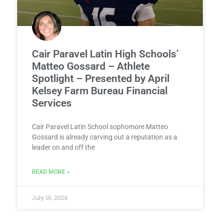
Cair Paravel Latin High Schools’
Matteo Gossard – Athlete
Spotlight – Presented by April
Kelsey Farm Bureau Financial
Services
Cair Paravel Latin School sophomore Matteo
Gossard is already carving out a reputation as a
leader on and off the
READ MORE »
July 16, 2026