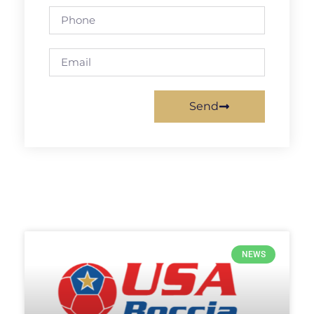
Send
NEWS