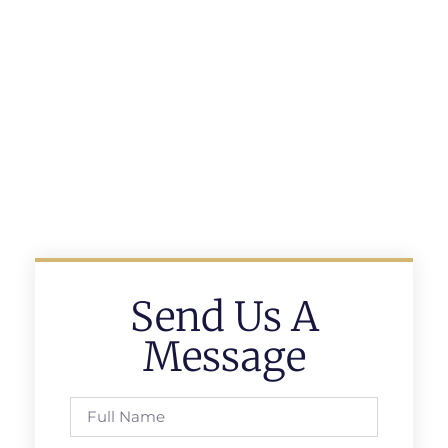
Send Us A
Message