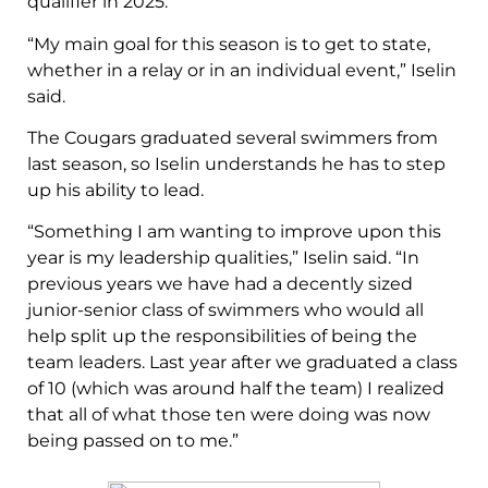
qualifier in 2025.
“My main goal for this season is to get to state,
whether in a relay or in an individual event,” Iselin
said.
The Cougars graduated several swimmers from
last season, so Iselin understands he has to step
up his ability to lead.
“Something I am wanting to improve upon this
year is my leadership qualities,” Iselin said. “In
previous years we have had a decently sized
junior-senior class of swimmers who would all
help split up the responsibilities of being the
team leaders. Last year after we graduated a class
of 10 (which was around half the team) I realized
that all of what those ten were doing was now
being passed on to me.”