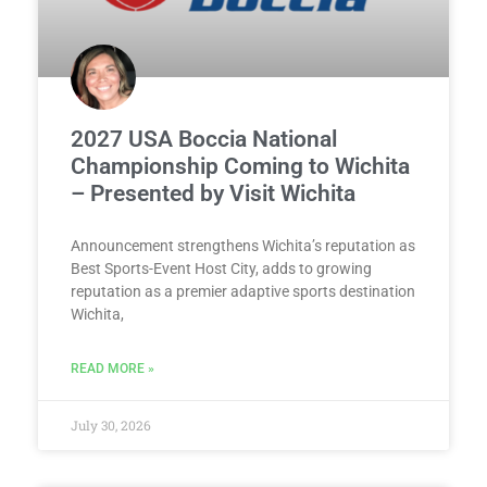
2027 USA Boccia National
Championship Coming to Wichita
– Presented by Visit Wichita
Announcement strengthens Wichita’s reputation as
Best Sports-Event Host City, adds to growing
reputation as a premier adaptive sports destination
Wichita,
READ MORE »
July 30, 2026