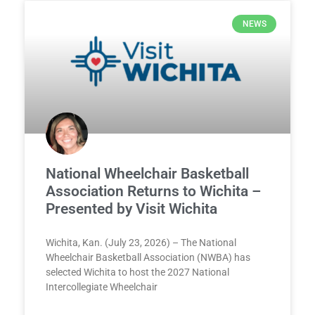
NEWS
National Wheelchair Basketball
Association Returns to Wichita –
Presented by Visit Wichita
Wichita, Kan. (July 23, 2026) – The National
Wheelchair Basketball Association (NWBA) has
selected Wichita to host the 2027 National
Intercollegiate Wheelchair