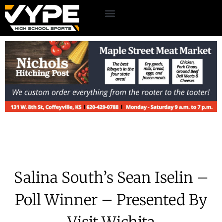
Salina South’s Sean Iselin –
Poll Winner – Presented By
Visit Wichita