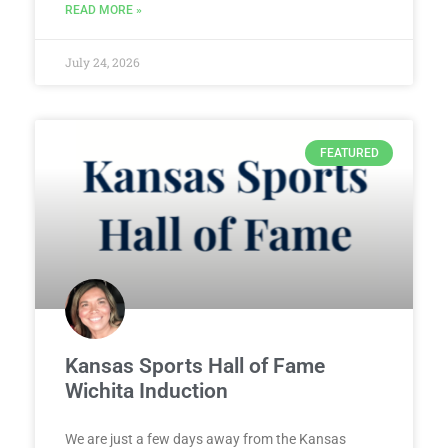
READ MORE »
July 24, 2026
FEATURED
Kansas Sports Hall of Fame
Wichita Induction
We are just a few days away from the Kansas