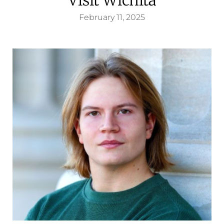
February 11, 2025