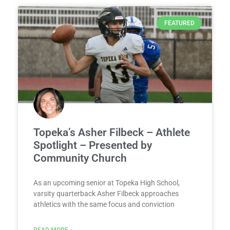
FEATURED
Topeka’s Asher Filbeck – Athlete
Spotlight – Presented by
Community Church
As an upcoming senior at Topeka High School,
varsity quarterback Asher Filbeck approaches
athletics with the same focus and conviction
READ MORE »