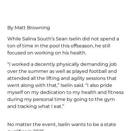
By Matt Browning
While Salina South’s Sean Iselin did not spend a
ton of time in the pool this offseason, he still
focused on working on his health.
“I worked a decently physically demanding job
over the summer as well as played football and
attended all the lifting and agility sessions that
went along with that,” Iselin said. “I also pride
myself on my dedication to my health and fitness
during my personal time by going to the gym
and tracking what I eat.”
No matter the event, Iselin wants to be a state