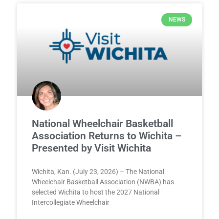
NEWS
National Wheelchair Basketball
Association Returns to Wichita –
Presented by Visit Wichita
Wichita, Kan. (July 23, 2026) – The National
Wheelchair Basketball Association (NWBA) has
selected Wichita to host the 2027 National
Intercollegiate Wheelchair