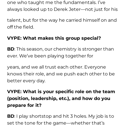
one who taught me the fundamentals. I’ve
always looked up to Derek Jeter—not just for his
talent, but for the way he carried himself on and
off the field.
VYPE: What makes this group special?
BD
: This season, our chemistry is stronger than
ever. We’ve been playing together for
years, and we all trust each other. Everyone
knows their role, and we push each other to be
better every day.
VYPE: What is your specific role on the team
(position, leadership, etc.), and how do you
prepare for it?
BD
: I play shortstop and hit 3 holes. My job is to
set the tone for the game—whether that’s