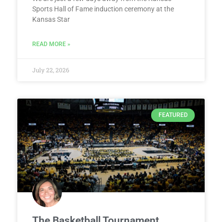
Sports Hall of Fame induction ceremony at the
Kansas Star
READ MORE »
July 22, 2026
FEATURED
The Basketball Tournament