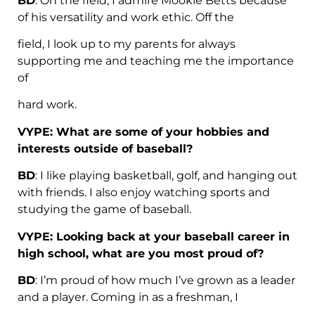
BD
: On the field, I admire Mookie Betts because
of his versatility and work ethic. Off the
field, I look up to my parents for always
supporting me and teaching me the importance
of
hard work.
VYPE: What are some of your hobbies and
interests outside of baseball?
BD
: I like playing basketball, golf, and hanging out
with friends. I also enjoy watching sports and
studying the game of baseball.
VYPE: Looking back at your baseball career in
high school, what are you most proud of?
BD
: I’m proud of how much I’ve grown as a leader
and a player. Coming in as a freshman, I