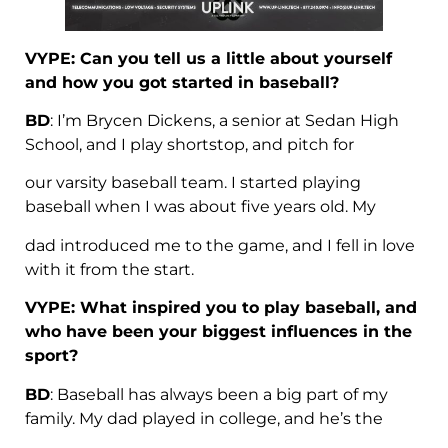
VYPE: Can you tell us a little about yourself
and how you got started in baseball?
BD
: I’m Brycen Dickens, a senior at Sedan High
School, and I play shortstop, and pitch for
our varsity baseball team. I started playing
baseball when I was about five years old. My
dad introduced me to the game, and I fell in love
with it from the start.
VYPE: What inspired you to play baseball, and
who have been your biggest influences in the
sport?
BD
: Baseball has always been a big part of my
family. My dad played in college, and he’s the