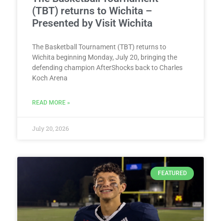
(TBT) returns to Wichita –
Presented by Visit Wichita
The Basketball Tournament (TBT) returns to
Wichita beginning Monday, July 20, bringing the
defending champion AfterShocks back to Charles
Koch Arena
READ MORE »
July 20, 2026
FEATURED