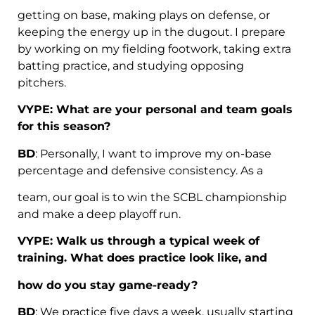
getting on base, making plays on defense, or
keeping the energy up in the dugout. I prepare
by working on my fielding footwork, taking extra
batting practice, and studying opposing
pitchers.
VYPE: What are your personal and team goals
for this season?
BD
: Personally, I want to improve my on-base
percentage and defensive consistency. As a
team, our goal is to win the SCBL championship
and make a deep playoff run.
VYPE: Walk us through a typical week of
training. What does practice look like, and
how do you stay game-ready?
BD
: We practice five days a week, usually starting