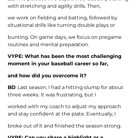
with stretching and agility drills. Then,
we work on fielding and batting, followed by
situational drills like turning double plays or
bunting. On game days, we focus on pregame
routines and mental preparation.
VYPE: What has been the most challenging
moment in your baseball career so far,
and how did you overcome it?
BD
: Last season, I had a hitting slump for about
three weeks. It was frustrating, but I
worked with my coach to adjust my approach
and stay confident at the plate. Eventually, I
broke out of it and finished the season strong.
VYPE: Can you share a highlight or a