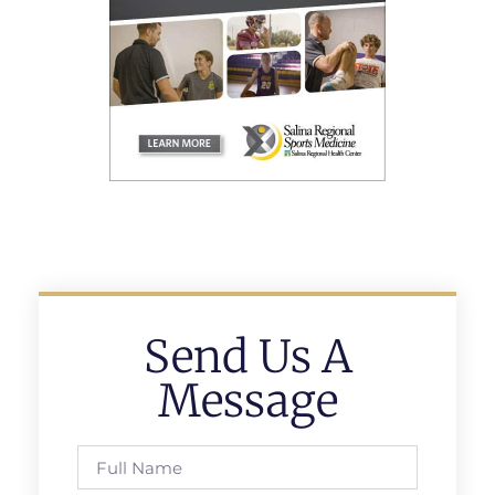
Send Us A
Message