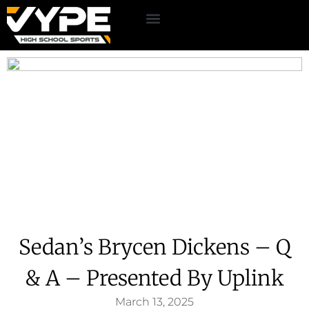
Sedan’s Brycen Dickens – Q
& A – Presented By Uplink
March 13, 2025