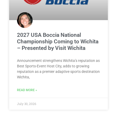
2027 USA Boccia National
Championship Coming to Wichita
– Presented by Visit Wichita
Announcement strengthens Wichita’s reputation as
Best Sports-Event Host City, adds to growing
reputation as a premier adaptive sports destination
Wichita,
READ MORE »
July 30, 2026