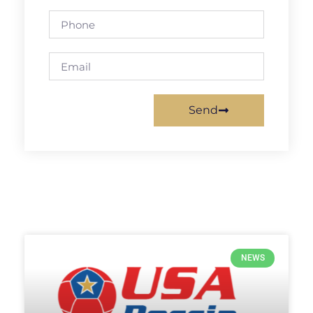
Send
NEWS