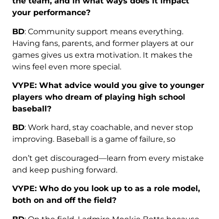
the team, and in what ways does it impact
your performance?
BD
: Community support means everything.
Having fans, parents, and former players at our
games gives us extra motivation. It makes the
wins feel even more special.
VYPE: What advice would you give to younger
players who dream of playing high school
baseball?
BD
: Work hard, stay coachable, and never stop
improving. Baseball is a game of failure, so
don’t get discouraged—learn from every mistake
and keep pushing forward.
VYPE: Who do you look up to as a role model,
both on and off the field?