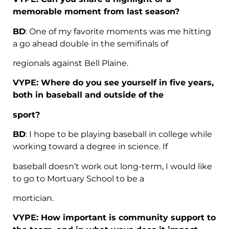
memorable moment from last season?
BD
: One of my favorite moments was me hitting
a go ahead double in the semifinals of
regionals against Bell Plaine.
VYPE: Where do you see yourself in five years,
both in baseball and outside of the
sport?
BD
: I hope to be playing baseball in college while
working toward a degree in science. If
baseball doesn’t work out long-term, I would like
to go to Mortuary School to be a
mortician.
VYPE: How important is community support to