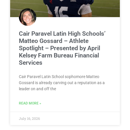
Cair Paravel Latin High Schools’
Matteo Gossard – Athlete
Spotlight – Presented by April
Kelsey Farm Bureau Financial
Services
Cair Paravel Latin School sophomore Matteo
Gossard is already carving out a reputation as a
leader on and off the
READ MORE »
July 16, 2026