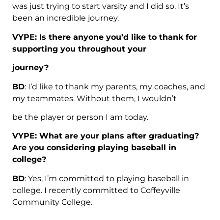
was just trying to start varsity and I did so. It’s
been an incredible journey.
VYPE: Is there anyone you’d like to thank for
supporting you throughout your
journey?
BD
: I’d like to thank my parents, my coaches, and
my teammates. Without them, I wouldn’t
be the player or person I am today.
VYPE: What are your plans after graduating?
Are you considering playing baseball in
college?
BD
: Yes, I’m committed to playing baseball in
college. I recently committed to Coffeyville
Community College.