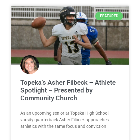
FEATURED
Topeka’s Asher Filbeck – Athlete
Spotlight – Presented by
Community Church
As an upcoming senior at Topeka High School,
varsity quarterback Asher Filbeck approaches
athletics with the same focus and conviction