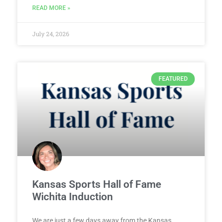
READ MORE »
July 24, 2026
FEATURED
Kansas Sports Hall of Fame
Wichita Induction
We are just a few days away from the Kansas