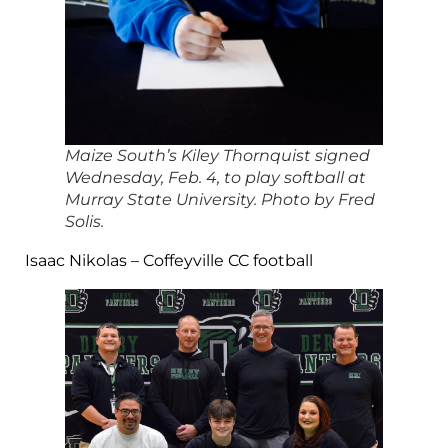
Maize South’s Kiley Thornquist signed
Wednesday, Feb. 4, to play softball at
Murray State University. Photo by Fred
Solis.
Isaac Nikolas – Coffeyville CC football