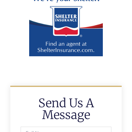
Send Us A
Message