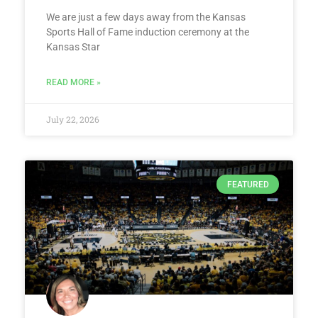
We are just a few days away from the Kansas
Sports Hall of Fame induction ceremony at the
Kansas Star
READ MORE »
July 22, 2026
FEATURED