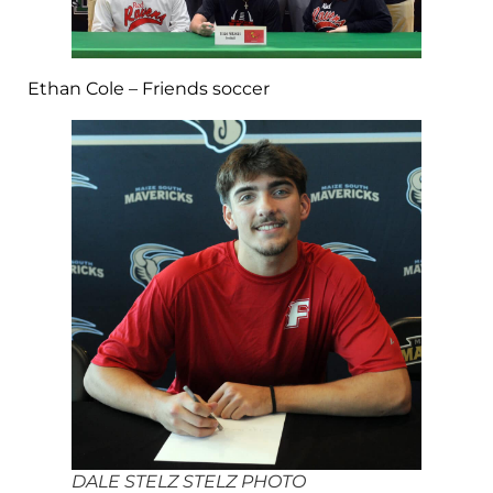
Ethan Cole – Friends soccer
DALE STELZ STELZ PHOTO