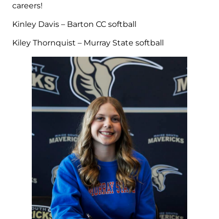
careers!
Kinley Davis – Barton CC softball
Kiley Thornquist – Murray State softball