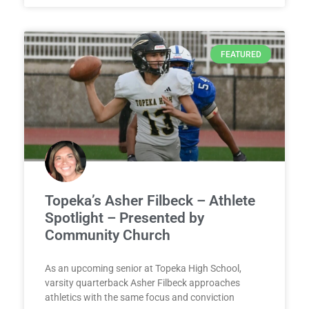
FEATURED
Topeka’s Asher Filbeck – Athlete
Spotlight – Presented by
Community Church
As an upcoming senior at Topeka High School,
varsity quarterback Asher Filbeck approaches
athletics with the same focus and conviction