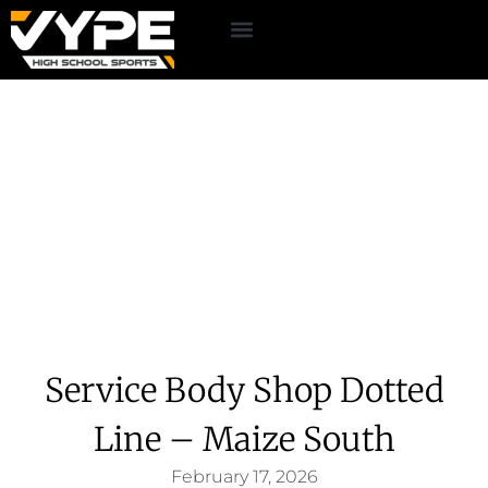
Service Body Shop Dotted
Line – Maize South
February 17, 2026