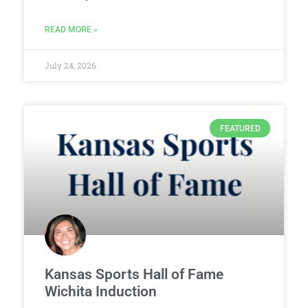
READ MORE »
July 24, 2026
FEATURED
Kansas Sports Hall of Fame
Wichita Induction