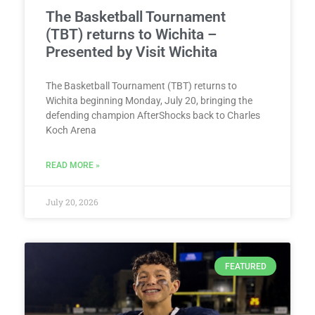
The Basketball Tournament
(TBT) returns to Wichita –
Presented by Visit Wichita
The Basketball Tournament (TBT) returns to
Wichita beginning Monday, July 20, bringing the
defending champion AfterShocks back to Charles
Koch Arena
READ MORE »
July 20, 2026
FEATURED