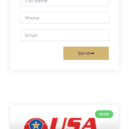
Send
NEWS