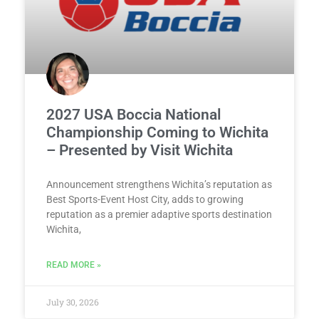
2027 USA Boccia National
Championship Coming to Wichita
– Presented by Visit Wichita
Announcement strengthens Wichita’s reputation as
Best Sports-Event Host City, adds to growing
reputation as a premier adaptive sports destination
Wichita,
READ MORE »
July 30, 2026