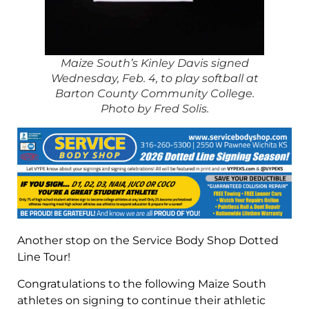
Maize South’s Kinley Davis signed
Wednesday, Feb. 4, to play softball at
Barton County Community College.
Photo by Fred Solis.
Another stop on the Service Body Shop Dotted
Line Tour!
Congratulations to the following Maize South
athletes on signing to continue their athletic