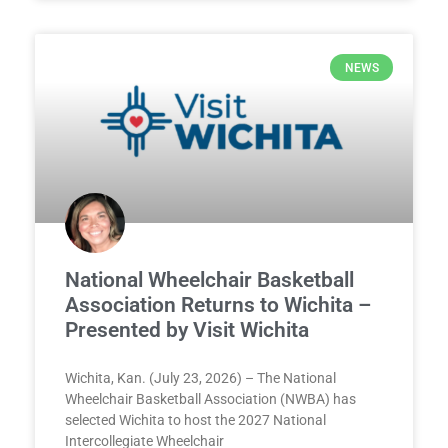
NEWS
National Wheelchair Basketball
Association Returns to Wichita –
Presented by Visit Wichita
Wichita, Kan. (July 23, 2026) – The National
Wheelchair Basketball Association (NWBA) has
selected Wichita to host the 2027 National
Intercollegiate Wheelchair