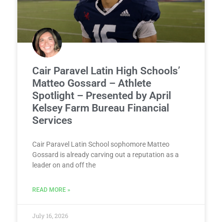
Cair Paravel Latin High Schools’
Matteo Gossard – Athlete
Spotlight – Presented by April
Kelsey Farm Bureau Financial
Services
Cair Paravel Latin School sophomore Matteo
Gossard is already carving out a reputation as a
leader on and off the
READ MORE »
July 16, 2026