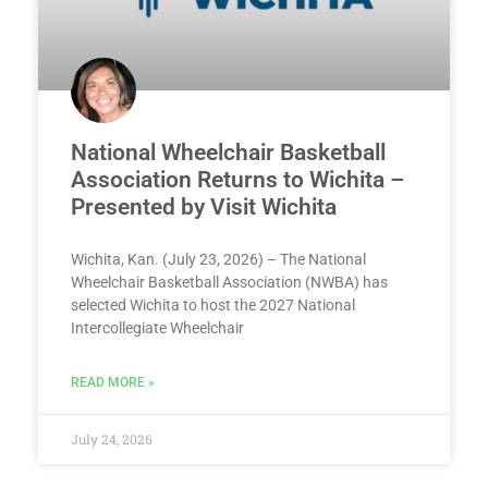
National Wheelchair Basketball
Association Returns to Wichita –
Presented by Visit Wichita
Wichita, Kan. (July 23, 2026) – The National
Wheelchair Basketball Association (NWBA) has
selected Wichita to host the 2027 National
Intercollegiate Wheelchair
READ MORE »
July 24, 2026