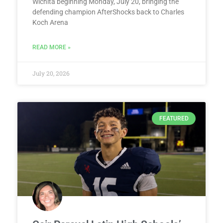
Wichita beginning Monday, July 20, bringing the
defending champion AfterShocks back to Charles
Koch Arena
READ MORE »
July 20, 2026
FEATURED