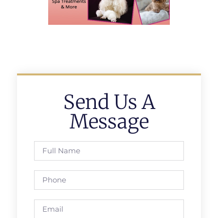
Send Us A
Message