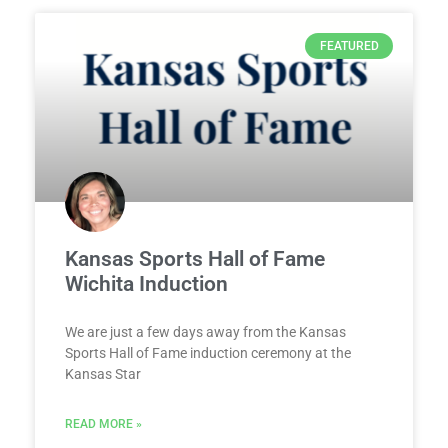
FEATURED
Kansas Sports Hall of Fame
Wichita Induction
We are just a few days away from the Kansas
Sports Hall of Fame induction ceremony at the
Kansas Star
READ MORE »