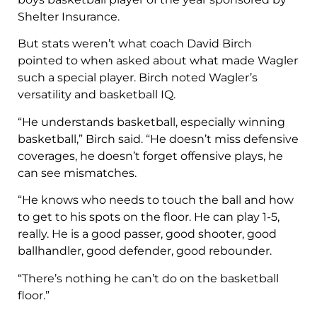
Shelter Insurance.
But stats weren’t what coach David Birch
pointed to when asked about what made Wagler
such a special player. Birch noted Wagler’s
versatility and basketball IQ.
“He understands basketball, especially winning
basketball,” Birch said. “He doesn’t miss defensive
coverages, he doesn’t forget offensive plays, he
can see mismatches.
“He knows who needs to touch the ball and how
to get to his spots on the floor. He can play 1-5,
really. He is a good passer, good shooter, good
ballhandler, good defender, good rebounder.
“There’s nothing he can’t do on the basketball
floor.”