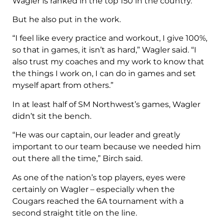
Wagler is ranked in the top 150 in the country.
But he also put in the work.
“I feel like every practice and workout, I give 100%,
so that in games, it isn’t as hard,” Wagler said. “I
also trust my coaches and my work to know that
the things I work on, I can do in games and set
myself apart from others.”
In at least half of SM Northwest’s games, Wagler
didn’t sit the bench.
“He was our captain, our leader and greatly
important to our team because we needed him
out there all the time,” Birch said.
As one of the nation’s top players, eyes were
certainly on Wagler – especially when the
Cougars reached the 6A tournament with a
second straight title on the line.