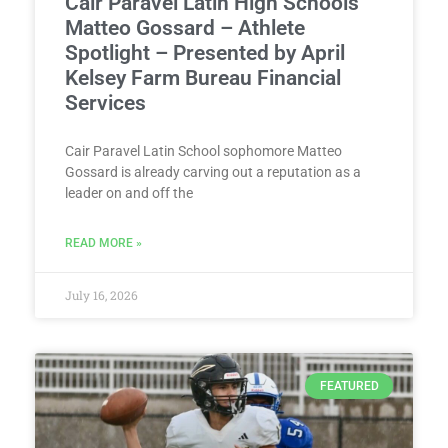
Cair Paravel Latin High Schools’
Matteo Gossard – Athlete
Spotlight – Presented by April
Kelsey Farm Bureau Financial
Services
Cair Paravel Latin School sophomore Matteo
Gossard is already carving out a reputation as a
leader on and off the
READ MORE »
July 16, 2026
FEATURED