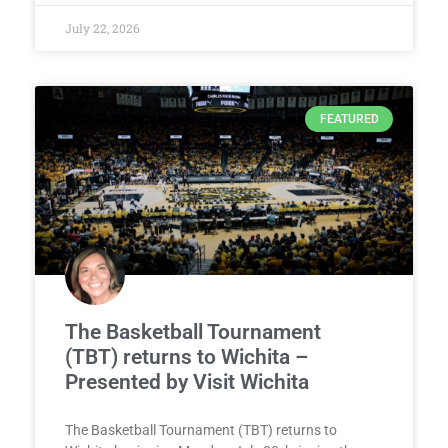
July 22, 2026
FEATURED
The Basketball Tournament
(TBT) returns to Wichita –
Presented by Visit Wichita
The Basketball Tournament (TBT) returns to