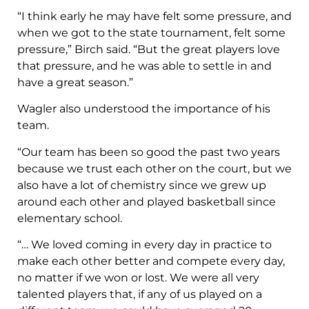
“I think early he may have felt some pressure, and
when we got to the state tournament, felt some
pressure,” Birch said. “But the great players love
that pressure, and he was able to settle in and
have a great season.”
Wagler also understood the importance of his
team.
“Our team has been so good the past two years
because we trust each other on the court, but we
also have a lot of chemistry since we grew up
around each other and played basketball since
elementary school.
“… We loved coming in every day in practice to
make each other better and compete every day,
no matter if we won or lost. We were all very
talented players that, if any of us played on a