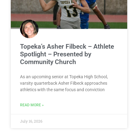
Topeka’s Asher Filbeck – Athlete
Spotlight – Presented by
Community Church
As an upcoming senior at Topeka High School,
varsity quarterback Asher Filbeck approaches
athletics with the same focus and conviction
READ MORE »
July 16, 2026