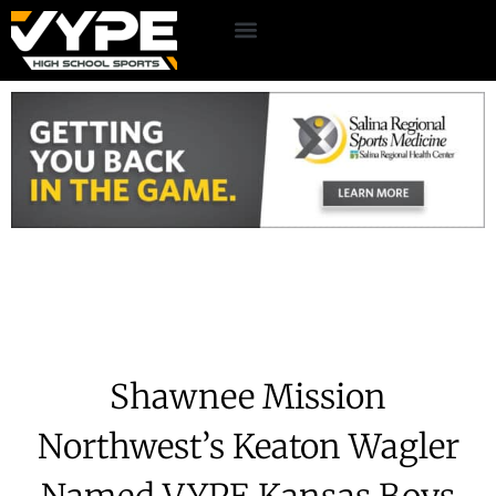
Shawnee Mission
Northwest’s Keaton Wagler
Named VYPE Kansas Boys