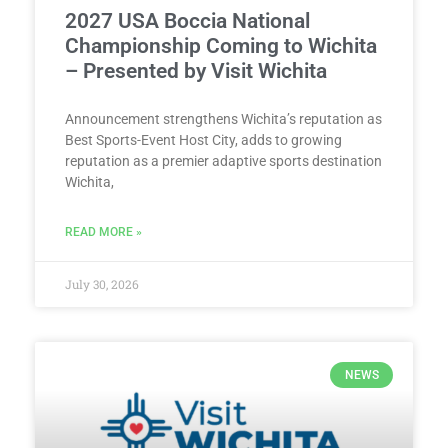
2027 USA Boccia National
Championship Coming to Wichita
– Presented by Visit Wichita
Announcement strengthens Wichita’s reputation as
Best Sports-Event Host City, adds to growing
reputation as a premier adaptive sports destination
Wichita,
READ MORE »
July 30, 2026
NEWS