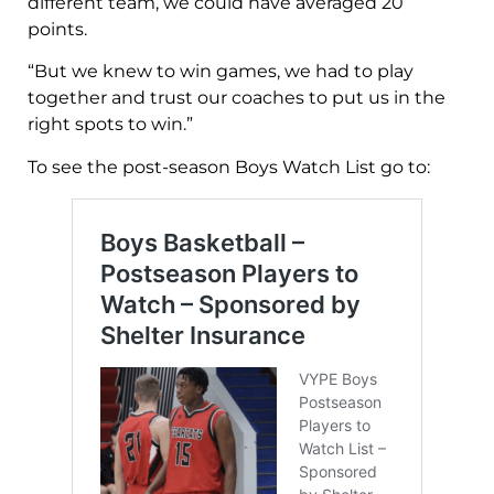
different team, we could have averaged 20
points.
“But we knew to win games, we had to play
together and trust our coaches to put us in the
right spots to win.”
To see the post-season Boys Watch List go to: