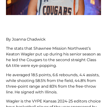
By Joanna Chadwick
The stats that Shawnee Mission Northwest’s
Keaton Wagler put up during his senior season as
he led the Cougars to the second straight Class
6A title were eye-popping.
He averaged 18.5 points, 6.6 rebounds, 4.4 assists,
while shooting 58.5% from the field, 44.8% from
three-point range and 83% from the free-throw
line. He signed with Illinois.
Wagler is the VYPE Kansas 2024-25 editors choice
boys basketball player of the year sponsored by