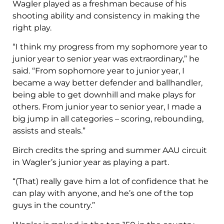
Wagler played as a freshman because of his
shooting ability and consistency in making the
right play.
“I think my progress from my sophomore year to
junior year to senior year was extraordinary,” he
said. “From sophomore year to junior year, I
became a way better defender and ballhandler,
being able to get downhill and make plays for
others. From junior year to senior year, I made a
big jump in all categories – scoring, rebounding,
assists and steals.”
Birch credits the spring and summer AAU circuit
in Wagler’s junior year as playing a part.
“(That) really gave him a lot of confidence that he
can play with anyone, and he’s one of the top
guys in the country.”