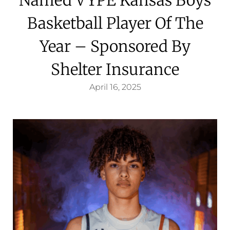
Basketball Player Of The
Year – Sponsored By
Shelter Insurance
April 16, 2025