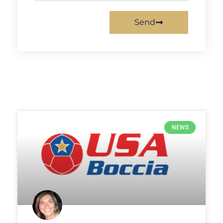
Send
NEWS