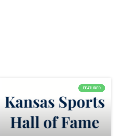
FEATURED