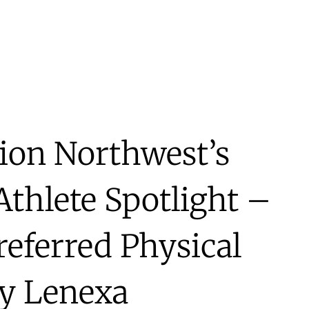
ion Northwest’s
thlete Spotlight –
referred Physical
y Lenexa