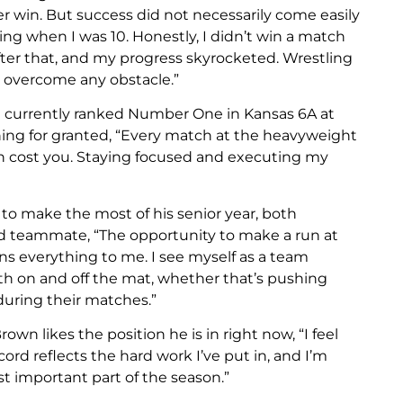
eer win. But success did not necessarily come easily
tling when I was 10. Honestly, I didn’t win a match
ter that, and my progress skyrocketed. Wrestling
 overcome any obstacle.”
and currently ranked Number One in Kansas 6A at
hing for granted, “Every match at the heavyweight
an cost you. Staying focused and executing my
to make the most of his senior year, both
od teammate, “The opportunity to make a run at
s everything to me. I see myself as a team
oth on and off the mat, whether that’s pushing
uring their matches.”
n likes the position he is in right now, “I feel
cord reflects the hard work I’ve put in, and I’m
t important part of the season.”