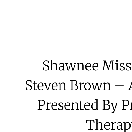
Shawnee Miss
Steven Brown – A
Presented By P
Therap