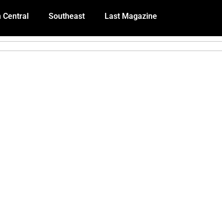
 Central
Southeast
Last Magazine