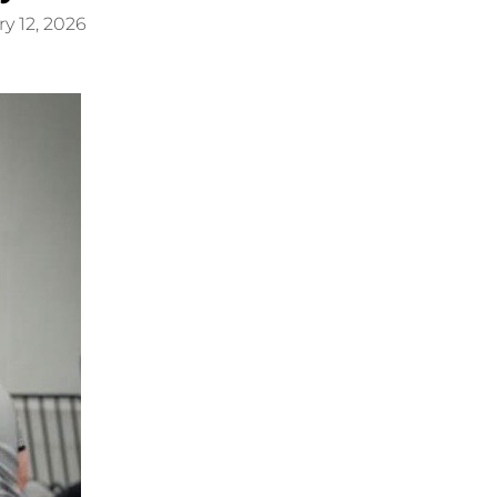
y 12, 2026