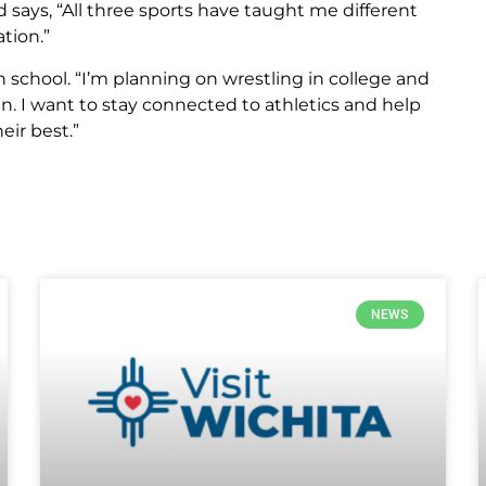
 says, “All three sports have taught me different
tion.”
gh school. “I’m planning on wrestling in college and
n. I want to stay connected to athletics and help
eir best.”
NEWS