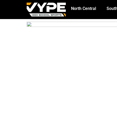
North Central
South