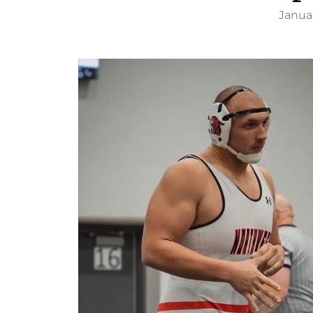
Januar