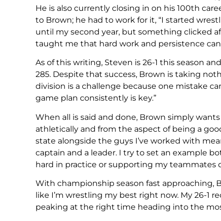
He is also currently closing in on his 100th car
to Brown; he had to work for it, “I started wres
until my second year, but something clicked af
taught me that hard work and persistence can
As of this writing, Steven is 26-1 this season 
285. Despite that success, Brown is taking not
division is a challenge because one mistake c
game plan consistently is key.”
When all is said and done, Brown simply wants 
athletically and from the aspect of being a go
state alongside the guys I’ve worked with mean
captain and a leader. I try to set an example b
hard in practice or supporting my teammates d
With championship season fast approaching, Brow
like I’m wrestling my best right now. My 26-1 re
peaking at the right time heading into the mos