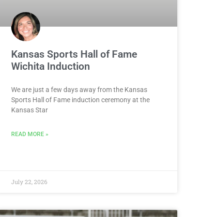
Kansas Sports Hall of Fame
Wichita Induction
We are just a few days away from the Kansas
Sports Hall of Fame induction ceremony at the
Kansas Star
READ MORE »
July 22, 2026