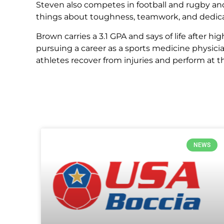
Steven also competes in football and rugby and
things about toughness, teamwork, and dedica
Brown carries a 3.1 GPA and says of life after hi
pursuing a career as a sports medicine physicia
athletes recover from injuries and perform at th
NEWS