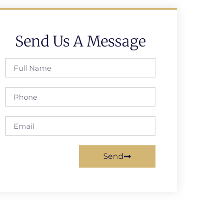
Send Us A Message
Send