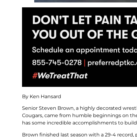
By Ken Hansard
Senior Steven Brown, a highly decorated wrest
Cougars, came from humble beginnings on the m
has some incredible accomplishments to build o
Brown finished last season with a 29-4 record,