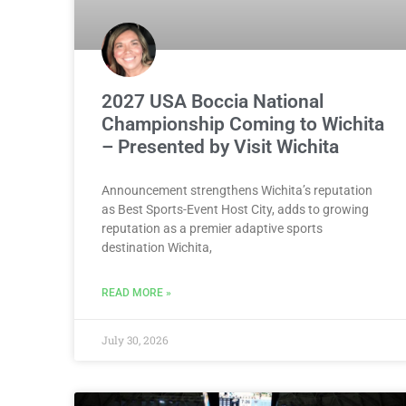
2027 USA Boccia National
Championship Coming to Wichita
– Presented by Visit Wichita
Announcement strengthens Wichita’s reputation
as Best Sports-Event Host City, adds to growing
reputation as a premier adaptive sports
destination Wichita,
READ MORE »
July 30, 2026