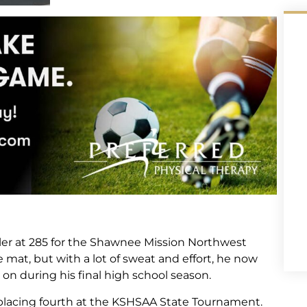
ler at 285 for the Shawnee Mission Northwest
at, but with a lot of sweat and effort, he now
n during his final high school season.
 placing fourth at the KSHSAA State Tournament.