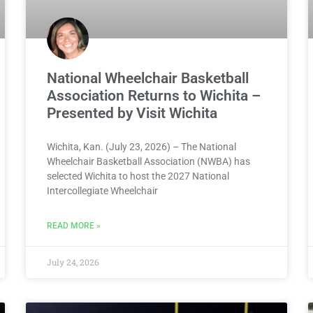
National Wheelchair Basketball
Association Returns to Wichita –
Presented by Visit Wichita
Wichita, Kan. (July 23, 2026) – The National
Wheelchair Basketball Association (NWBA) has
selected Wichita to host the 2027 National
Intercollegiate Wheelchair
READ MORE »
July 24, 2026