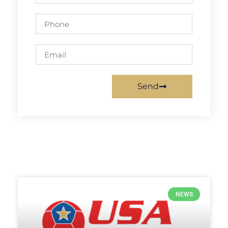
Send
NEWS