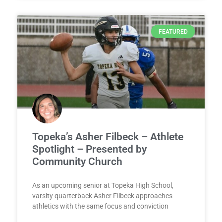
FEATURED
Topeka’s Asher Filbeck – Athlete
Spotlight – Presented by
Community Church
As an upcoming senior at Topeka High School,
varsity quarterback Asher Filbeck approaches
athletics with the same focus and conviction