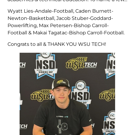
Wyatt Lies-Andale-Football, Caden Burnett-
Newton-Basketball, Jacob Stuber-Goddard-
Powerlifting, Max Petersen-Bishop Carroll-
Football & Makai Tagatac-Bishop Carroll-Football.
Congrats to all & THANK YOU WSU TECH!