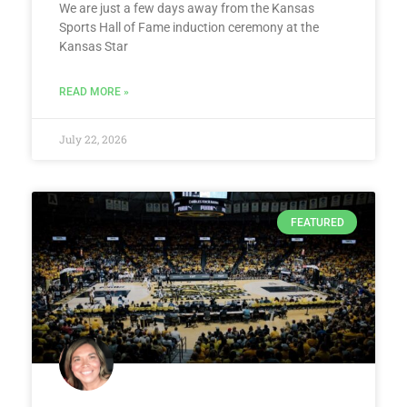
We are just a few days away from the Kansas
Sports Hall of Fame induction ceremony at the
Kansas Star
READ MORE »
July 22, 2026
FEATURED