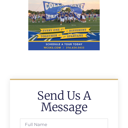
Send Us A
Message