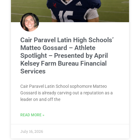
Cair Paravel Latin High Schools’
Matteo Gossard – Athlete
Spotlight – Presented by April
Kelsey Farm Bureau Financial
Services
Cair Paravel Latin School sophomore Matteo
Gossard is already carving out a reputation as a
leader on and off the
READ MORE »
July 16, 2026