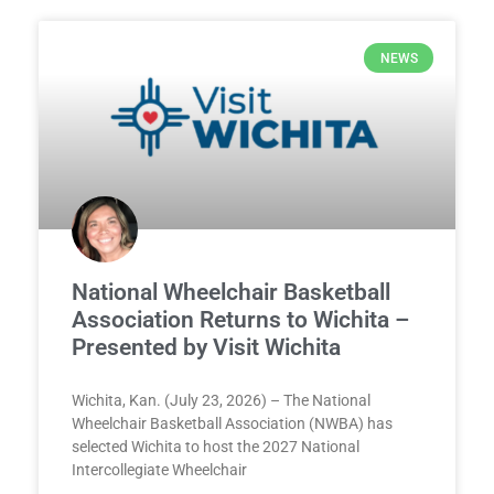
NEWS
National Wheelchair Basketball
Association Returns to Wichita –
Presented by Visit Wichita
Wichita, Kan. (July 23, 2026) – The National
Wheelchair Basketball Association (NWBA) has
selected Wichita to host the 2027 National
Intercollegiate Wheelchair