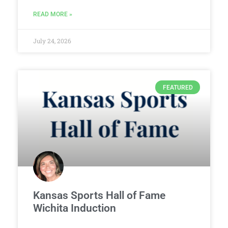
READ MORE »
July 24, 2026
FEATURED
Kansas Sports Hall of Fame
Wichita Induction