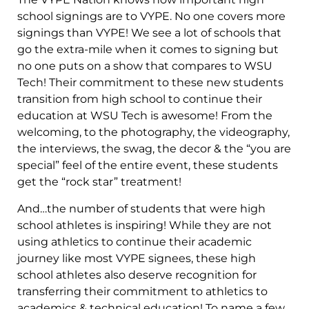
school signings are to VYPE. No one covers more
signings than VYPE! We see a lot of schools that
go the extra-mile when it comes to signing but
no one puts on a show that compares to WSU
Tech! Their commitment to these new students
transition from high school to continue their
education at WSU Tech is awesome! From the
welcoming, to the photography, the videography,
the interviews, the swag, the decor & the “you are
special” feel of the entire event, these students
get the “rock star” treatment!
And…the number of students that were high
school athletes is inspiring! While they are not
using athletics to continue their academic
journey like most VYPE signees, these high
school athletes also deserve recognition for
transferring their commitment to athletics to
academics & technical education! To name a few…