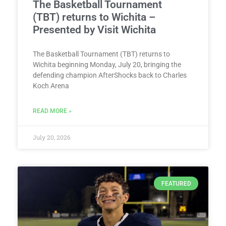
The Basketball Tournament
(TBT) returns to Wichita –
Presented by Visit Wichita
The Basketball Tournament (TBT) returns to
Wichita beginning Monday, July 20, bringing the
defending champion AfterShocks back to Charles
Koch Arena
READ MORE »
July 20, 2026
FEATURED