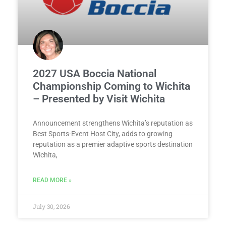
2027 USA Boccia National
Championship Coming to Wichita
– Presented by Visit Wichita
Announcement strengthens Wichita’s reputation as
Best Sports-Event Host City, adds to growing
reputation as a premier adaptive sports destination
Wichita,
READ MORE »
July 30, 2026