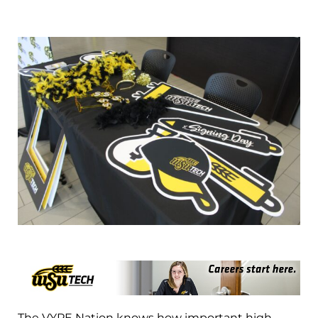
The VYPE Nation knows how important high