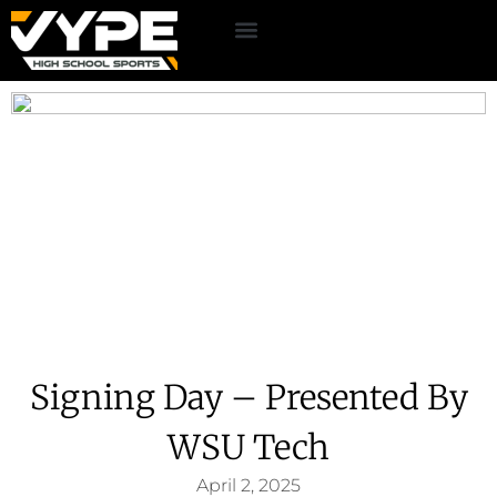
Signing Day – Presented By
WSU Tech
April 2, 2025