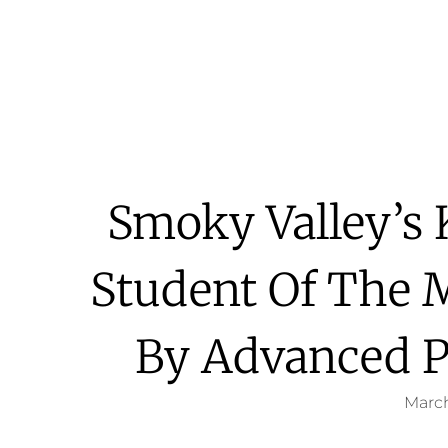
Smoky Valley’s
Student Of The 
By Advanced P
March