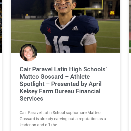
Cair Paravel Latin High Schools’
Matteo Gossard – Athlete
Spotlight – Presented by April
Kelsey Farm Bureau Financial
Services
Cair Paravel Latin School sophomore Matteo
Gossard is already carving out a reputation as a
leader on and off the