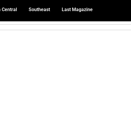
 Central
Southeast
Last Magazine