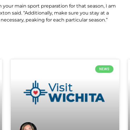
your main sport preparation for that season, I am
ton said. “Additionally, make sure you stay at a
as necessary, peaking for each particular season.”
NEWS