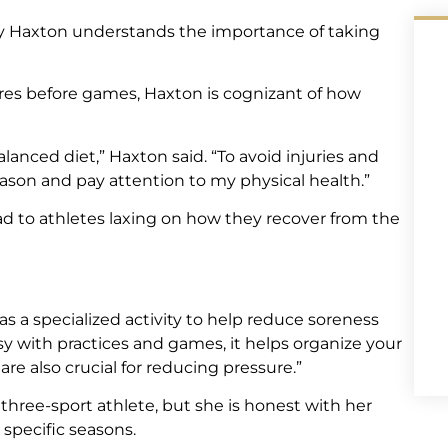
ley Haxton understands the importance of taking
es before games, Haxton is cognizant of how
balanced diet,” Haxton said. “To avoid injuries and
son and pay attention to my physical health.”
d to athletes laxing on how they recover from the
s a specialized activity to help reduce soreness
y with practices and games, it helps organize your
re also crucial for reducing pressure.”
three-sport athlete, but she is honest with her
specific seasons.