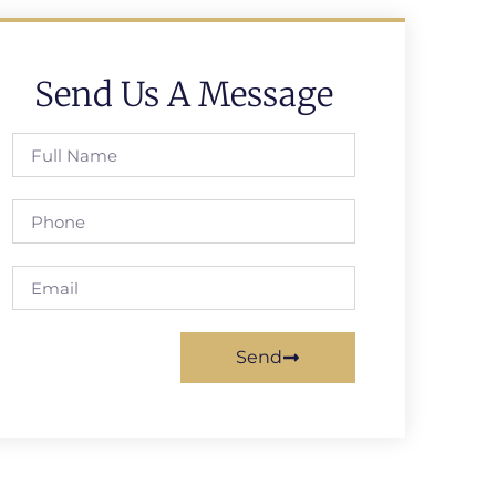
Send Us A Message
Send