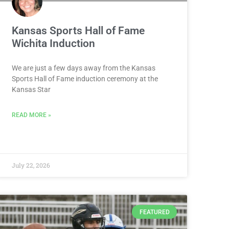
Kansas Sports Hall of Fame
Wichita Induction
We are just a few days away from the Kansas
Sports Hall of Fame induction ceremony at the
Kansas Star
READ MORE »
July 22, 2026
FEATURED