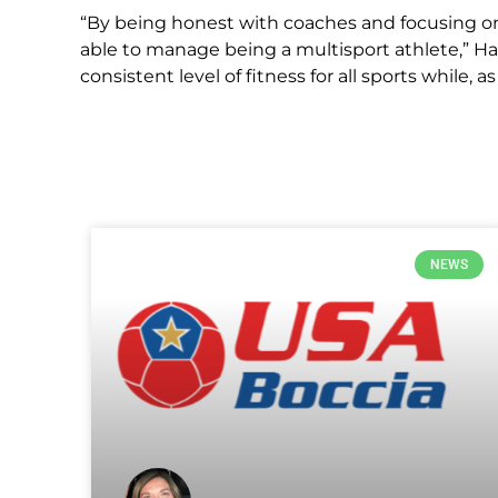
“By being honest with coaches and focusing on 
able to manage being a multisport athlete,” Hax
consistent level of fitness for all sports while, 
NEWS