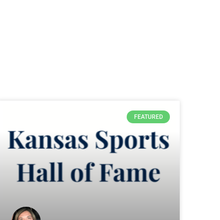
FEATURED