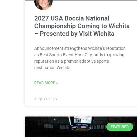
2027 USA Boccia National
Championship Coming to Wichita
– Presented by Visit Wichita
Announcement strengthens Wichita’s reputation
as Best Sports-Event Host City, adds to growing
reputation as a premier adaptive sports
destination Wichita,
READ MORE »
July 30, 2026
FEATURED