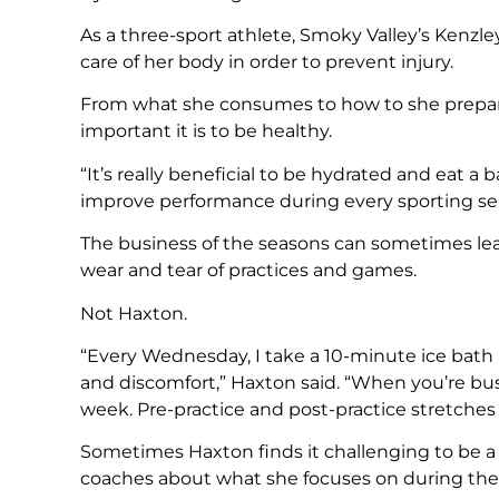
As a three-sport athlete, Smoky Valley’s Kenz
care of her body in order to prevent injury.
From what she consumes to how to she prepar
important it is to be healthy.
“It’s really beneficial to be hydrated and eat a 
improve performance during every sporting sea
The business of the seasons can sometimes lea
wear and tear of practices and games.
Not Haxton.
“Every Wednesday, I take a 10-minute ice bath a
and discomfort,” Haxton said. “When you’re bus
week. Pre-practice and post-practice stretches a
Sometimes Haxton finds it challenging to be a 
coaches about what she focuses on during the 