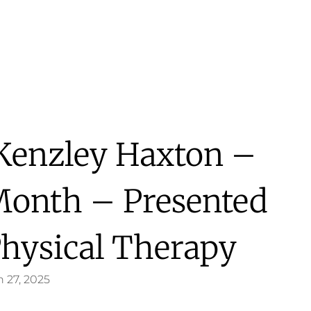
 Kenzley Haxton –
Month – Presented
hysical Therapy
 27, 2025