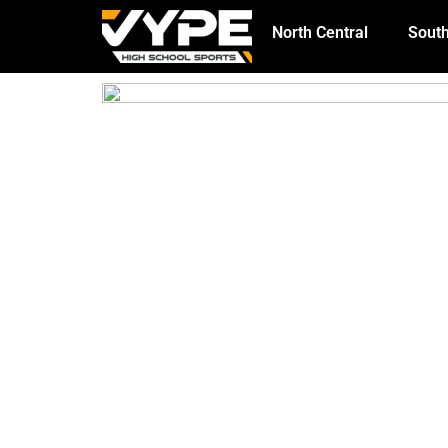
North Central
South