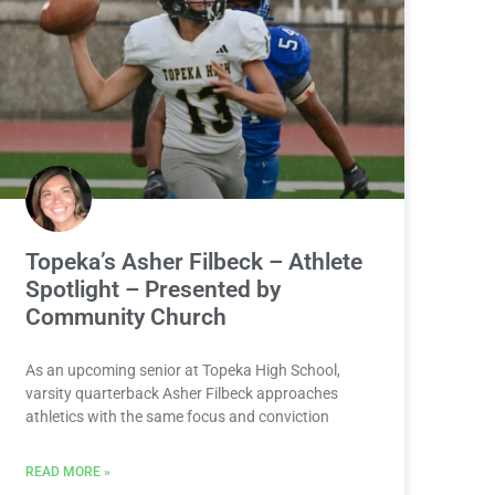
Topeka’s Asher Filbeck – Athlete
Spotlight – Presented by
Community Church
As an upcoming senior at Topeka High School,
varsity quarterback Asher Filbeck approaches
athletics with the same focus and conviction
READ MORE »