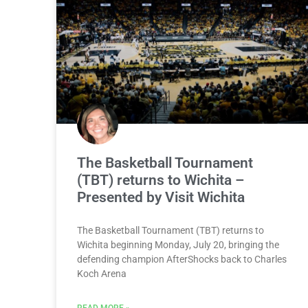
The Basketball Tournament
(TBT) returns to Wichita –
Presented by Visit Wichita
The Basketball Tournament (TBT) returns to
Wichita beginning Monday, July 20, bringing the
defending champion AfterShocks back to Charles
Koch Arena
READ MORE »