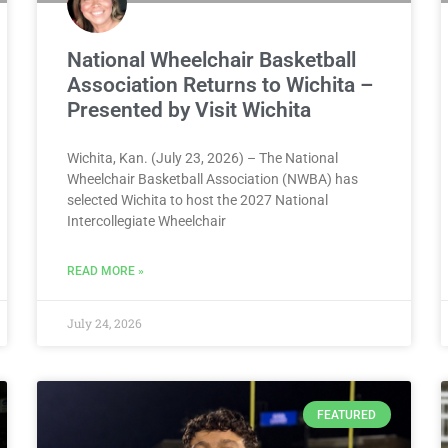
National Wheelchair Basketball
Association Returns to Wichita –
Presented by Visit Wichita
Wichita, Kan. (July 23, 2026) – The National
Wheelchair Basketball Association (NWBA) has
selected Wichita to host the 2027 National
Intercollegiate Wheelchair
READ MORE »
July 24, 2026
FEATURED