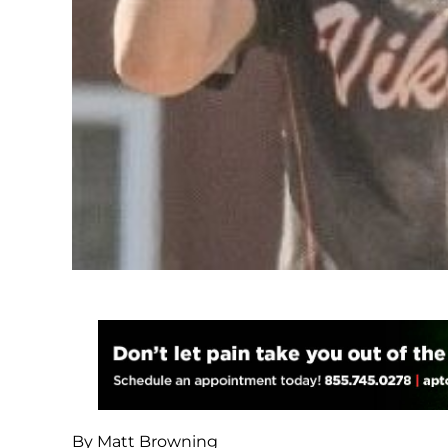
By Matt Browning