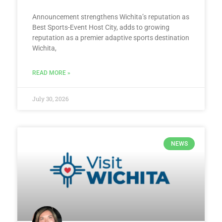
Announcement strengthens Wichita’s reputation as
Best Sports-Event Host City, adds to growing
reputation as a premier adaptive sports destination
Wichita,
READ MORE »
July 30, 2026
NEWS