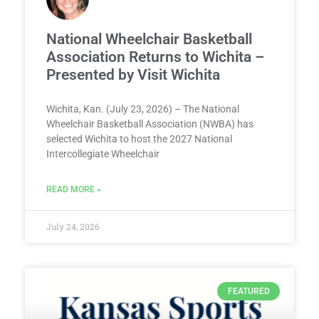
National Wheelchair Basketball
Association Returns to Wichita –
Presented by Visit Wichita
Wichita, Kan. (July 23, 2026) – The National
Wheelchair Basketball Association (NWBA) has
selected Wichita to host the 2027 National
Intercollegiate Wheelchair
READ MORE »
July 24, 2026
FEATURED