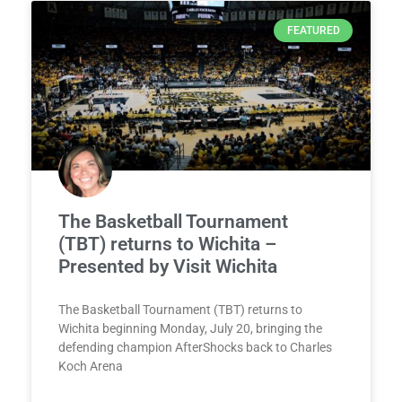
FEATURED
The Basketball Tournament
(TBT) returns to Wichita –
Presented by Visit Wichita
The Basketball Tournament (TBT) returns to
Wichita beginning Monday, July 20, bringing the
defending champion AfterShocks back to Charles
Koch Arena