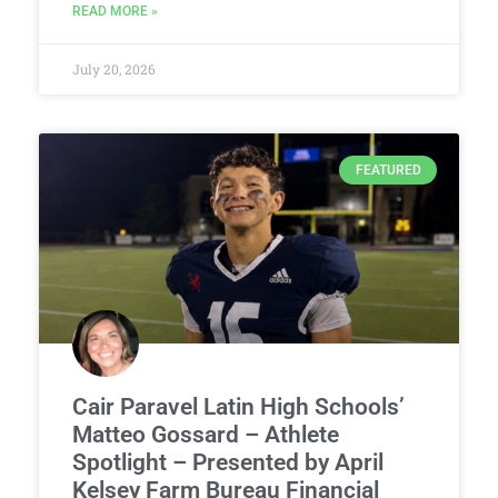
READ MORE »
July 20, 2026
FEATURED
Cair Paravel Latin High Schools’
Matteo Gossard – Athlete
Spotlight – Presented by April
Kelsey Farm Bureau Financial