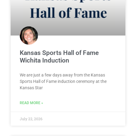
Kansas Sports Hall of Fame
Wichita Induction
We are just a few days away from the Kansas
Sports Hall of Fame induction ceremony at the
Kansas Star
READ MORE »
July 22, 2026