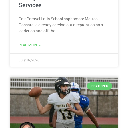
Services
Cair Paravel Latin School sophomore Matteo
Gossard is already carving out a reputation as a
leader on and off the
READ MORE »
July 16, 2026
FEATURED