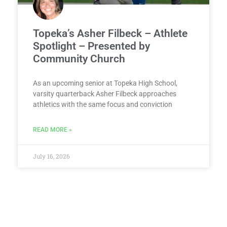
Topeka’s Asher Filbeck – Athlete
Spotlight – Presented by
Community Church
As an upcoming senior at Topeka High School,
varsity quarterback Asher Filbeck approaches
athletics with the same focus and conviction
READ MORE »
July 16, 2026