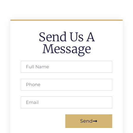
Send Us A
Message
Send