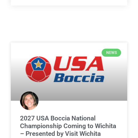
NEWS
2027 USA Boccia National
Championship Coming to Wichita
– Presented by Visit Wichita