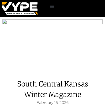
South Central Kansas
Winter Magazine
February 16, 2026