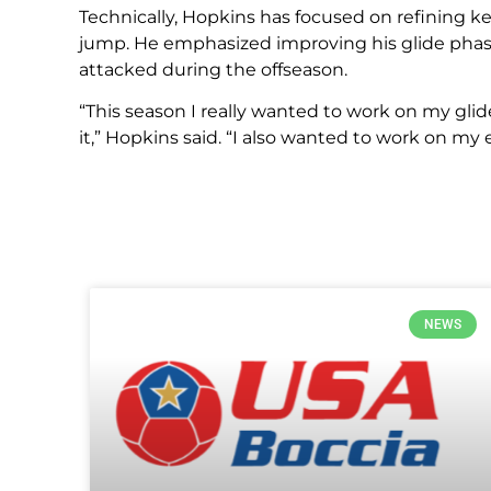
Technically, Hopkins has focused on refining key
jump. He emphasized improving his glide phase
attacked during the offseason.
“This season I really wanted to work on my glid
it,” Hopkins said. “I also wanted to work on my e
NEWS