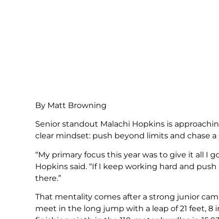
By Matt Browning
Senior standout Malachi Hopkins is approaching 
clear mindset: push beyond limits and chase a s
“My primary focus this year was to give it all I 
Hopkins said. “If I keep working hard and push
there.”
That mentality comes after a strong junior cam
meet in the long jump with a leap of 21 feet, 8 i