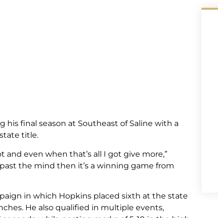
his final season at Southeast of Saline with a
tate title.
got and even when that’s all I got give more,”
 past the mind then it’s a winning game from
paign in which Hopkins placed sixth at the state
nches. He also qualified in multiple events,