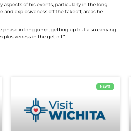
 aspects of his events, particularly in the long
 and explosiveness off the takeoff, areas he
e phase in long jump, getting up but also carrying
xplosiveness in the get off.”
NEWS