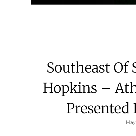
Southeast Of 
Hopkins – Ath
Presented
May 