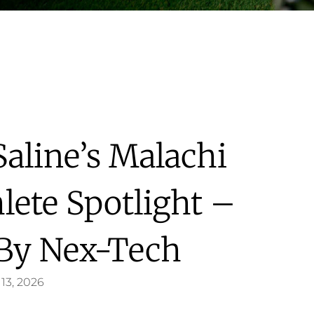
Saline’s Malachi
lete Spotlight –
 By Nex-Tech
13, 2026