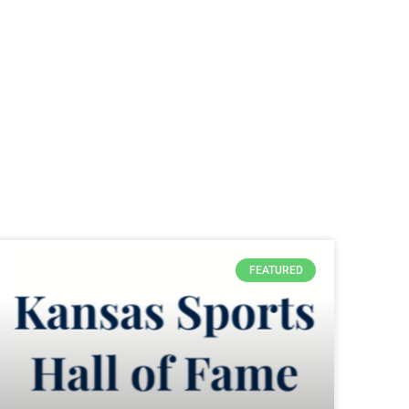
FEATURED