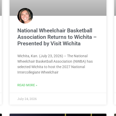
National Wheelchair Basketball
Association Returns to Wichita –
Presented by Visit Wichita
Wichita, Kan. (July 23, 2026) – The National
Wheelchair Basketball Association (NWBA) has
selected Wichita to host the 2027 National
Intercollegiate Wheelchair
READ MORE »
July 24, 2026