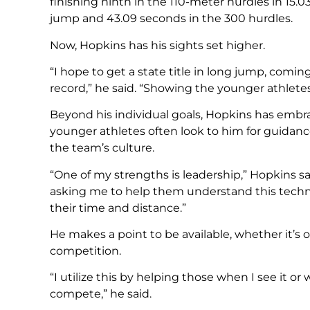
finishing ninth in the 110-meter hurdles in 15.0
jump and 43.09 seconds in the 300 hurdles.
Now, Hopkins has his sights set higher.
“I hope to get a state title in long jump, comi
record,” he said. “Showing the younger athletes 
Beyond his individual goals, Hopkins has embra
younger athletes often look to him for guidanc
the team’s culture.
“One of my strengths is leadership,” Hopkins 
asking me to help them understand this tech
their time and distance.”
He makes a point to be available, whether it’s
competition.
“I utilize this by helping those when I see it o
compete,” he said.