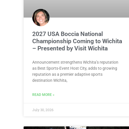
2027 USA Boccia National
Championship Coming to Wichita
– Presented by Visit Wichita
Announcement strengthens Wichita’s reputation
as Best Sports-Event Host City, adds to growing
reputation as a premier adaptive sports
destination Wichita,
READ MORE »
July 30, 2026