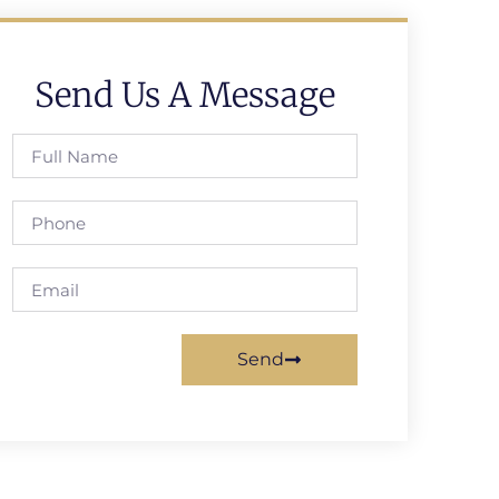
Send Us A Message
Send