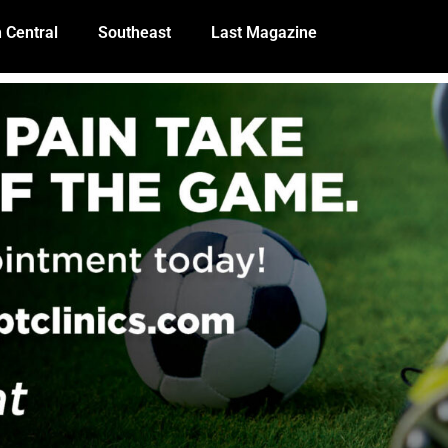
 Central
Southeast
Last Magazine