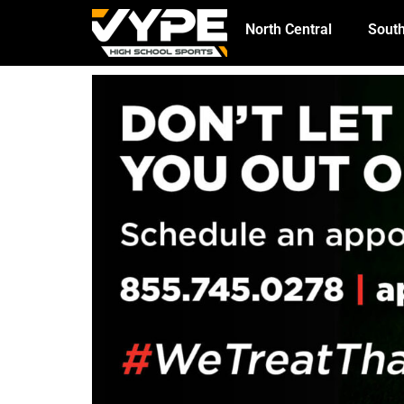
North Central
South