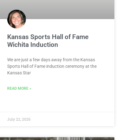
Kansas Sports Hall of Fame
Wichita Induction
We are just a few days away from the Kansas
Sports Hall of Fame induction ceremony at the
Kansas Star
READ MORE »
July 22, 2026