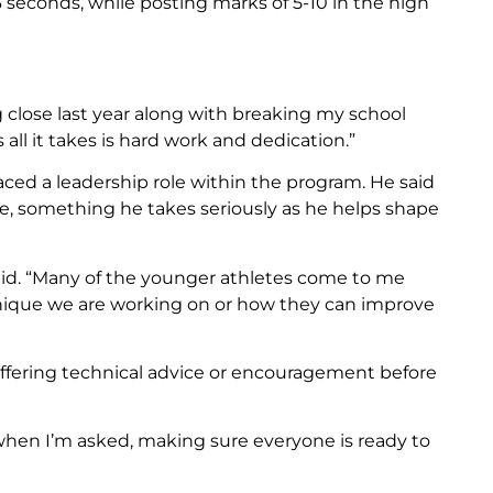
3 seconds, while posting marks of 5-10 in the high
ng close last year along with breaking my school
all it takes is hard work and dedication.”
ced a leadership role within the program. He said
e, something he takes seriously as he helps shape
said. “Many of the younger athletes come to me
nique we are working on or how they can improve
 offering technical advice or encouragement before
r when I’m asked, making sure everyone is ready to