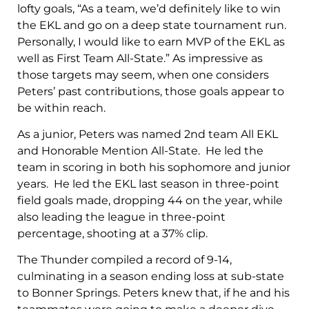
lofty goals, “As a team, we’d definitely like to win
the EKL and go on a deep state tournament run.
Personally, I would like to earn MVP of the EKL as
well as First Team All-State.” As impressive as
those targets may seem, when one considers
Peters’ past contributions, those goals appear to
be within reach.
As a junior, Peters was named 2nd team All EKL
and Honorable Mention All-State. He led the
team in scoring in both his sophomore and junior
years. He led the EKL last season in three-point
field goals made, dropping 44 on the year, while
also leading the league in three-point
percentage, shooting at a 37% clip.
The Thunder compiled a record of 9-14,
culminating in a season ending loss at sub-state
to Bonner Springs. Peters knew that, if he and his