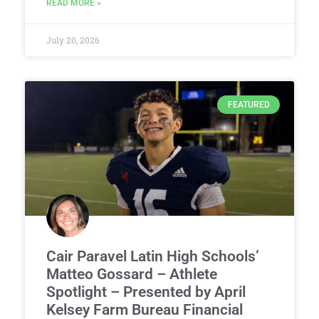
READ MORE »
July 20, 2026
FEATURED
Cair Paravel Latin High Schools’
Matteo Gossard – Athlete
Spotlight – Presented by April
Kelsey Farm Bureau Financial