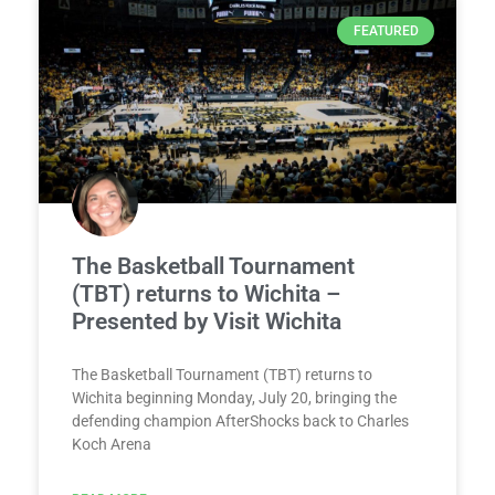
FEATURED
The Basketball Tournament
(TBT) returns to Wichita –
Presented by Visit Wichita
The Basketball Tournament (TBT) returns to
Wichita beginning Monday, July 20, bringing the
defending champion AfterShocks back to Charles
Koch Arena