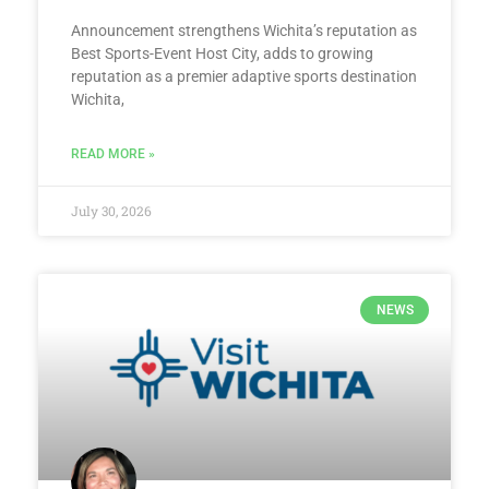
Announcement strengthens Wichita’s reputation as
Best Sports-Event Host City, adds to growing
reputation as a premier adaptive sports destination
Wichita,
READ MORE »
July 30, 2026
NEWS