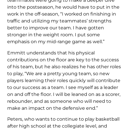
teammates were going to make a deeper dive
into the postseason, he would have to put in the
work in the off-season, “I worked on finishing in
traffic and utilizing my teammates’ strengths
better to improve our team. I have gotten
stronger in the weight room. I put some
emphasis on my mid-range game as well.”
Emmitt understands that his physical
contributions on the floor are key to the success
of his team, but he also realizes he has other roles
to play, “We are a pretty young team, so new
players learning their roles quickly will contribute
to our success as a team. I see myself as a leader
on and off the floor. I will be leaned on as a scorer,
rebounder, and as someone who will need to
make an impact on the defensive end.”
Peters, who wants to continue to play basketball
after high school at the collegiate level, and