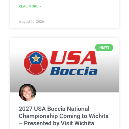
READ MORE »
August 10, 2026
NEWS
2027 USA Boccia National
Championship Coming to Wichita
– Presented by Visit Wichita