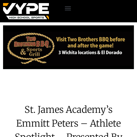
St. James Academy’s
Emmitt Peters – Athlete
Spotlight – Presented By