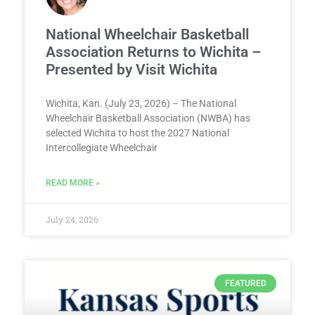
National Wheelchair Basketball
Association Returns to Wichita –
Presented by Visit Wichita
Wichita, Kan. (July 23, 2026) – The National
Wheelchair Basketball Association (NWBA) has
selected Wichita to host the 2027 National
Intercollegiate Wheelchair
READ MORE »
July 24, 2026
FEATURED