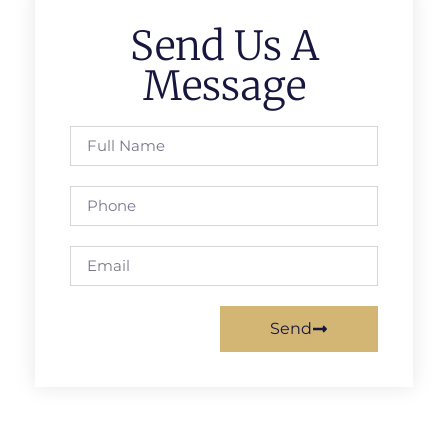
Send Us A
Message
Send