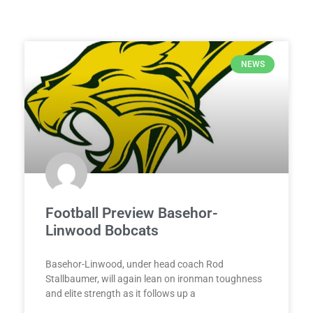
NEWS
Football Preview Basehor-
Linwood Bobcats
Basehor-Linwood, under head coach Rod
Stallbaumer, will again lean on ironman toughness
and elite strength as it follows up a