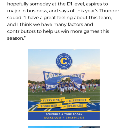
hopefully someday at the D1 level, aspires to
major in business, and says of this year’s Thunder
squad, “I have a great feeling about this team,
and I think we have many factors and
contributors to help us win more games this
season.”