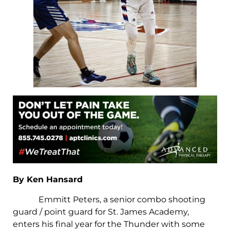
By Ken Hansard
Emmitt Peters, a senior combo shooting
guard / point guard for St. James Academy,
enters his final year for the Thunder with some