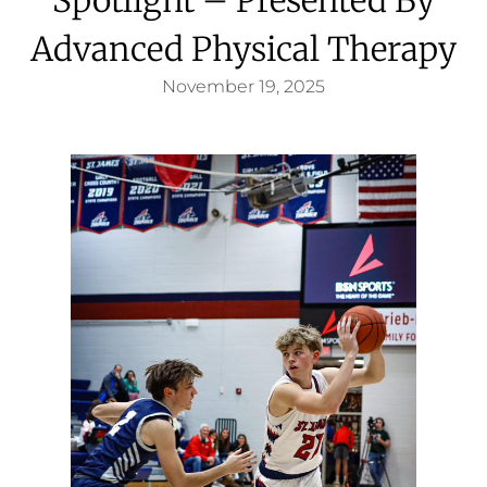
Advanced Physical Therapy
November 19, 2025