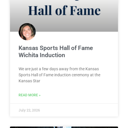
Kansas Sports Hall of Fame
Wichita Induction
We are just a few days away from the Kansas
Sports Hall of Fame induction ceremony at the
Kansas Star
READ MORE »
July 22, 2026