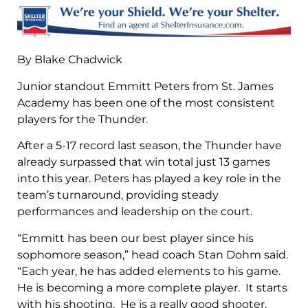
By Blake Chadwick
Junior standout Emmitt Peters from St. James
Academy has been one of the most consistent
players for the Thunder.
After a 5-17 record last season, the Thunder have
already surpassed that win total just 13 games
into this year. Peters has played a key role in the
team’s turnaround, providing steady
performances and leadership on the court.
“Emmitt has been our best player since his
sophomore season,” head coach Stan Dohm said.
“Each year, he has added elements to his game.
He is becoming a more complete player. It starts
with his shooting. He is a really good shooter,