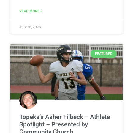
READ MORE »
July 16, 2026
FEATURED
Topeka’s Asher Filbeck – Athlete
Spotlight – Presented by
Community Church