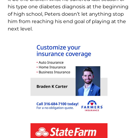
his type one diabetes diagnosis at the beginning
of high school, Peters doesn’t let anything stop
him from reaching his end goal of playing at the
next level.