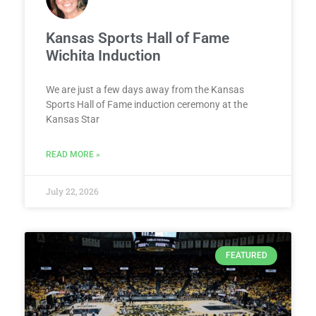
Kansas Sports Hall of Fame
Wichita Induction
We are just a few days away from the Kansas
Sports Hall of Fame induction ceremony at the
Kansas Star
READ MORE »
July 22, 2026
FEATURED