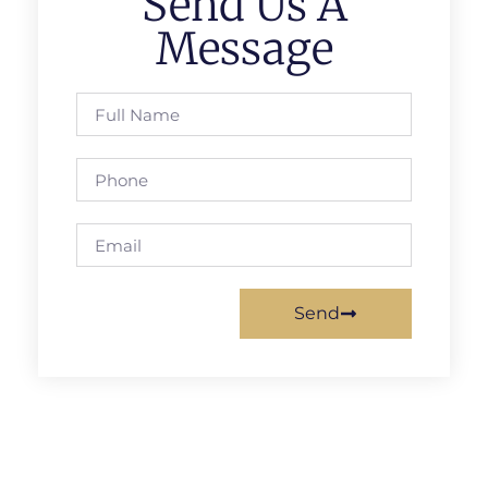
Send Us A
Message
Send