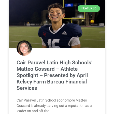
FEATURED
Cair Paravel Latin High Schools’
Matteo Gossard – Athlete
Spotlight – Presented by April
Kelsey Farm Bureau Financial
Services
Cair Paravel Latin School sophomore Matteo
Gossard is already carving out a reputation as a
leader on and off the