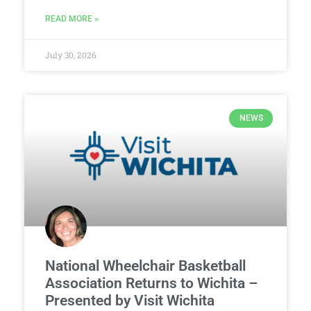
READ MORE »
July 30, 2026
NEWS
National Wheelchair Basketball
Association Returns to Wichita –
Presented by Visit Wichita