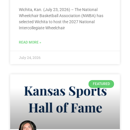
Wichita, Kan. (July 23, 2026) – The National
Wheelchair Basketball Association (NWBA) has
selected Wichita to host the 2027 National
Intercollegiate Wheelchair
READ MORE »
July 24, 2026
FEATURED