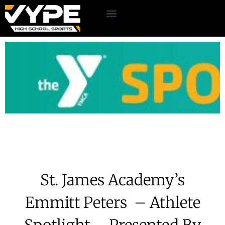
St. James Academy’s
Emmitt Peters – Athlete
Spotlight – Presented By