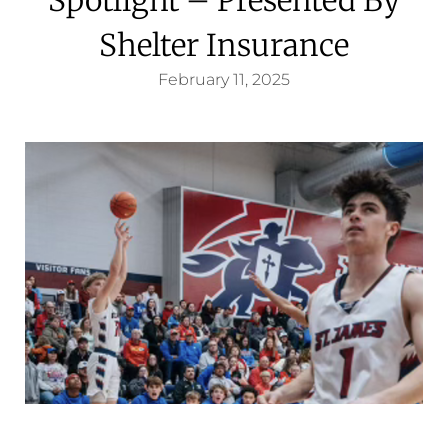
Shelter Insurance
February 11, 2025