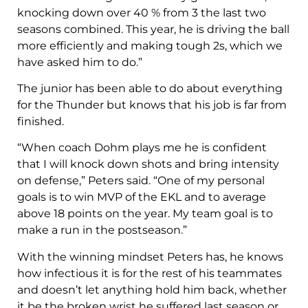
knocking down over 40 % from 3 the last two
seasons combined. This year, he is driving the ball
more efficiently and making tough 2s, which we
have asked him to do.”
The junior has been able to do about everything
for the Thunder but knows that his job is far from
finished.
“When coach Dohm plays me he is confident
that I will knock down shots and bring intensity
on defense,” Peters said. “One of my personal
goals is to win MVP of the EKL and to average
above 18 points on the year. My team goal is to
make a run in the postseason.”
With the winning mindset Peters has, he knows
how infectious it is for the rest of his teammates
and doesn’t let anything hold him back, whether
it be the broken wrist he suffered last season or