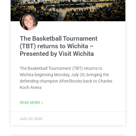
The Basketball Tournament
(TBT) returns to Wichita –
Presented by Visit Wichita
The Basketball Tournament (TBT) returns to
Wichita beginning Monday, July 20, bringing the
defending champion AfterShocks back to Charles
Koch Arena
READ MORE »
July 20, 2026