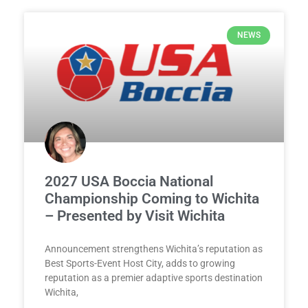
NEWS
2027 USA Boccia National
Championship Coming to Wichita
– Presented by Visit Wichita
Announcement strengthens Wichita’s reputation as
Best Sports-Event Host City, adds to growing
reputation as a premier adaptive sports destination
Wichita,