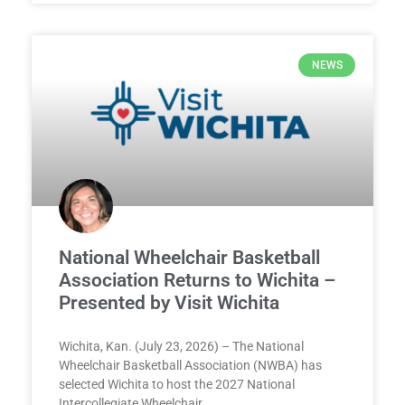
NEWS
National Wheelchair Basketball
Association Returns to Wichita –
Presented by Visit Wichita
Wichita, Kan. (July 23, 2026) – The National
Wheelchair Basketball Association (NWBA) has
selected Wichita to host the 2027 National
Intercollegiate Wheelchair