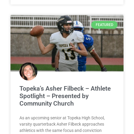
FEATURED
Topeka’s Asher Filbeck – Athlete
Spotlight – Presented by
Community Church
As an upcoming senior at Topeka High School,
varsity quarterback Asher Filbeck approaches
athletics with the same focus and conviction