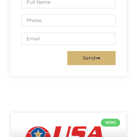
Send
NEWS