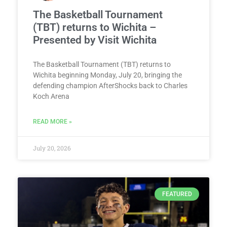
The Basketball Tournament
(TBT) returns to Wichita –
Presented by Visit Wichita
The Basketball Tournament (TBT) returns to
Wichita beginning Monday, July 20, bringing the
defending champion AfterShocks back to Charles
Koch Arena
READ MORE »
July 20, 2026
FEATURED