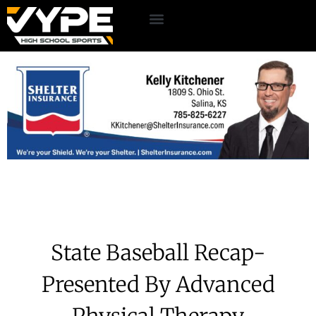
State Baseball Recap-
Presented By Advanced
Physical Therapy