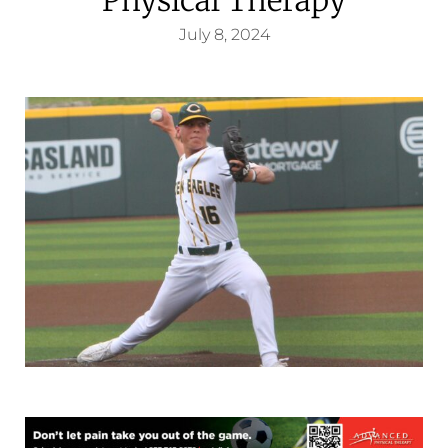
July 8, 2024