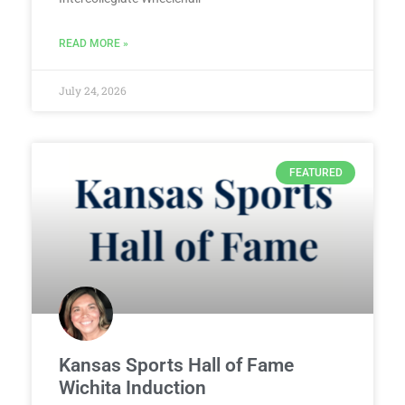
READ MORE »
July 24, 2026
FEATURED
Kansas Sports Hall of Fame
Wichita Induction