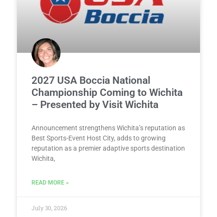
2027 USA Boccia National
Championship Coming to Wichita
– Presented by Visit Wichita
Announcement strengthens Wichita’s reputation as
Best Sports-Event Host City, adds to growing
reputation as a premier adaptive sports destination
Wichita,
READ MORE »
July 30, 2026