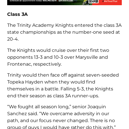
Class 3A
The Trinity Academy Knights entered the class 3A
state championships as the number-one seed at
20-4.
The Knights would cruise over their first two
opponents 13-3 and 10-3 over Marysville and
Frontenac, respectively.
Trinity would then face off against seven-seeded
Topeka Hayden when they would find
themselves in a battle. Falling 5-3, the Knights
end their season as class 3A runner-ups.
“We fought all season long,” senior Joaquin
Sanchez said. “We overcame adversity in our
path, and our focus never changed. There is no
group of guys I would have rather do this with.”