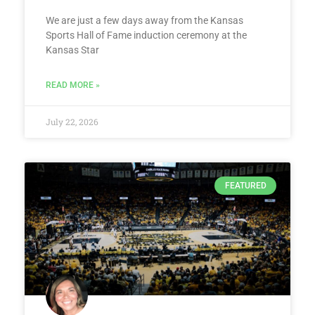
We are just a few days away from the Kansas
Sports Hall of Fame induction ceremony at the
Kansas Star
READ MORE »
July 22, 2026
FEATURED