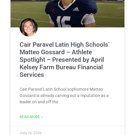
Cair Paravel Latin High Schools’
Matteo Gossard – Athlete
Spotlight – Presented by April
Kelsey Farm Bureau Financial
Services
Cair Paravel Latin School sophomore Matteo
Gossard is already carving out a reputation as a
leader on and off the
READ MORE »
July 16, 2026