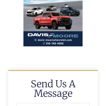
Send Us A
Message