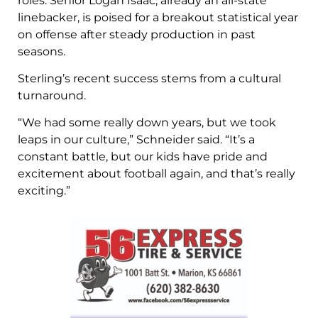
roles. Senior Logan Isaac, already an all-state
linebacker, is poised for a breakout statistical year
on offense after steady production in past
seasons.
Sterling’s recent success stems from a cultural
turnaround.
“We had some really down years, but we took
leaps in our culture,” Schneider said. “It’s a
constant battle, but our kids have pride and
excitement about football again, and that’s really
exciting.”