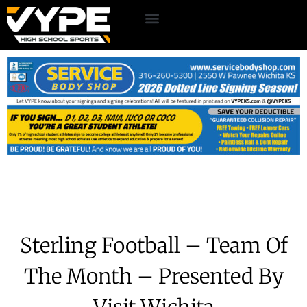
Sterling Football – Team Of
The Month – Presented By
Visit Wichita