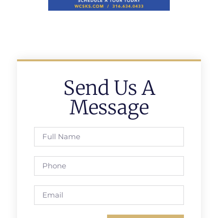
Send Us A
Message