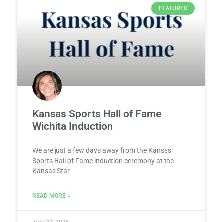
FEATURED
Kansas Sports Hall of Fame
Wichita Induction
We are just a few days away from the Kansas
Sports Hall of Fame induction ceremony at the
Kansas Star
READ MORE »
July 22, 2026