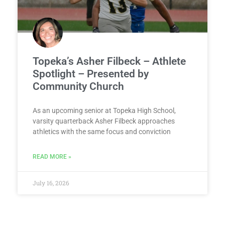
Topeka’s Asher Filbeck – Athlete
Spotlight – Presented by
Community Church
As an upcoming senior at Topeka High School,
varsity quarterback Asher Filbeck approaches
athletics with the same focus and conviction
READ MORE »
July 16, 2026