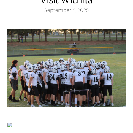
September 4, 2025