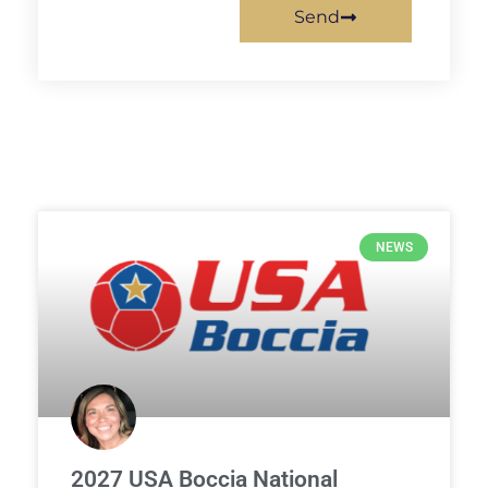
Send
NEWS
2027 USA Boccia National