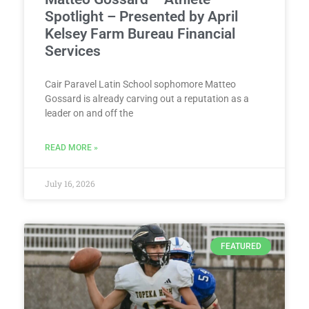
Spotlight – Presented by April
Kelsey Farm Bureau Financial
Services
Cair Paravel Latin School sophomore Matteo
Gossard is already carving out a reputation as a
leader on and off the
READ MORE »
July 16, 2026
FEATURED