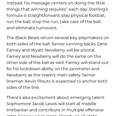
Instead, his message centers on doing the little
things that winning requires” each day. Sterling’s
formula is straightforward, play physical football,
run the ball, stop the run, take care of the ball,
and eliminate turnovers.
The Black Bears return several key playmakers on
both sides of the ball. Senior running backs Zane
Farney and Wyatt Newberry will be pivotal.
Farney and Newberry will do the same on the
other side of the ball as well. Farney will stand out
for his lockdown ability on the perimeter and
Newberry as the team’s main safety. Senior
lineman Kevin Ploutz is expected to anchor both
sides of the line.
There’s also excitement about emerging talent.
Sophomore Jacob Lewis will start at middle
linebacker and contribute in multiple offensive