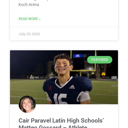
Koch Arena
READ MORE »
July 20, 2026
FEATURED
Cair Paravel Latin High Schools’
Matteo Gossard – Athlete