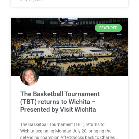
FEATURED
The Basketball Tournament
(TBT) returns to Wichita –
Presented by Visit Wichita
The Basketball Tournament (TBT) returns to
Wichita beginning Monday, July 20, bringing the
defending champion AfterShocks back to Charles