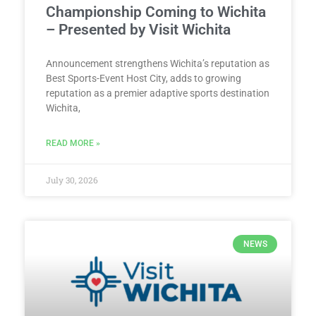
Championship Coming to Wichita
– Presented by Visit Wichita
Announcement strengthens Wichita’s reputation as
Best Sports-Event Host City, adds to growing
reputation as a premier adaptive sports destination
Wichita,
READ MORE »
July 30, 2026
NEWS