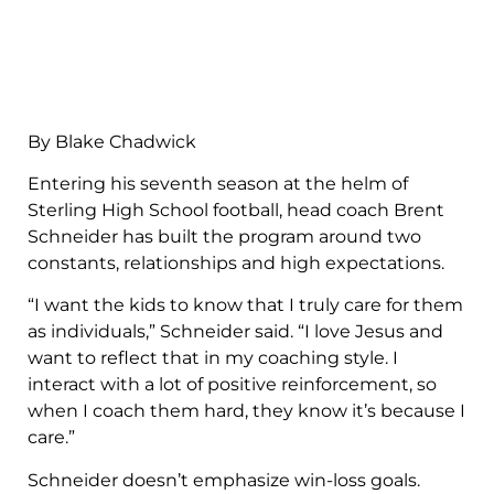
By Blake Chadwick
Entering his seventh season at the helm of
Sterling High School football, head coach Brent
Schneider has built the program around two
constants, relationships and high expectations.
“I want the kids to know that I truly care for them
as individuals,” Schneider said. “I love Jesus and
want to reflect that in my coaching style. I
interact with a lot of positive reinforcement, so
when I coach them hard, they know it’s because I
care.”
Schneider doesn’t emphasize win-loss goals.