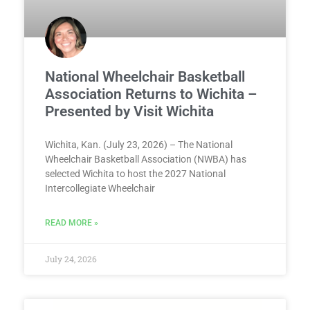
National Wheelchair Basketball
Association Returns to Wichita –
Presented by Visit Wichita
Wichita, Kan. (July 23, 2026) – The National
Wheelchair Basketball Association (NWBA) has
selected Wichita to host the 2027 National
Intercollegiate Wheelchair
READ MORE »
July 24, 2026