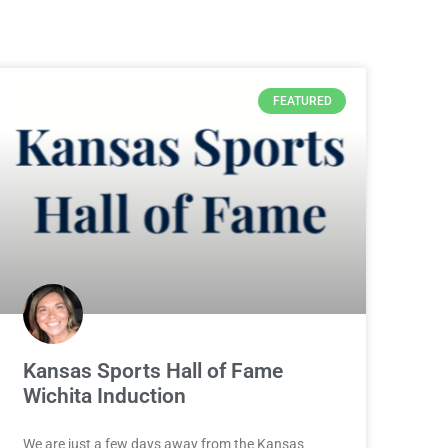
FEATURED
Kansas Sports Hall of Fame
Wichita Induction
We are just a few days away from the Kansas