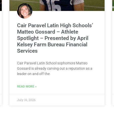
Cair Paravel Latin High Schools’
Matteo Gossard – Athlete
Spotlight – Presented by April
Kelsey Farm Bureau Financial
Services
Cair Paravel Latin School sophomore Matteo
Gossard is already carving out a reputation as a
leader on and off the
READ MORE »
July 16, 2026