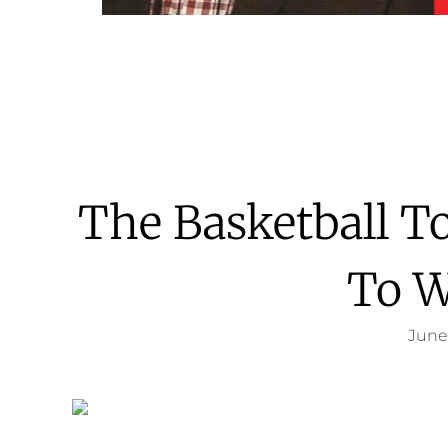
The Basketball 
To W
June