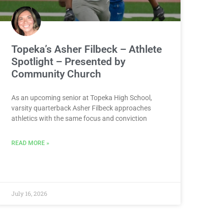
Topeka’s Asher Filbeck – Athlete
Spotlight – Presented by
Community Church
As an upcoming senior at Topeka High School,
varsity quarterback Asher Filbeck approaches
athletics with the same focus and conviction
READ MORE »
July 16, 2026