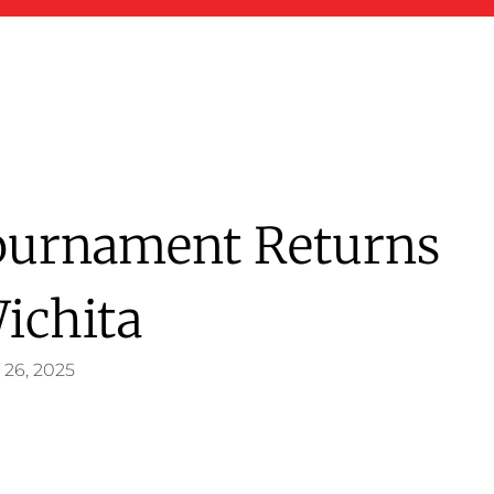
Tournament Returns
ichita
 26, 2025