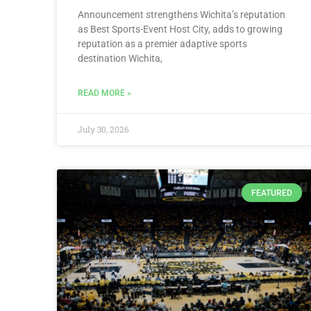
Announcement strengthens Wichita’s reputation
as Best Sports-Event Host City, adds to growing
reputation as a premier adaptive sports
destination Wichita,
READ MORE »
July 30, 2026
FEATURED