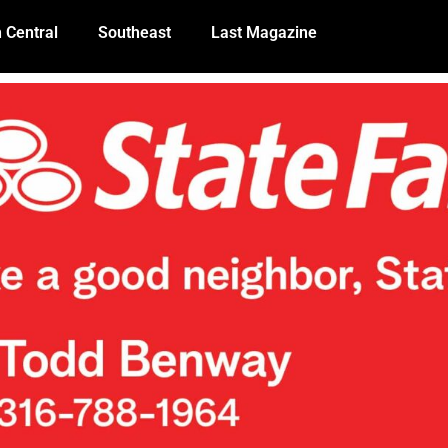
 Central
Southeast
Last Magazine