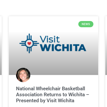
NEWS
National Wheelchair Basketball
Association Returns to Wichita –
Presented by Visit Wichita