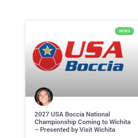
NEWS
2027 USA Boccia National
Championship Coming to Wichita
– Presented by Visit Wichita