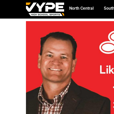
North Central
South