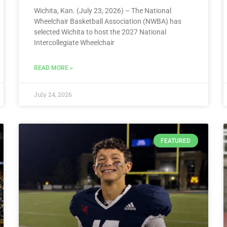
Wichita, Kan. (July 23, 2026) – The National
Wheelchair Basketball Association (NWBA) has
selected Wichita to host the 2027 National
Intercollegiate Wheelchair
READ MORE »
July 24, 2026
FEATURED