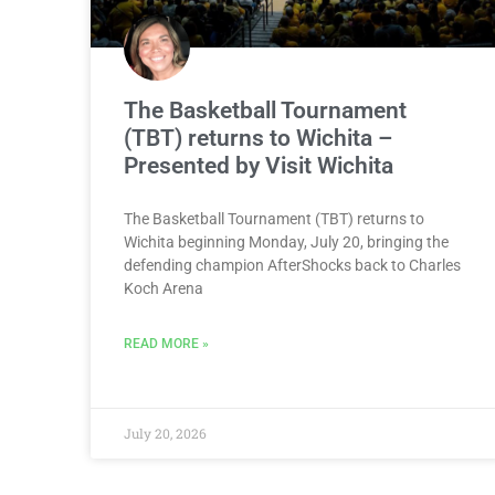
The Basketball Tournament
(TBT) returns to Wichita –
Presented by Visit Wichita
The Basketball Tournament (TBT) returns to
Wichita beginning Monday, July 20, bringing the
defending champion AfterShocks back to Charles
Koch Arena
READ MORE »
July 20, 2026