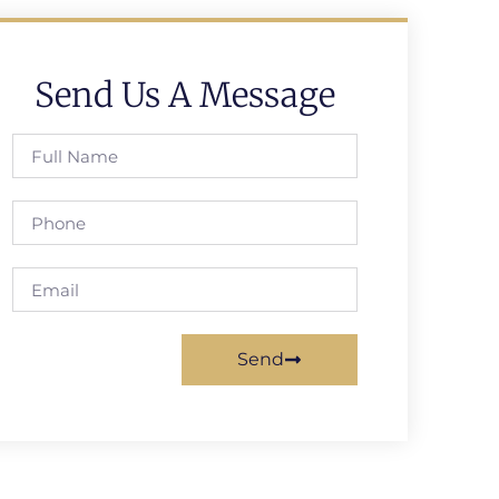
Send Us A Message
Send