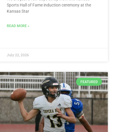
Sports Hall of Fame induction ceremony at the
Kansas Star
READ MORE »
July 22, 2026
FEATURED