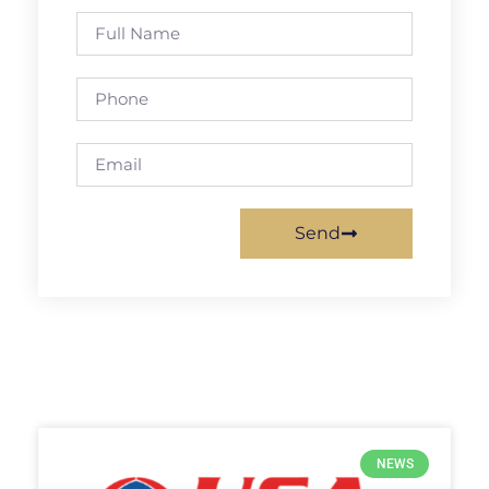
Send
NEWS