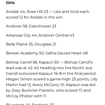
Girls
Andale 44, Rose Hill 23 — Lies and Stolz each
scored 12 for Andale in the win.
Andover 58, Eisenhower 23
Arkansas City 44, Andover Central 43
Belle Plaine 35, Douglass 21
Berean Academy 50, Salina Sacred Heart 48
Bishop Carroll 58, Kapaun 50 — Bishop Carroll’s
lead was at 42-40 heading into the fourth, but
Carroll outscored Kapaun 16-8 in the final period.
Megan Simon scored a game-high 25 points, Lilly
Martin had 12, Avery McCorry 10. Kapaun was led
by Zoey Buckner-Franklin, who scored 17, and
McCoy Phister with 11.
Bluestem 46, Fredonia 23