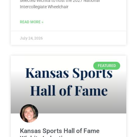
selected Wichita to host the 2027 National
Intercollegiate Wheelchair
READ MORE »
July 24, 2026
FEATURED
Kansas Sports Hall of Fame