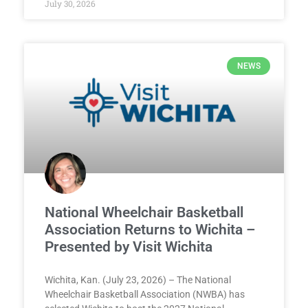
July 30, 2026
NEWS
National Wheelchair Basketball
Association Returns to Wichita –
Presented by Visit Wichita
Wichita, Kan. (July 23, 2026) – The National
Wheelchair Basketball Association (NWBA) has