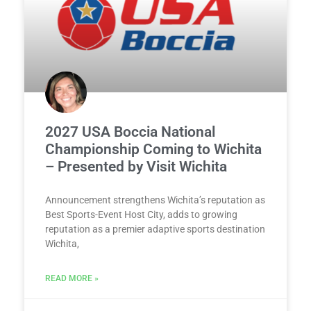
2027 USA Boccia National
Championship Coming to Wichita
– Presented by Visit Wichita
Announcement strengthens Wichita’s reputation as
Best Sports-Event Host City, adds to growing
reputation as a premier adaptive sports destination
Wichita,
READ MORE »