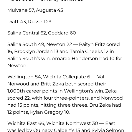
Mulvane 57, Augusta 45
Pratt 43, Russell 29
Salina Central 62, Goddard 60
Salina South 49, Newton 22 — Paityn Fritz cored
16, Brooklyn Jordan 13 and Tamia Cheeks 12 in
Salina South’s win. Amaree Henderson had 10 for
Newton.
Wellington 84, Wichita Collegiate 6 — Val
Norwood and Britt Zeka both scored their
1,000th career points in Wellington’s win. Zeka
scored 22, with four three-pointers, and Norwood
had 15 points, hitting three threes. Dru Zeka had
12 points, Kylan Gregory 10.
Wichita East 66, Wichita Northwest 30 — East
was led by Quinacy Galbert’s 15 and Sylvia Selmon