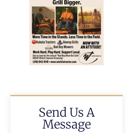
Send Us A
Message