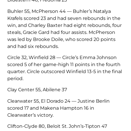
Buhler 55, McPherson 44 — Buhler’s Natalya
Krafels scored 23 and had seven rebounds in the
win, and Charley Baxter had eight rebounds, four
steals, Gracie Gard had four assists. McPherson
was led by Brooke Doile, who scored 20 points
and had six rebounds.
Circle 32, Winfield 28 — Circle’s Emma Johnson
scored 5 of her game-high 11 points in the fourth
quarter. Circle outscored Winfield 13-5 in the final
period.
Clay Center 55, Abilene 37
Clearwater 55, El Dorado 24 — Justine Berlin
scored 17 and Makena Hampton 16 in
Clearwater’s victory.
Clifton-Clyde 80, Beloit St. John’s-Tipton 47