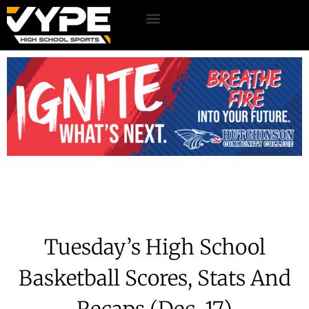
Tuesday’s High School
Basketball Scores, Stats And
Recaps (Dec. 17)