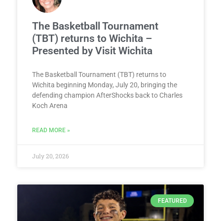
The Basketball Tournament
(TBT) returns to Wichita –
Presented by Visit Wichita
The Basketball Tournament (TBT) returns to
Wichita beginning Monday, July 20, bringing the
defending champion AfterShocks back to Charles
Koch Arena
READ MORE »
July 20, 2026
FEATURED