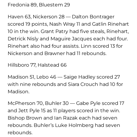
Fredonia 89, Bluestem 29
Haven 63, Nickerson 28 — Dalton Bontrager
scored 19 points, Nash Wray 11 and Gatlin Rinehart
10 in the win. Grant Patry had five steals, Rinehart,
Detrick Nisly and Maguire Jacques each had four.
Rinehart also had four assists. Linn scored 13 for
Nickerson and Brawner had 11 rebounds.
Hillsboro 77, Halstead 66
Madison 51, Lebo 46 — Saige Hadley scored 27
with nine rebounds and Siara Crouch had 10 for
Madison.
McPherson 70, Buhler 30 — Gabe Pyle scored 17
and Jett Pyle 15 as 11 players scored in the win.
Bishop Brown and Ian Razak each had seven
rebounds. Buhler’s Luke Holmberg had seven
rebounds.