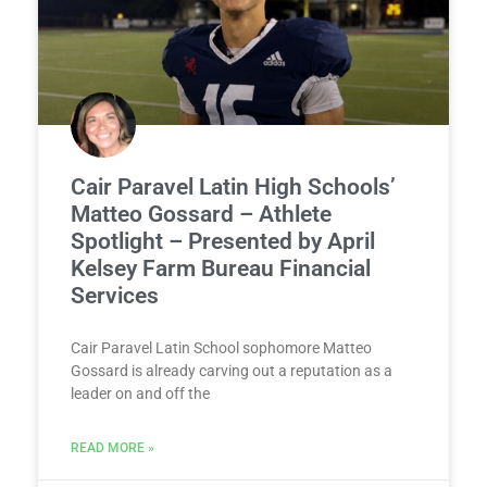
Cair Paravel Latin High Schools’
Matteo Gossard – Athlete
Spotlight – Presented by April
Kelsey Farm Bureau Financial
Services
Cair Paravel Latin School sophomore Matteo
Gossard is already carving out a reputation as a
leader on and off the
READ MORE »