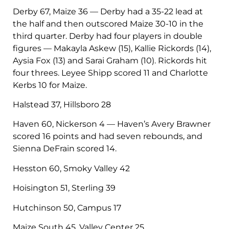
Derby 67, Maize 36 — Derby had a 35-22 lead at
the half and then outscored Maize 30-10 in the
third quarter. Derby had four players in double
figures — Makayla Askew (15), Kallie Rickords (14),
Aysia Fox (13) and Sarai Graham (10). Rickords hit
four threes. Leyee Shipp scored 11 and Charlotte
Kerbs 10 for Maize.
Halstead 37, Hillsboro 28
Haven 60, Nickerson 4 — Haven’s Avery Brawner
scored 16 points and had seven rebounds, and
Sienna DeFrain scored 14.
Hesston 60, Smoky Valley 42
Hoisington 51, Sterling 39
Hutchinson 50, Campus 17
Maize South 45, Valley Center 25