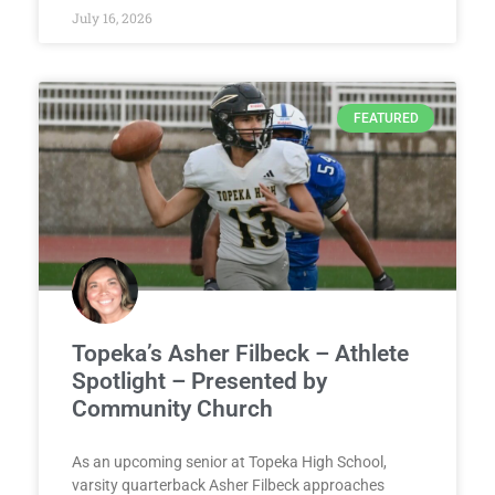
July 16, 2026
FEATURED
Topeka’s Asher Filbeck – Athlete
Spotlight – Presented by
Community Church
As an upcoming senior at Topeka High School,
varsity quarterback Asher Filbeck approaches