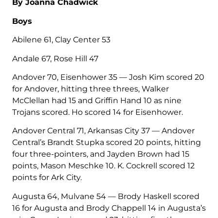
By Joanna Chadwick
Boys
Abilene 61, Clay Center 53
Andale 67, Rose Hill 47
Andover 70, Eisenhower 35 — Josh Kim scored 20
for Andover, hitting three threes, Walker
McClellan had 15 and Griffin Hand 10 as nine
Trojans scored. Ho scored 14 for Eisenhower.
Andover Central 71, Arkansas City 37 — Andover
Central’s Brandt Stupka scored 20 points, hitting
four three-pointers, and Jayden Brown had 15
points, Mason Meschke 10. K. Cockrell scored 12
points for Ark City.
Augusta 64, Mulvane 54 — Brody Haskell scored
16 for Augusta and Brody Chappell 14 in Augusta’s