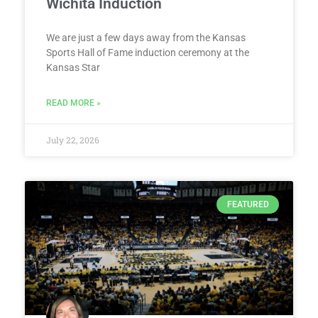
Wichita Induction
We are just a few days away from the Kansas
Sports Hall of Fame induction ceremony at the
Kansas Star
READ MORE »
July 22, 2026
FEATURED