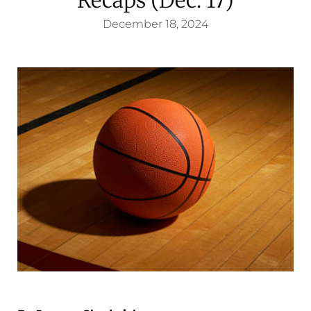
December 18, 2024