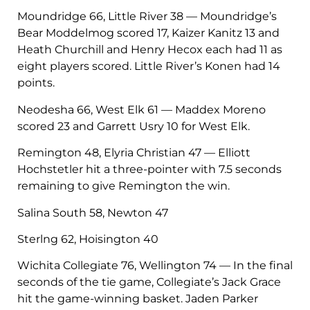
Moundridge 66, Little River 38 — Moundridge’s
Bear Moddelmog scored 17, Kaizer Kanitz 13 and
Heath Churchill and Henry Hecox each had 11 as
eight players scored. Little River’s Konen had 14
points.
Neodesha 66, West Elk 61 — Maddex Moreno
scored 23 and Garrett Usry 10 for West Elk.
Remington 48, Elyria Christian 47 — Elliott
Hochstetler hit a three-pointer with 7.5 seconds
remaining to give Remington the win.
Salina South 58, Newton 47
Sterlng 62, Hoisington 40
Wichita Collegiate 76, Wellington 74 — In the final
seconds of the tie game, Collegiate’s Jack Grace
hit the game-winning basket. Jaden Parker