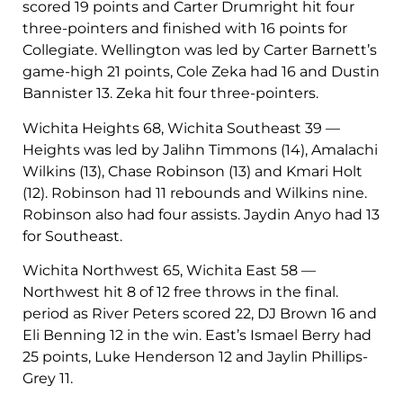
scored 19 points and Carter Drumright hit four
three-pointers and finished with 16 points for
Collegiate. Wellington was led by Carter Barnett’s
game-high 21 points, Cole Zeka had 16 and Dustin
Bannister 13. Zeka hit four three-pointers.
Wichita Heights 68, Wichita Southeast 39 —
Heights was led by Jalihn Timmons (14), Amalachi
Wilkins (13), Chase Robinson (13) and Kmari Holt
(12). Robinson had 11 rebounds and Wilkins nine.
Robinson also had four assists. Jaydin Anyo had 13
for Southeast.
Wichita Northwest 65, Wichita East 58 —
Northwest hit 8 of 12 free throws in the final.
period as River Peters scored 22, DJ Brown 16 and
Eli Benning 12 in the win. East’s Ismael Berry had
25 points, Luke Henderson 12 and Jaylin Phillips-
Grey 11.