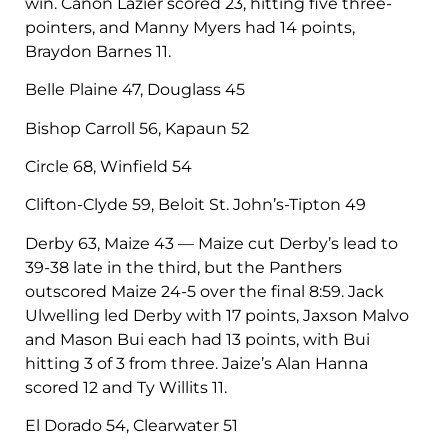
win. Canon Lazier scored 23, hitting five three-
pointers, and Manny Myers had 14 points,
Braydon Barnes 11.
Belle Plaine 47, Douglass 45
Bishop Carroll 56, Kapaun 52
Circle 68, Winfield 54
Clifton-Clyde 59, Beloit St. John’s-Tipton 49
Derby 63, Maize 43 — Maize cut Derby’s lead to
39-38 late in the third, but the Panthers
outscored Maize 24-5 over the final 8:59. Jack
Ulwelling led Derby with 17 points, Jaxson Malvo
and Mason Bui each had 13 points, with Bui
hitting 3 of 3 from three. Jaize’s Alan Hanna
scored 12 and Ty Willits 11.
El Dorado 54, Clearwater 51