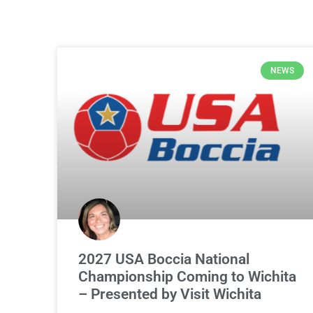
NEWS
2027 USA Boccia National
Championship Coming to Wichita
– Presented by Visit Wichita