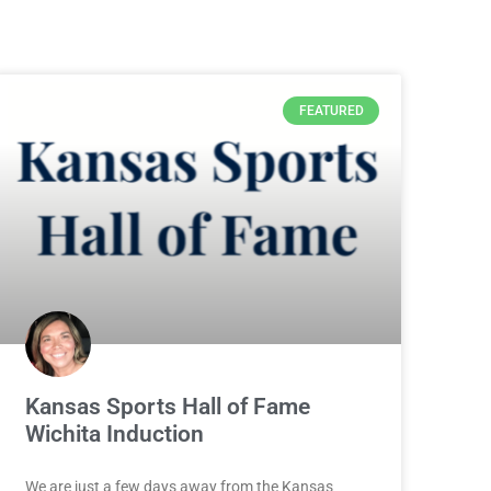
FEATURED
Kansas Sports Hall of Fame
Wichita Induction
We are just a few days away from the Kansas