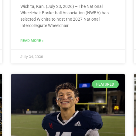
Wichita, Kan. (July 23, 2026) – The National
Wheelchair Basketball Association (NWBA) has
selected Wichita to host the 2027 National
Intercollegiate Wheelchair
READ MORE »
July 24, 2026
FEATURED