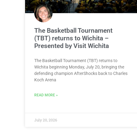
The Basketball Tournament
(TBT) returns to Wichita –
Presented by Visit Wichita
The Basketball Tournament (TBT) returns to
Wichita beginning Monday, July 20, bringing the
defending champion AfterShocks back to Charles
Koch Arena
READ MORE »
July 20, 2026