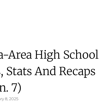
a-Area High School
s, Stats And Recaps
n. 7)
ry 8, 2025