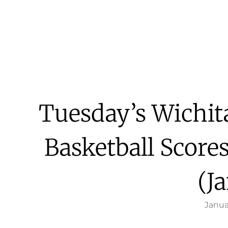
Tuesday’s Wichit
Basketball Score
(Ja
Janua