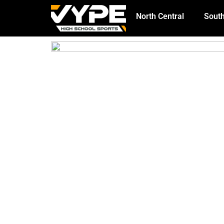
North Central
South