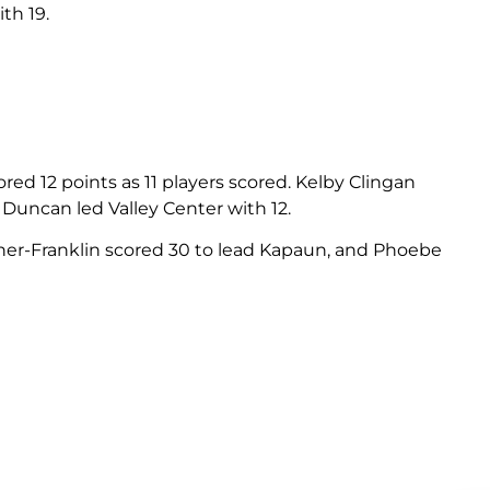
th 19.
ed 12 points as 11 players scored. Kelby Clingan
 Duncan led Valley Center with 12.
er-Franklin scored 30 to lead Kapaun, and Phoebe