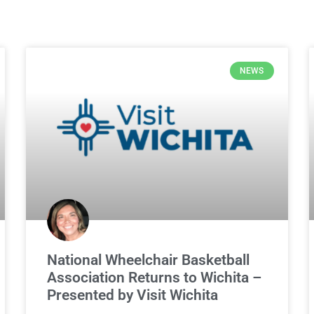
NEWS
National Wheelchair Basketball
Association Returns to Wichita –
Presented by Visit Wichita