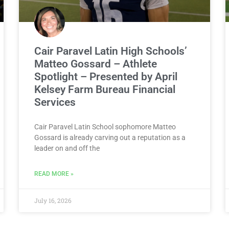
Cair Paravel Latin High Schools’
Matteo Gossard – Athlete
Spotlight – Presented by April
Kelsey Farm Bureau Financial
Services
Cair Paravel Latin School sophomore Matteo
Gossard is already carving out a reputation as a
leader on and off the
READ MORE »
July 16, 2026