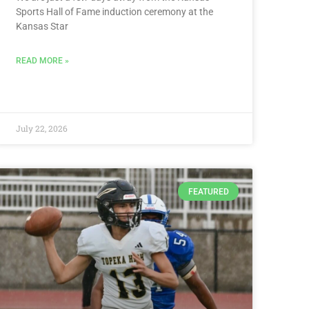
Sports Hall of Fame induction ceremony at the
Kansas Star
READ MORE »
July 22, 2026
FEATURED