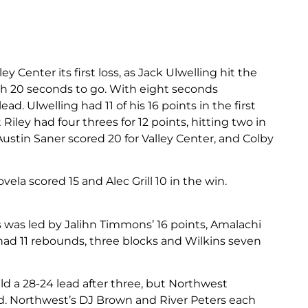
 Center its first loss, as Jack Ulwelling hit the
th 20 seconds to go. With eight seconds
d. Ulwelling had 11 of his 16 points in the first
Riley had four threes for 12 points, hitting two in
 Austin Saner scored 20 for Valley Center, and Colby
la scored 15 and Alec Grill 10 in the win.
 was led by Jalihn Timmons’ 16 points, Amalachi
had 11 rebounds, three blocks and Wilkins seven
 a 28-24 lead after three, but Northwest
iod. Northwest’s DJ Brown and River Peters each