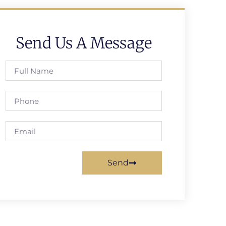
Send Us A Message
Send