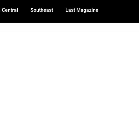
 Central
Southeast
Last Magazine