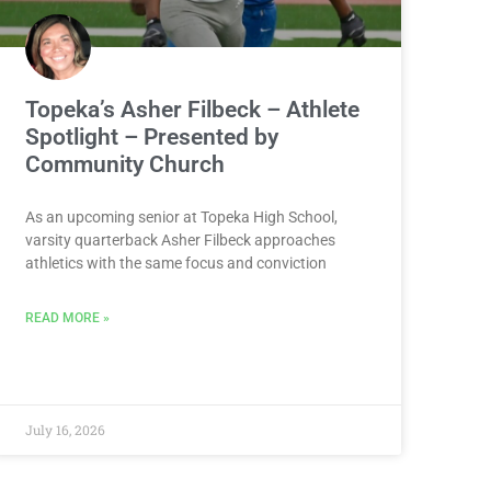
Topeka’s Asher Filbeck – Athlete
Spotlight – Presented by
Community Church
As an upcoming senior at Topeka High School,
varsity quarterback Asher Filbeck approaches
athletics with the same focus and conviction
READ MORE »
July 16, 2026