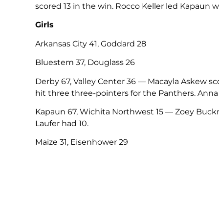
scored 13 in the win. Rocco Keller led Kapaun wi
Girls
Arkansas City 41, Goddard 28
Bluestem 37, Douglass 26
Derby 67, Valley Center 36 — Macayla Askew scor
hit three three-pointers for the Panthers. Anna
Kapaun 67, Wichita Northwest 15 — Zoey Buckn
Laufer had 10.
Maize 31, Eisenhower 29