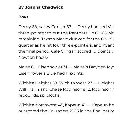
By Joanna Chadwick
Boys
Derby 68, Valley Center 67 — Derby handed Valley
three-pointer to put the Panthers up 66-65 wi
remaining, Jaxson Malvo dunked for the 68-65 lea
quarter as he hit four three-pointers, and Avant 
the final period. Cale Clingan scored 10 points.
Newton had 13.
Maize 60, Eisenhower 31 — Maize’s Brayden Myove
Eisenhower’s Blue had 11 points.
Wichita Heights 59, Wichita West 27 — Heights
Wilkins’ 14 and Chase Robinson’s 12. Robinson 
rebounds, six blocks.
Wichita Northwest 45, Kapaun 41 — Kapaun held
outscored the Crusaders 21-13 in the final per