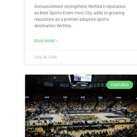
Announcement strengthens Wichita’s reputation
as Best Sports-Event Host City, adds to growing
reputation as a premier adaptive sports
destination Wichita,
READ MORE »
July 30, 2026
FEATURED