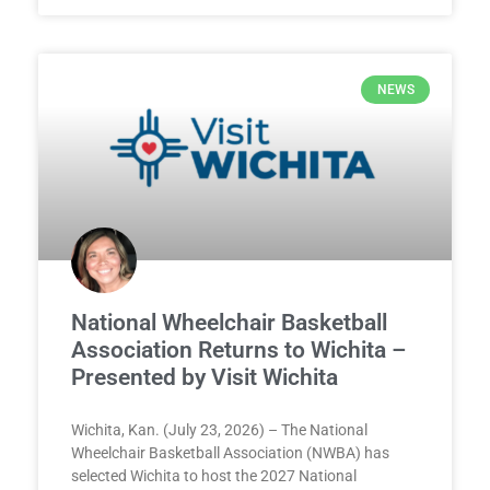
NEWS
National Wheelchair Basketball
Association Returns to Wichita –
Presented by Visit Wichita
Wichita, Kan. (July 23, 2026) – The National
Wheelchair Basketball Association (NWBA) has
selected Wichita to host the 2027 National