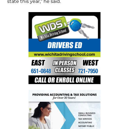
state this year,” he said.