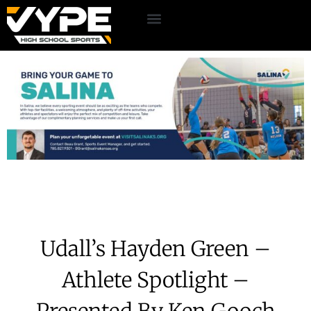
Udall’s Hayden Green –
Athlete Spotlight –
Presented By Ken Gooch