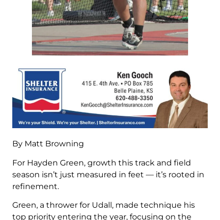
By Matt Browning
For Hayden Green, growth this track and field
season isn’t just measured in feet — it’s rooted in
refinement.
Green, a thrower for Udall, made technique his
top priority entering the year, focusing on the