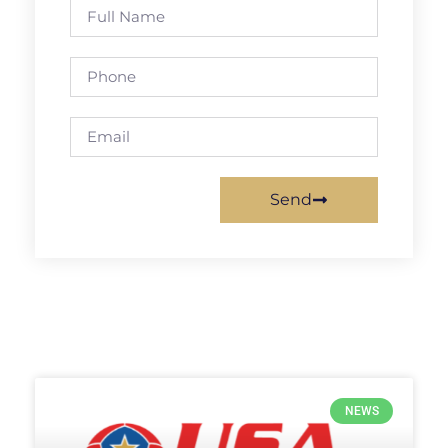
Send
NEWS