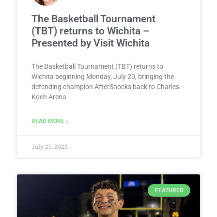
The Basketball Tournament
(TBT) returns to Wichita –
Presented by Visit Wichita
The Basketball Tournament (TBT) returns to
Wichita beginning Monday, July 20, bringing the
defending champion AfterShocks back to Charles
Koch Arena
READ MORE »
July 20, 2026
FEATURED