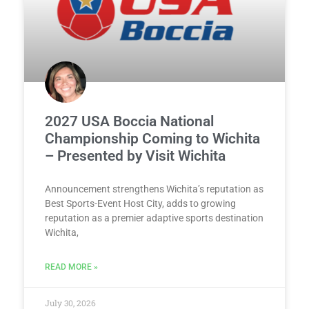
2027 USA Boccia National
Championship Coming to Wichita
– Presented by Visit Wichita
Announcement strengthens Wichita’s reputation as
Best Sports-Event Host City, adds to growing
reputation as a premier adaptive sports destination
Wichita,
READ MORE »
July 30, 2026