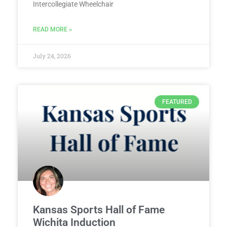
Intercollegiate Wheelchair
READ MORE »
July 24, 2026
FEATURED
Kansas Sports Hall of Fame
Wichita Induction