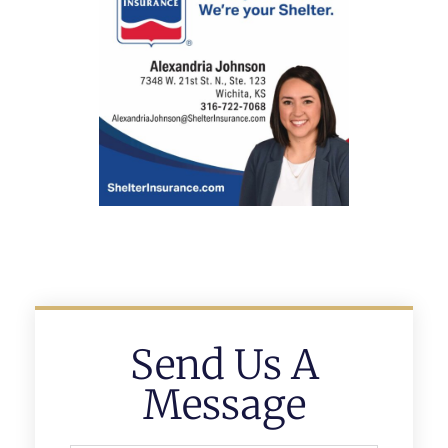
Send Us A
Message