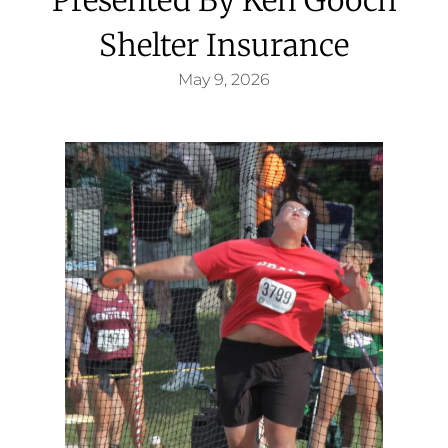
Shelter Insurance
May 9, 2026