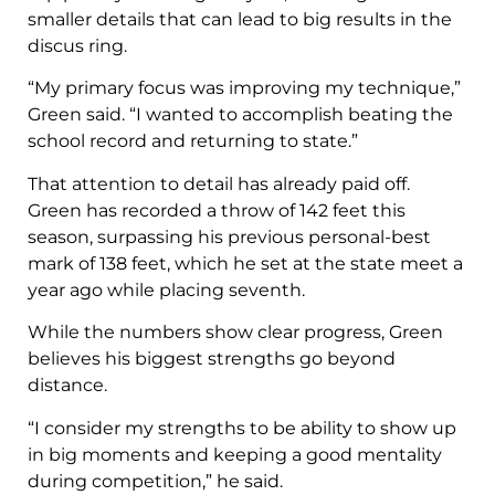
smaller details that can lead to big results in the
discus ring.
“My primary focus was improving my technique,”
Green said. “I wanted to accomplish beating the
school record and returning to state.”
That attention to detail has already paid off.
Green has recorded a throw of 142 feet this
season, surpassing his previous personal-best
mark of 138 feet, which he set at the state meet a
year ago while placing seventh.
While the numbers show clear progress, Green
believes his biggest strengths go beyond
distance.
“I consider my strengths to be ability to show up
in big moments and keeping a good mentality
during competition,” he said.