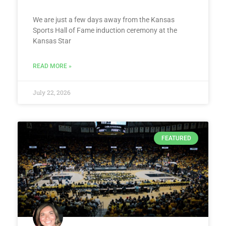
We are just a few days away from the Kansas
Sports Hall of Fame induction ceremony at the
Kansas Star
READ MORE »
July 22, 2026
FEATURED