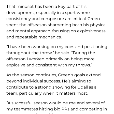
That mindset has been a key part of his
development, especially in a sport where
consistency and composure are critical. Green
spent the offseason sharpening both his physical
and mental approach, focusing on explosiveness
and repeatable mechanics.
“I have been working on my cues and positioning
throughout the throw,” he said. “During the
offseason I worked primarily on being more
explosive and consistent with my throws.”
As the season continues, Green’s goals extend
beyond individual success. He’s aiming to
contribute to a strong showing for Udall as a
team, particularly when it matters most.
“A successful season would be me and several of
my teammates hitting big PRs and competing in