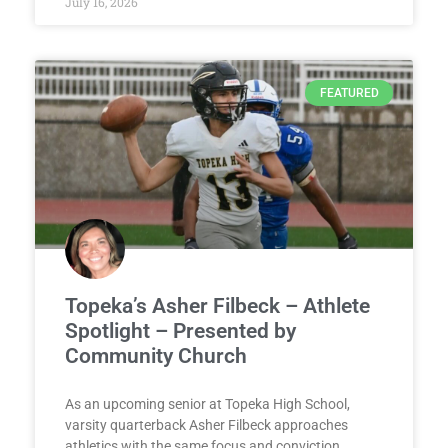
July 16, 2026
FEATURED
Topeka’s Asher Filbeck – Athlete
Spotlight – Presented by
Community Church
As an upcoming senior at Topeka High School,
varsity quarterback Asher Filbeck approaches
athletics with the same focus and conviction