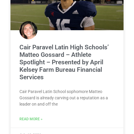
Cair Paravel Latin High Schools’
Matteo Gossard – Athlete
Spotlight – Presented by April
Kelsey Farm Bureau Financial
Services
Cair Paravel Latin School sophomore Matteo
Gossard is already carving out a reputation as a
leader on and off the
READ MORE »