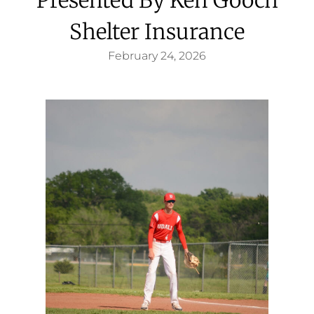
Shelter Insurance
February 24, 2026