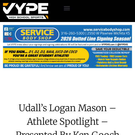
Udall’s Logan Mason –
Athlete Spotlight –
Presented By Ken Gooch