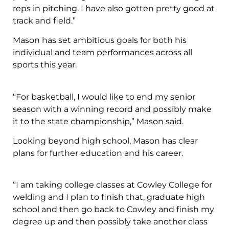
reps in pitching. I have also gotten pretty good at
track and field.”
Mason has set ambitious goals for both his
individual and team performances across all
sports this year.
“For basketball, I would like to end my senior
season with a winning record and possibly make
it to the state championship,” Mason said.
Looking beyond high school, Mason has clear
plans for further education and his career.
“I am taking college classes at Cowley College for
welding and I plan to finish that, graduate high
school and then go back to Cowley and finish my
degree up and then possibly take another class