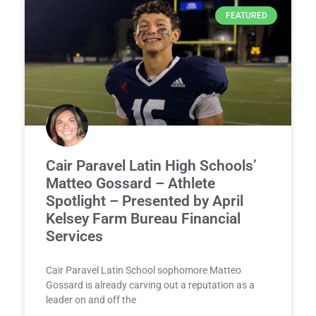
FEATURED
Cair Paravel Latin High Schools’
Matteo Gossard – Athlete
Spotlight – Presented by April
Kelsey Farm Bureau Financial
Services
Cair Paravel Latin School sophomore Matteo
Gossard is already carving out a reputation as a
leader on and off the