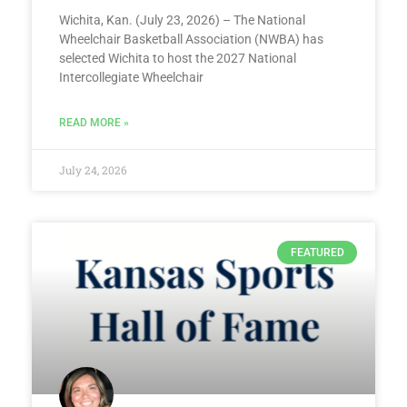
Wichita, Kan. (July 23, 2026) – The National
Wheelchair Basketball Association (NWBA) has
selected Wichita to host the 2027 National
Intercollegiate Wheelchair
READ MORE »
July 24, 2026
FEATURED