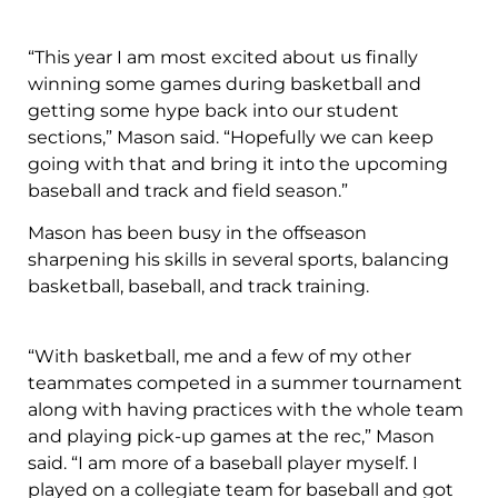
“This year I am most excited about us finally
winning some games during basketball and
getting some hype back into our student
sections,” Mason said. “Hopefully we can keep
going with that and bring it into the upcoming
baseball and track and field season.”
Mason has been busy in the offseason
sharpening his skills in several sports, balancing
basketball, baseball, and track training.
“With basketball, me and a few of my other
teammates competed in a summer tournament
along with having practices with the whole team
and playing pick-up games at the rec,” Mason
said. “I am more of a baseball player myself. I
played on a collegiate team for baseball and got