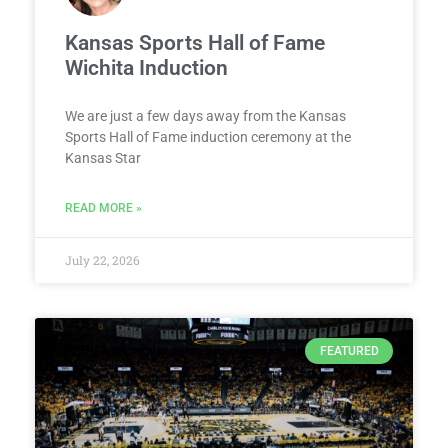
Kansas Sports Hall of Fame
Wichita Induction
We are just a few days away from the Kansas
Sports Hall of Fame induction ceremony at the
Kansas Star
READ MORE »
July 22, 2026
FEATURED