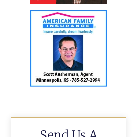
Send Us A