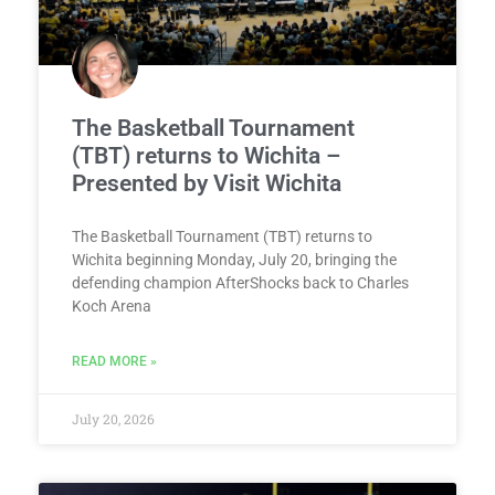
The Basketball Tournament
(TBT) returns to Wichita –
Presented by Visit Wichita
The Basketball Tournament (TBT) returns to
Wichita beginning Monday, July 20, bringing the
defending champion AfterShocks back to Charles
Koch Arena
READ MORE »
July 20, 2026