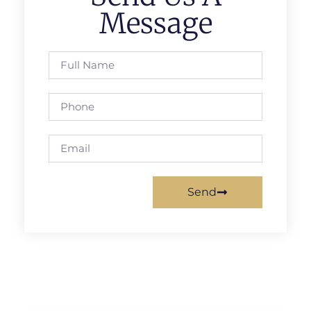
Message
Send