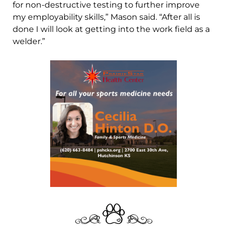
for non-destructive testing to further improve
my employability skills,” Mason said. “After all is
done I will look at getting into the work field as a
welder.”