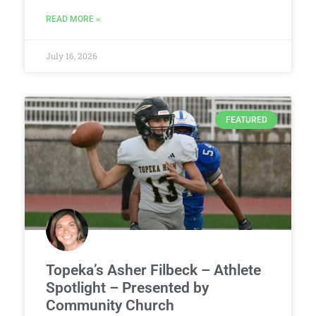
READ MORE »
July 16, 2026
FEATURED
Topeka’s Asher Filbeck – Athlete
Spotlight – Presented by
Community Church