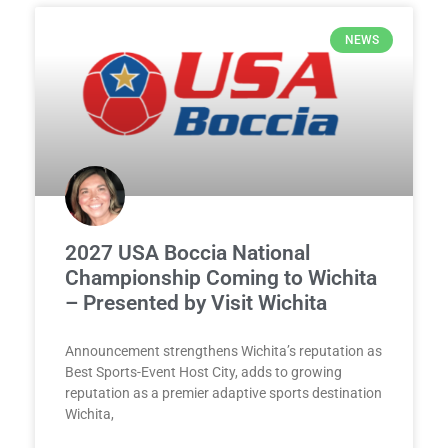
NEWS
2027 USA Boccia National
Championship Coming to Wichita
– Presented by Visit Wichita
Announcement strengthens Wichita’s reputation as
Best Sports-Event Host City, adds to growing
reputation as a premier adaptive sports destination
Wichita,