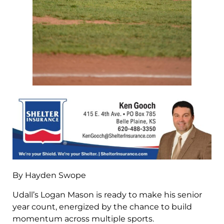
By Hayden Swope
Udall’s Logan Mason is ready to make his senior
year count, energized by the chance to build
momentum across multiple sports.