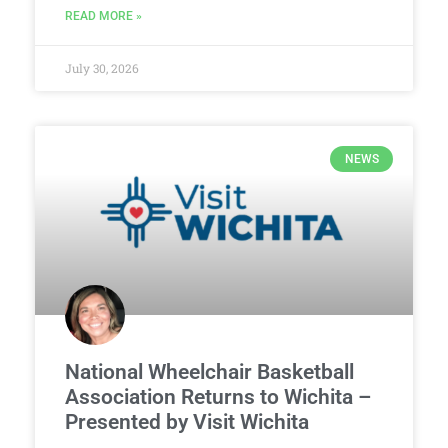
READ MORE »
July 30, 2026
NEWS
National Wheelchair Basketball
Association Returns to Wichita –
Presented by Visit Wichita