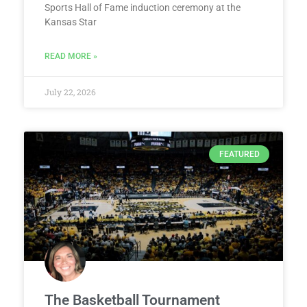
Sports Hall of Fame induction ceremony at the
Kansas Star
READ MORE »
July 22, 2026
FEATURED
The Basketball Tournament