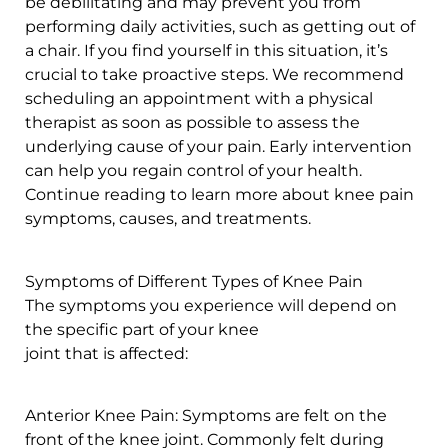
be debilitating and may prevent you from
performing daily activities, such as getting out of
a chair. If you find yourself in this situation, it’s
crucial to take proactive steps. We recommend
scheduling an appointment with a physical
therapist as soon as possible to assess the
underlying cause of your pain. Early intervention
can help you regain control of your health.
Continue reading to learn more about knee pain
symptoms, causes, and treatments.
Symptoms of Different Types of Knee Pain
The symptoms you experience will depend on
the specific part of your knee
joint that is affected:
Anterior Knee Pain: Symptoms are felt on the
front of the knee joint. Commonly felt during