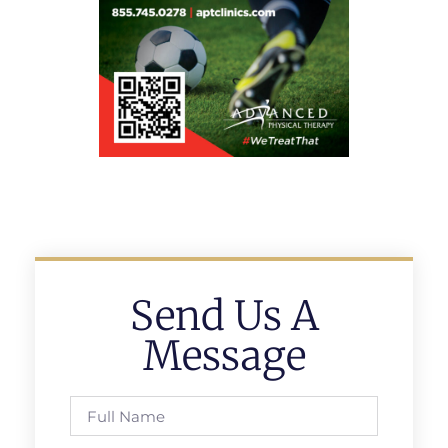
Send Us A
Message