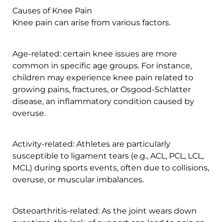
Causes of Knee Pain
Knee pain can arise from various factors.
Age-related: certain knee issues are more
common in specific age groups. For instance,
children may experience knee pain related to
growing pains, fractures, or Osgood-Schlatter
disease, an inflammatory condition caused by
overuse.
Activity-related: Athletes are particularly
susceptible to ligament tears (e.g., ACL, PCL, LCL,
MCL) during sports events, often due to collisions,
overuse, or muscular imbalances.
Osteoarthritis-related: As the joint wears down