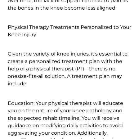
over time, the lack of support can lead to pain as
the bones in the knee become less aligned.
Physical Therapy Treatments Personalized to Your
Knee Injury
Given the variety of knee injuries, it’s essential to
create a personalized treatment plan with the
help of a physical therapist (PT)—there is no
onesize-fits-all solution. A treatment plan may
include:
Education: Your physical therapist will educate
you on the nature of your knee pathology and
the expected rehab timeline. You will receive
guidance on modifying daily activities to avoid
aggravating your condition. Additionally,