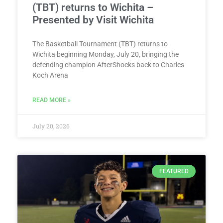
(TBT) returns to Wichita –
Presented by Visit Wichita
The Basketball Tournament (TBT) returns to
Wichita beginning Monday, July 20, bringing the
defending champion AfterShocks back to Charles
Koch Arena
READ MORE »
July 20, 2026
FEATURED