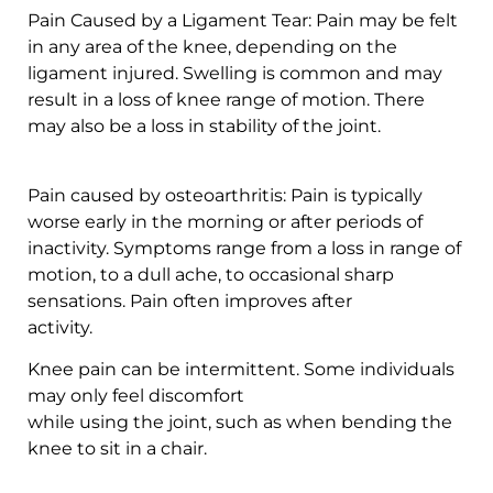
Pain Caused by a Ligament Tear: Pain may be felt
in any area of the knee, depending on the
ligament injured. Swelling is common and may
result in a loss of knee range of motion. There
may also be a loss in stability of the joint.
Pain caused by osteoarthritis: Pain is typically
worse early in the morning or after periods of
inactivity. Symptoms range from a loss in range of
motion, to a dull ache, to occasional sharp
sensations. Pain often improves after
activity.
Knee pain can be intermittent. Some individuals
may only feel discomfort
while using the joint, such as when bending the
knee to sit in a chair.