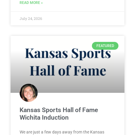
READ MORE »
July 24, 2026
FEATURED
Kansas Sports Hall of Fame
Wichita Induction
We are just a few days away from the Kansas