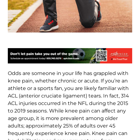
Odds are someone in your life has grappled with
knee pain, whether chronic or acute. If you’re an
athlete or a sports fan, you are likely familiar with
ACL (anterior cruciate ligament) tears. In fact, 314
ACL injuries occurred in the NFL during the 2015
to 2019 seasons. While knee pain can affect any
age group, it is more prevalent among older
adults; approximately 25% of adults over 45
frequently experience knee pain. Knee pain can