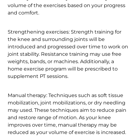
volume of the exercises based on your progress
and comfort.
Strengthening exercises: Strength training for
the knee and surrounding joints will be
introduced and progressed over time to work on
joint stability. Resistance training may use free
weights, bands, or machines. Additionally, a
home exercise program will be prescribed to
supplement PT sessions.
Manual therapy: Techniques such as soft tissue
mobilization, joint mobilizations, or dry needling
may used. These techniques aim to reduce pain
and restore range of motion. As your knee
improves over time, manual therapy may be
reduced as your volume of exercise is increased.