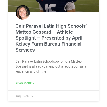
Cair Paravel Latin High Schools’
Matteo Gossard – Athlete
Spotlight – Presented by April
Kelsey Farm Bureau Financial
Services
Cair Paravel Latin School sophomore Matteo
Gossard is already carving out a reputation as a
leader on and off the
READ MORE »
July 16, 2026