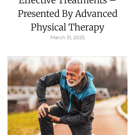
Presented By Advanced
Physical Therapy
March 31, 2025