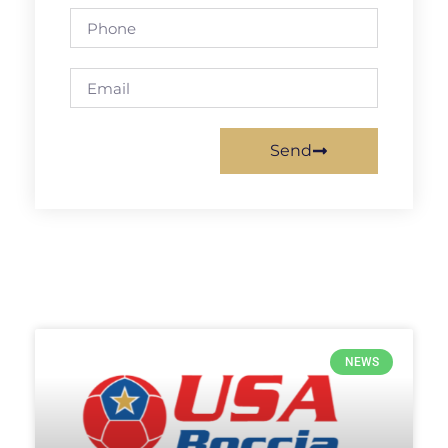
Send
NEWS