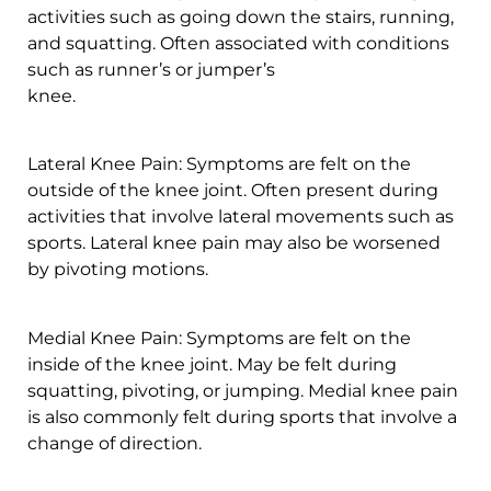
activities such as going down the stairs, running,
and squatting. Often associated with conditions
such as runner’s or jumper’s
knee.
Lateral Knee Pain: Symptoms are felt on the
outside of the knee joint. Often present during
activities that involve lateral movements such as
sports. Lateral knee pain may also be worsened
by pivoting motions.
Medial Knee Pain: Symptoms are felt on the
inside of the knee joint. May be felt during
squatting, pivoting, or jumping. Medial knee pain
is also commonly felt during sports that involve a
change of direction.