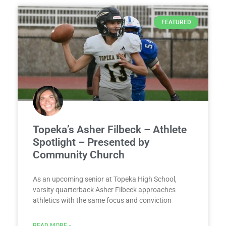
FEATURED
Topeka’s Asher Filbeck – Athlete
Spotlight – Presented by
Community Church
As an upcoming senior at Topeka High School,
varsity quarterback Asher Filbeck approaches
athletics with the same focus and conviction
READ MORE »