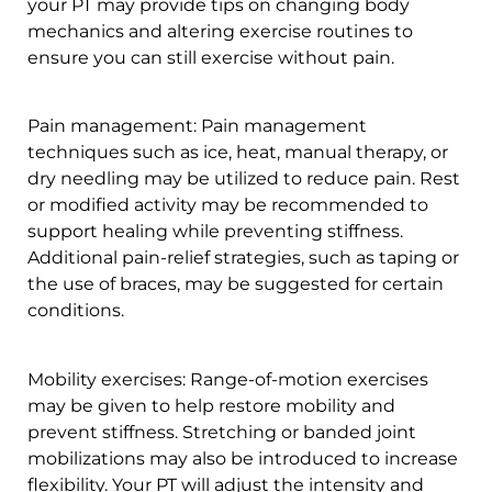
your PT may provide tips on changing body
mechanics and altering exercise routines to
ensure you can still exercise without pain.
Pain management: Pain management
techniques such as ice, heat, manual therapy, or
dry needling may be utilized to reduce pain. Rest
or modified activity may be recommended to
support healing while preventing stiffness.
Additional pain-relief strategies, such as taping or
the use of braces, may be suggested for certain
conditions.
Mobility exercises: Range-of-motion exercises
may be given to help restore mobility and
prevent stiffness. Stretching or banded joint
mobilizations may also be introduced to increase
flexibility. Your PT will adjust the intensity and