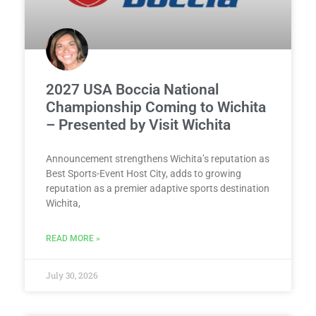
2027 USA Boccia National
Championship Coming to Wichita
– Presented by Visit Wichita
Announcement strengthens Wichita’s reputation as
Best Sports-Event Host City, adds to growing
reputation as a premier adaptive sports destination
Wichita,
READ MORE »
July 30, 2026