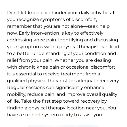
Don’t let knee pain hinder your daily activities. If
you recognize symptoms of discomfort,
remember that you are not alone—seek help
now. Early intervention is key to effectively
addressing knee pain. Identifying and discussing
your symptoms with a physical therapist can lead
to a better understanding of your condition and
relief from your pain. Whether you are dealing
with chronic knee pain or occasional discomfort,
it is essential to receive treatment from a
qualified physical therapist for adequate recovery.
Regular sessions can significantly enhance
mobility, reduce pain, and improve overall quality
of life. Take the first step toward recovery by
finding a physical therapy location near you. You
have a support system ready to assist you.