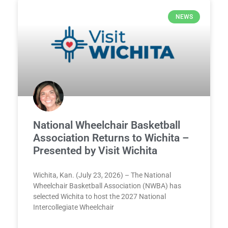
NEWS
National Wheelchair Basketball
Association Returns to Wichita –
Presented by Visit Wichita
Wichita, Kan. (July 23, 2026) – The National
Wheelchair Basketball Association (NWBA) has
selected Wichita to host the 2027 National
Intercollegiate Wheelchair