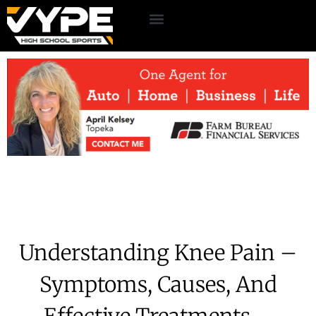
Understanding Knee Pain –
Symptoms, Causes, And
Effective Treatments –