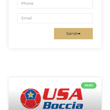
Send
NEWS