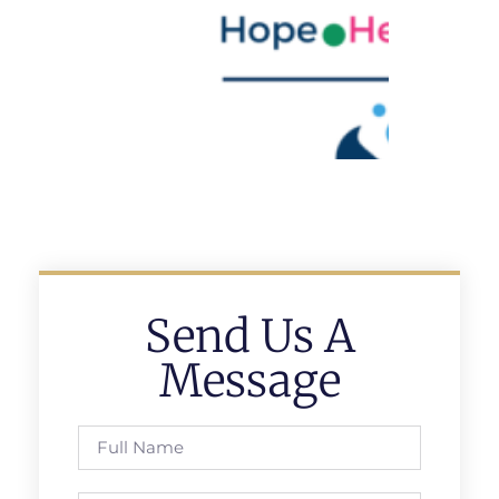
Send Us A
Message