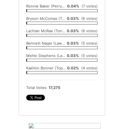
Ronnie Baker (Perry-Lecompton)
0.04%
(7 votes)
Bryson McComas (Topeka)
0.03%
(6 votes)
Lachlan McRae (Tonganoxie)
0.03%
(6 votes)
Bennett Nagel (Lawrence Free State)
0.03%
(5 votes)
Mehki Stephens (Lansing)
0.03%
(5 votes)
KaeVon Bonner (Topeka-Seaman)
0.02%
(4 votes)
Total Votes:
17,275