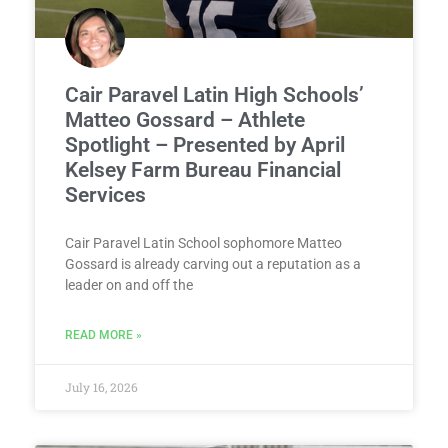
Cair Paravel Latin High Schools’
Matteo Gossard – Athlete
Spotlight – Presented by April
Kelsey Farm Bureau Financial
Services
Cair Paravel Latin School sophomore Matteo
Gossard is already carving out a reputation as a
leader on and off the
READ MORE »
July 16, 2026