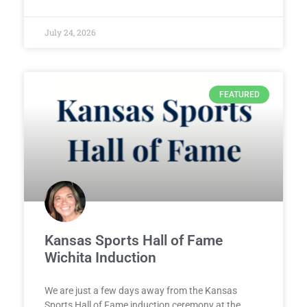
July 24, 2026
FEATURED
Kansas Sports Hall of Fame
Wichita Induction
We are just a few days away from the Kansas
Sports Hall of Fame induction ceremony at the