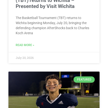
(TBT) returns to Wichita –
Presented by Visit Wichita
The Basketball Tournament (TBT) returns to
Wichita beginning Monday, July 20, bringing the
defending champion AfterShocks back to Charles
Koch Arena
READ MORE »
July 20, 2026
FEATURED