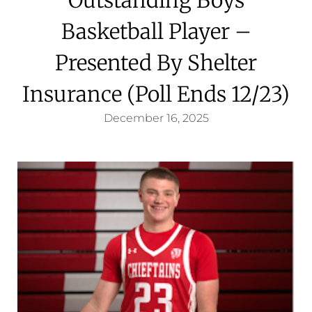
Basketball Player –
Presented By Shelter
Insurance (Poll Ends 12/23)
December 16, 2025