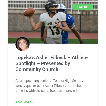
FEATURED
Topeka’s Asher Filbeck – Athlete
Spotlight – Presented by
Community Church
As an upcoming senior at Topeka High School,
varsity quarterback Asher Filbeck approaches
athletics with the same focus and conviction
READ MORE »