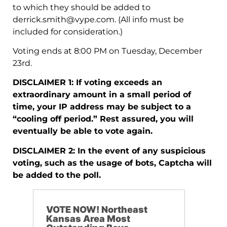
to which they should be added to
derrick.smith@vype.com
. (All info must be
included for consideration.)
Voting ends at 8:00 PM on Tuesday, December
23rd.
DISCLAIMER 1: If voting exceeds an
extraordinary amount in a small period of
time, your IP address may be subject to a
“cooling off period.” Rest assured, you will
eventually be able to vote again.
DISCLAIMER 2: In the event of any suspicious
voting, such as the usage of bots, Captcha will
be added to the poll.
VOTE NOW! Northeast
Kansas Area Most