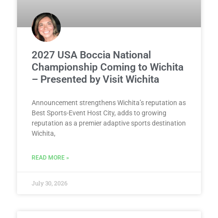
2027 USA Boccia National
Championship Coming to Wichita
– Presented by Visit Wichita
Announcement strengthens Wichita’s reputation as
Best Sports-Event Host City, adds to growing
reputation as a premier adaptive sports destination
Wichita,
READ MORE »
July 30, 2026