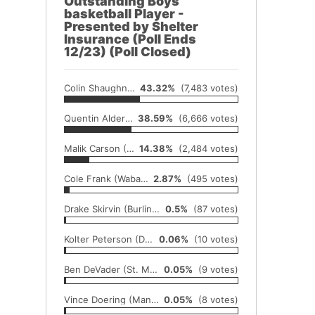
Outstanding Boys
basketball Player -
Presented by Shelter
Insurance (Poll Ends
12/23) (Poll Closed)
Colin Shaughnessy (Axtell)
43.32%
(7,483 votes)
Quentin Alderfer (Centralia)
38.59%
(6,666 votes)
Malik Carson (Chase)
14.38%
(2,484 votes)
Cole Frank (Wabaunsee)
2.87%
(495 votes)
Drake Skirvin (Burlingame)
0.5%
(87 votes)
Kolter Peterson (Doniphan West)
0.06%
(10 votes)
Ben DeVader (St. Marys)
0.05%
(9 votes)
Vince Doering (Manhattan)
0.05%
(8 votes)