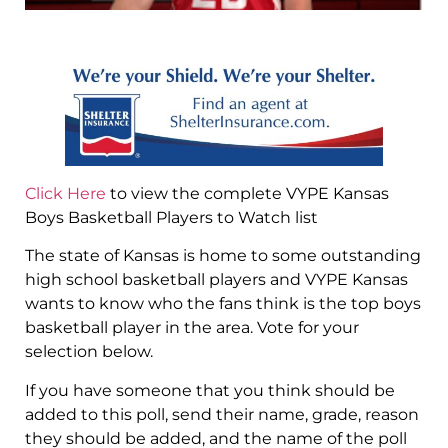
Click Here
to view the complete VYPE Kansas
Boys Basketball Players to Watch list
The state of Kansas is home to some outstanding
high school basketball players and VYPE Kansas
wants to know who the fans think is the top boys
basketball player in the area. Vote for your
selection below.
If you have someone that you think should be
added to this poll, send their name, grade, reason
they should be added, and the name of the poll