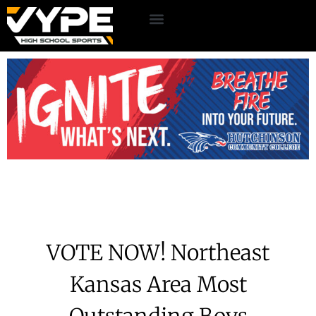
VOTE NOW! Northeast
Kansas Area Most
Outstanding Boys