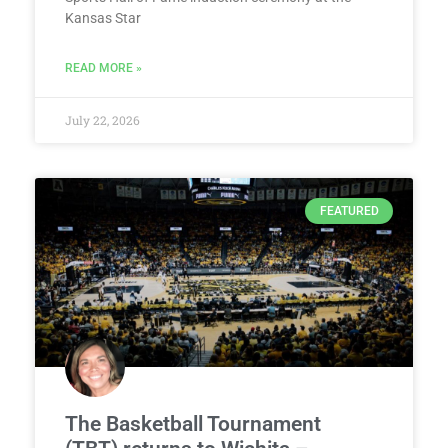
Kansas Star
READ MORE »
July 22, 2026
FEATURED
The Basketball Tournament