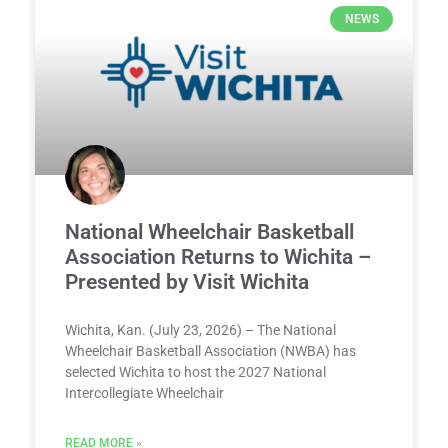
NEWS
National Wheelchair Basketball
Association Returns to Wichita –
Presented by Visit Wichita
Wichita, Kan. (July 23, 2026) – The National
Wheelchair Basketball Association (NWBA) has
selected Wichita to host the 2027 National
Intercollegiate Wheelchair
READ MORE »