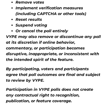
Remove votes
Implement verification measures
(including CAPTCHA or other tools)
Reset results
Suspend voting
Or cancel the poll entirely
VYPE may also remove or discontinue any poll
at its discretion if online behavior,
commentary, or participation becomes
disruptive, inappropriate, or inconsistent with
the intended spirit of the feature.
By participating, voters and participants
agree that poll outcomes are final and subject
to review by VYPE.
Participation in VYPE polls does not create
any contractual right to recognition,
publication, or feature coverage.