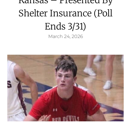
Shelter Insurance (Poll
Ends 3/31)
March 24, 2026