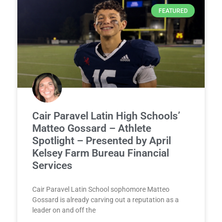
FEATURED
Cair Paravel Latin High Schools’
Matteo Gossard – Athlete
Spotlight – Presented by April
Kelsey Farm Bureau Financial
Services
Cair Paravel Latin School sophomore Matteo
Gossard is already carving out a reputation as a
leader on and off the