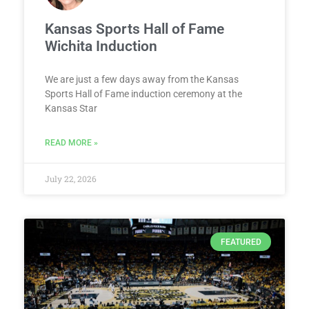
Kansas Sports Hall of Fame
Wichita Induction
We are just a few days away from the Kansas
Sports Hall of Fame induction ceremony at the
Kansas Star
READ MORE »
July 22, 2026
FEATURED