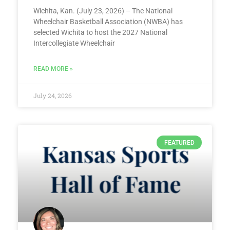
Wichita, Kan. (July 23, 2026) – The National
Wheelchair Basketball Association (NWBA) has
selected Wichita to host the 2027 National
Intercollegiate Wheelchair
READ MORE »
July 24, 2026
FEATURED