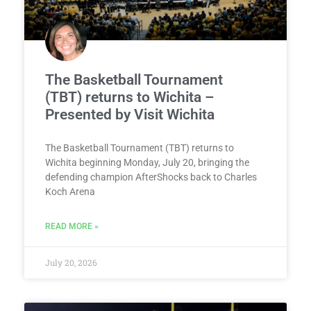
The Basketball Tournament
(TBT) returns to Wichita –
Presented by Visit Wichita
The Basketball Tournament (TBT) returns to
Wichita beginning Monday, July 20, bringing the
defending champion AfterShocks back to Charles
Koch Arena
READ MORE »
July 20, 2026