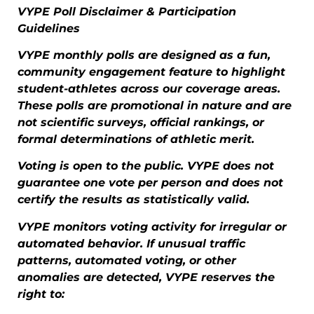
VYPE Poll Disclaimer & Participation
Guidelines
VYPE monthly polls are designed as a fun,
community engagement feature to highlight
student-athletes across our coverage areas.
These polls are promotional in nature and are
not scientific surveys, official rankings, or
formal determinations of athletic merit.
Voting is open to the public. VYPE does not
guarantee one vote per person and does not
certify the results as statistically valid.
VYPE monitors voting activity for irregular or
automated behavior. If unusual traffic
patterns, automated voting, or other
anomalies are detected, VYPE reserves the
right to: