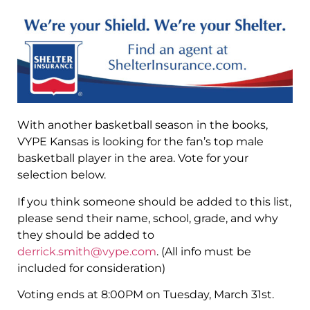
With another basketball season in the books,
VYPE Kansas is looking for the fan’s top male
basketball player in the area. Vote for your
selection below.
If you think someone should be added to this list,
please send their name, school, grade, and why
they should be added to
derrick.smith@vype.com
. (All info must be
included for consideration)
Voting ends at 8:00PM on Tuesday, March 31st.