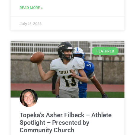
READ MORE »
July 16, 2026
FEATURED
Topeka’s Asher Filbeck – Athlete
Spotlight – Presented by
Community Church