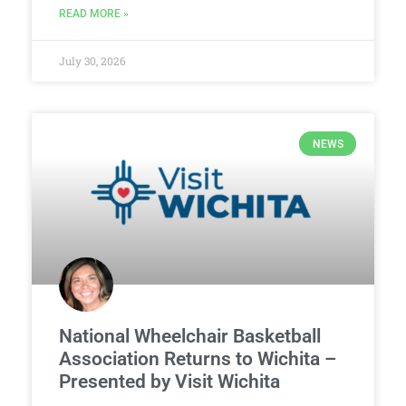
READ MORE »
July 30, 2026
NEWS
National Wheelchair Basketball
Association Returns to Wichita –
Presented by Visit Wichita