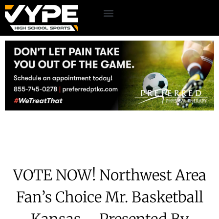
VOTE NOW! Northwest Area
Fan’s Choice Mr. Basketball
Kansas – Presented By