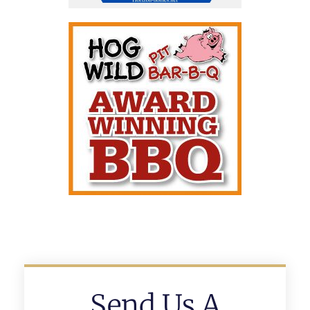
Send Us A