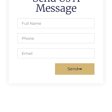
Message
Send