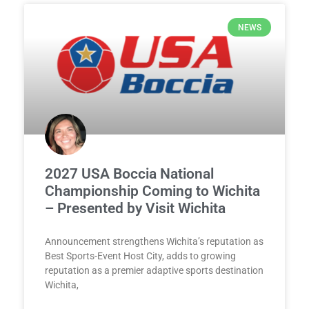
NEWS
2027 USA Boccia National
Championship Coming to Wichita
– Presented by Visit Wichita
Announcement strengthens Wichita’s reputation as
Best Sports-Event Host City, adds to growing
reputation as a premier adaptive sports destination
Wichita,