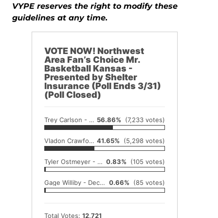
VYPE reserves the right to modify these
guidelines at any time.
VOTE NOW! Northwest
Area Fan’s Choice Mr.
Basketball Kansas -
Presented by Shelter
Insurance (Poll Ends 3/31)
(Poll Closed)
Trey Carlson - Rawlins County-Atwood
56.86%
(7,233 votes)
Vladon Crawford - Trego Community
41.65%
(5,298 votes)
Tyler Ostmeyer - Decatur Community High School
0.83%
(105 votes)
Gage Williby - Decatur Community High School
0.66%
(85 votes)
Total Votes:
12,721