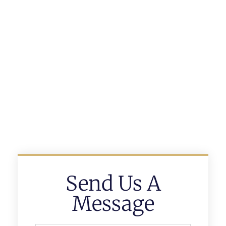
Send Us A
Message