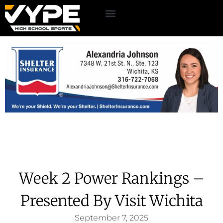
Week 2 Power Rankings –
Presented By Visit Wichita
September 7, 2025