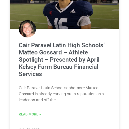
Cair Paravel Latin High Schools’
Matteo Gossard – Athlete
Spotlight – Presented by April
Kelsey Farm Bureau Financial
Services
Cair Paravel Latin School sophomore Matteo
Gossard is already carving out a reputation as a
leader on and off the
READ MORE »