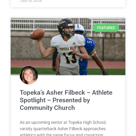
July 16, 2026
FEATURED
Topeka’s Asher Filbeck – Athlete
Spotlight – Presented by
Community Church
As an upcoming senior at Topeka High School,
varsity quarterback Asher Filbeck approaches
athletics with the same focus and conviction