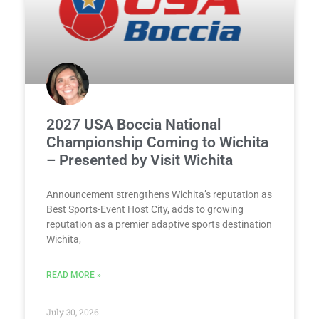
2027 USA Boccia National
Championship Coming to Wichita
– Presented by Visit Wichita
Announcement strengthens Wichita’s reputation as
Best Sports-Event Host City, adds to growing
reputation as a premier adaptive sports destination
Wichita,
READ MORE »
July 30, 2026