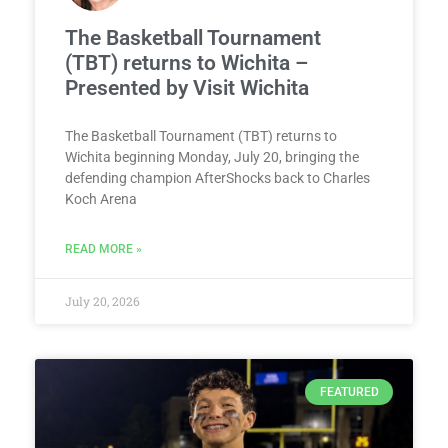
The Basketball Tournament
(TBT) returns to Wichita –
Presented by Visit Wichita
The Basketball Tournament (TBT) returns to
Wichita beginning Monday, July 20, bringing the
defending champion AfterShocks back to Charles
Koch Arena
READ MORE »
July 20, 2026
FEATURED