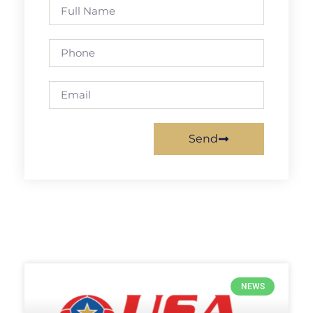
Send
NEWS