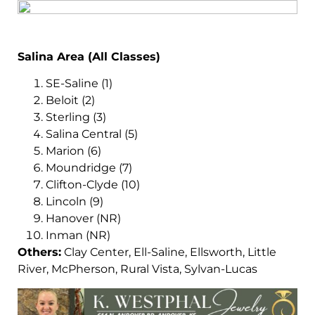
Salina Area (All Classes)
SE-Saline (1)
Beloit (2)
Sterling (3)
Salina Central (5)
Marion (6)
Moundridge (7)
Clifton-Clyde (10)
Lincoln (9)
Hanover (NR)
Inman (NR)
Others:
Clay Center, Ell-Saline, Ellsworth, Little
River, McPherson, Rural Vista, Sylvan-Lucas