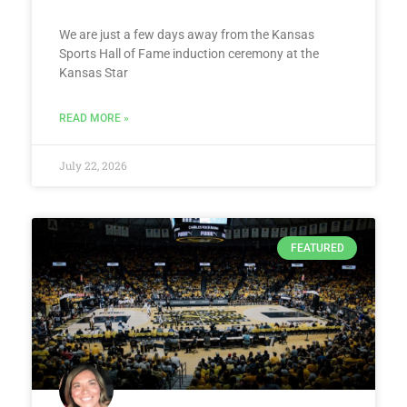
We are just a few days away from the Kansas
Sports Hall of Fame induction ceremony at the
Kansas Star
READ MORE »
July 22, 2026
FEATURED