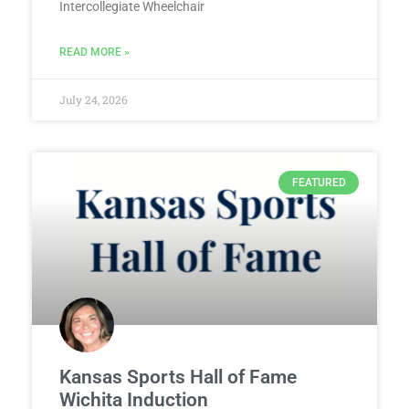
Intercollegiate Wheelchair
READ MORE »
July 24, 2026
FEATURED
Kansas Sports Hall of Fame
Wichita Induction