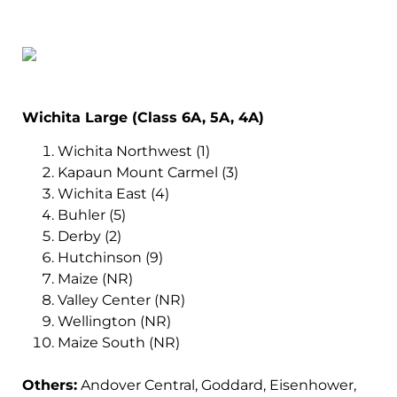
Wichita Large (Class 6A, 5A, 4A)
Wichita Northwest (1)
Kapaun Mount Carmel (3)
Wichita East (4)
Buhler (5)
Derby (2)
Hutchinson (9)
Maize (NR)
Valley Center (NR)
Wellington (NR)
Maize South (NR)
Others:
Andover Central, Goddard, Eisenhower,