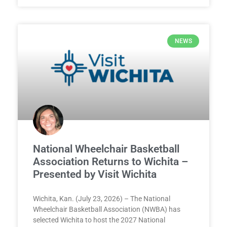
NEWS
National Wheelchair Basketball
Association Returns to Wichita –
Presented by Visit Wichita
Wichita, Kan. (July 23, 2026) – The National
Wheelchair Basketball Association (NWBA) has
selected Wichita to host the 2027 National