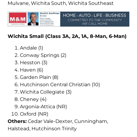
Mulvane, Wichita South, Wichita Southeast
Wichita Small (Class 3A, 2A, 1A, 8-Man, 6-Man)
Andale (1)
Conway Springs (2)
Hesston (3)
Haven (6)
Garden Plain (8)
Hutchinson Central Christian (10)
Wichita Collegiate (3)
Cheney (4)
Argonia-Attica (NR)
Oxford (NR)
Others:
Cedar Vale-Dexter, Cunningham,
Halstead, Hutchinson Trinity