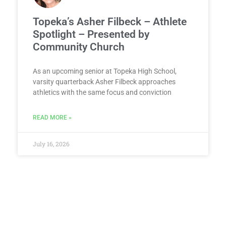
Topeka’s Asher Filbeck – Athlete
Spotlight – Presented by
Community Church
As an upcoming senior at Topeka High School,
varsity quarterback Asher Filbeck approaches
athletics with the same focus and conviction
READ MORE »
July 16, 2026