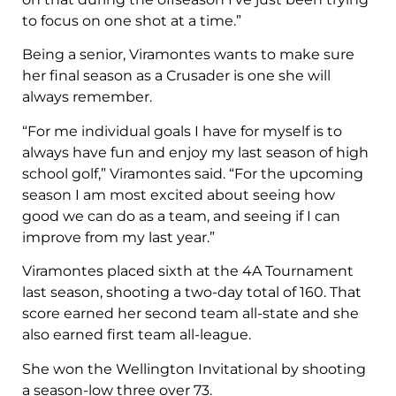
to focus on one shot at a time.”
Being a senior, Viramontes wants to make sure
her final season as a Crusader is one she will
always remember.
“For me individual goals I have for myself is to
always have fun and enjoy my last season of high
school golf,” Viramontes said. “For the upcoming
season I am most excited about seeing how
good we can do as a team, and seeing if I can
improve from my last year.”
Viramontes placed sixth at the 4A Tournament
last season, shooting a two-day total of 160. That
score earned her second team all-state and she
also earned first team all-league.
She won the Wellington Invitational by shooting
a season-low three over 73.