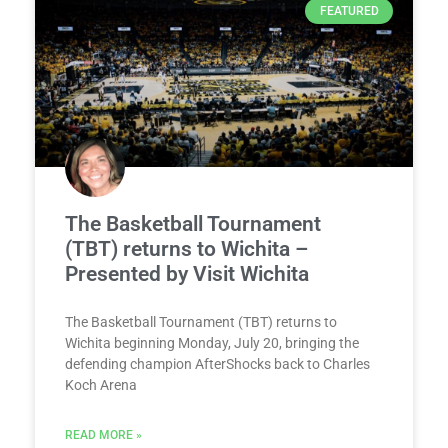
FEATURED
The Basketball Tournament
(TBT) returns to Wichita –
Presented by Visit Wichita
The Basketball Tournament (TBT) returns to
Wichita beginning Monday, July 20, bringing the
defending champion AfterShocks back to Charles
Koch Arena
READ MORE »