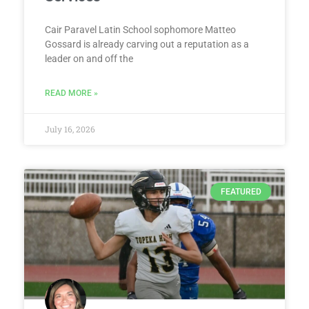
Cair Paravel Latin School sophomore Matteo
Gossard is already carving out a reputation as a
leader on and off the
READ MORE »
July 16, 2026
FEATURED