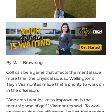
By Matt Browning
Golf can be a game that affects the mental side
more than the physical side, so Wellington’s
Taryn Viramontes made that a priority to work on
in the offseason.
“One area I would like to improve on is the
mental game of golf,” Viramontes said. “To work
on that during the offseason I’ve just been trying