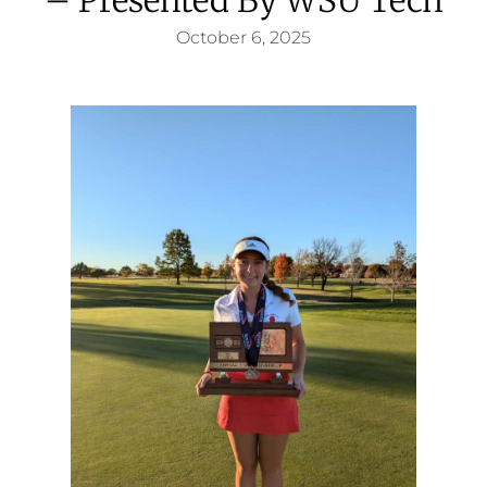
October 6, 2025