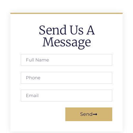
Send Us A
Message
Send