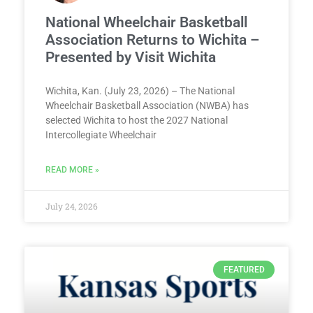
National Wheelchair Basketball
Association Returns to Wichita –
Presented by Visit Wichita
Wichita, Kan. (July 23, 2026) – The National
Wheelchair Basketball Association (NWBA) has
selected Wichita to host the 2027 National
Intercollegiate Wheelchair
READ MORE »
July 24, 2026
FEATURED