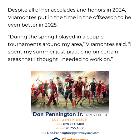
Despite all of her accolades and honors in 2024,
Viramontes put in the time in the offseason to be
even better in 2025.
“During the spring I played in a couple
tournaments around my area,” Viramontes said. “I
spent my summer just practicing on certain
areas that I thought I needed to work on.”