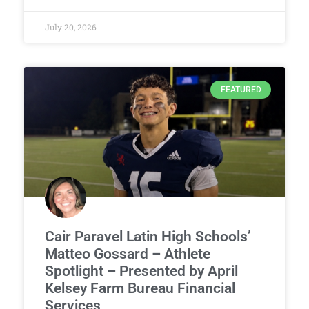
July 20, 2026
FEATURED
Cair Paravel Latin High Schools’
Matteo Gossard – Athlete
Spotlight – Presented by April
Kelsey Farm Bureau Financial
Services