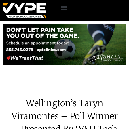
Wellington’s Taryn
Viramontes – Poll Winner
– Presented By WSU Tech