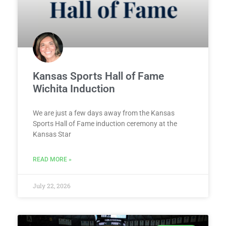
Kansas Sports Hall of Fame
Wichita Induction
We are just a few days away from the Kansas
Sports Hall of Fame induction ceremony at the
Kansas Star
READ MORE »
July 22, 2026