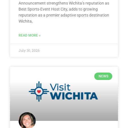
Announcement strengthens Wichita’s reputation as
Best Sports-Event Host City, adds to growing
reputation as a premier adaptive sports destination
Wichita,
READ MORE »
July 30, 2026
NEWS