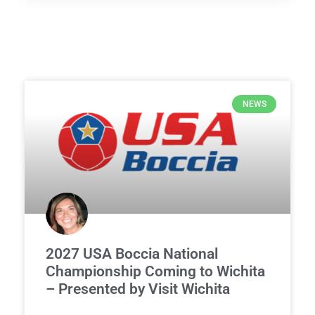
NEWS
2027 USA Boccia National
Championship Coming to Wichita
– Presented by Visit Wichita