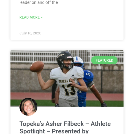
leader on and off the
READ MORE »
July 16, 2026
FEATURED
Topeka’s Asher Filbeck – Athlete
Spotlight – Presented by