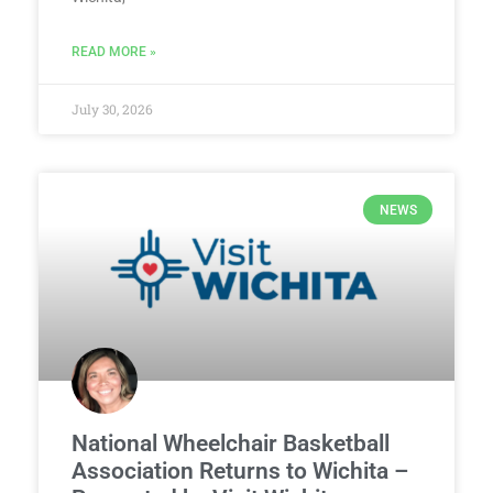
READ MORE »
July 30, 2026
NEWS
National Wheelchair Basketball
Association Returns to Wichita –