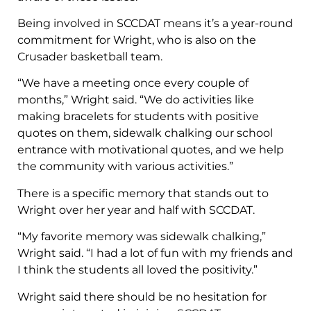
Being involved in SCCDAT means it’s a year-round
commitment for Wright, who is also on the
Crusader basketball team.
“We have a meeting once every couple of
months,” Wright said. “We do activities like
making bracelets for students with positive
quotes on them, sidewalk chalking our school
entrance with motivational quotes, and we help
the community with various activities.”
There is a specific memory that stands out to
Wright over her year and half with SCCDAT.
“My favorite memory was sidewalk chalking,”
Wright said. “I had a lot of fun with my friends and
I think the students all loved the positivity.”
Wright said there should be no hesitation for