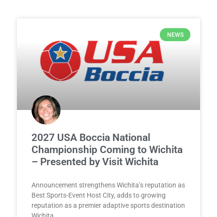
NEWS
2027 USA Boccia National
Championship Coming to Wichita
– Presented by Visit Wichita
Announcement strengthens Wichita’s reputation as
Best Sports-Event Host City, adds to growing
reputation as a premier adaptive sports destination
Wichita,