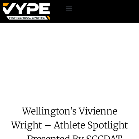
Wellington’s Vivienne
Wright – Athlete Spotlight
– Presented By SCCDAT