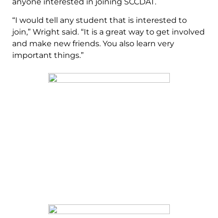
anyone interested in joining SCCDAT.
“I would tell any student that is interested to
join,” Wright said. “It is a great way to get involved
and make new friends. You also learn very
important things.”