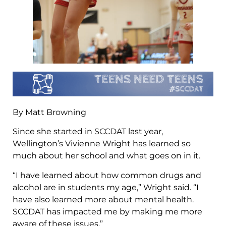
By Matt Browning
Since she started in SCCDAT last year,
Wellington’s Vivienne Wright has learned so
much about her school and what goes on in it.
“I have learned about how common drugs and
alcohol are in students my age,” Wright said. “I
have also learned more about mental health.
SCCDAT has impacted me by making me more
aware of these issues.”