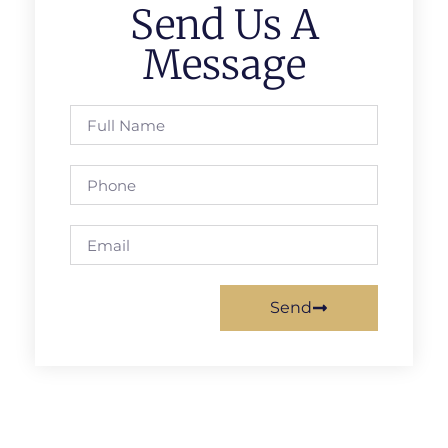
Send Us A
Message
Send