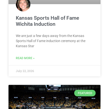
Kansas Sports Hall of Fame
Wichita Induction
We are just a few days away from the Kansas
Sports Hall of Fame induction ceremony at the
Kansas Star
READ MORE »
July 22, 2026
FEATURED