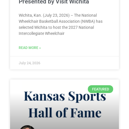
Presented by Visit Wichita
Wichita, Kan. (July 23, 2026) – The National
Wheelchair Basketball Association (NWBA) has
selected Wichita to host the 2027 National
Intercollegiate Wheelchair
READ MORE »
July 24, 2026
FEATURED