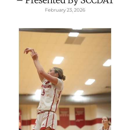
February 23, 2026