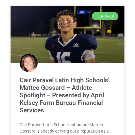
FEATURED
Cair Paravel Latin High Schools’
Matteo Gossard – Athlete
Spotlight – Presented by April
Kelsey Farm Bureau Financial
Services
Cair Paravel Latin School sophomore Matteo
Gossard is already carving out a reputation as a