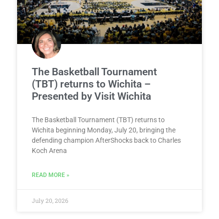
The Basketball Tournament
(TBT) returns to Wichita –
Presented by Visit Wichita
The Basketball Tournament (TBT) returns to
Wichita beginning Monday, July 20, bringing the
defending champion AfterShocks back to Charles
Koch Arena
READ MORE »
July 20, 2026