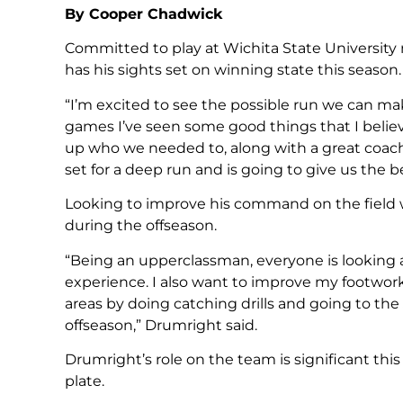
By Cooper Chadwick
Committed to play at Wichita State University 
has his sights set on winning state this season.
“I’m excited to see the possible run we can ma
games I’ve seen some good things that I believ
up who we needed to, along with a great coachin
set for a deep run and is going to give us the be
Looking to improve his command on the field 
during the offseason.
“Being an upperclassman, everyone is looking 
experience. I also want to improve my footwor
areas by doing catching drills and going to the
offseason,” Drumright said.
Drumright’s role on the team is significant thi
plate.