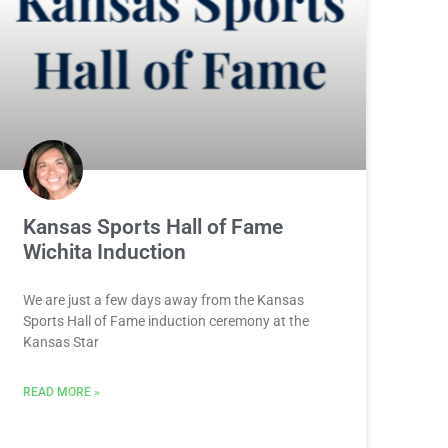
Kansas Sports Hall of Fame
Wichita Induction
We are just a few days away from the Kansas
Sports Hall of Fame induction ceremony at the
Kansas Star
READ MORE »