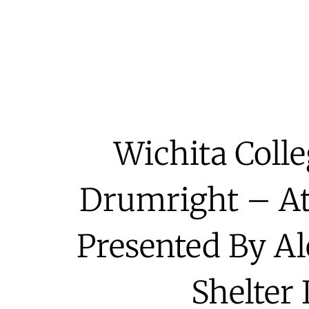
Wichita Coll
Drumright – At
Presented By A
Shelter