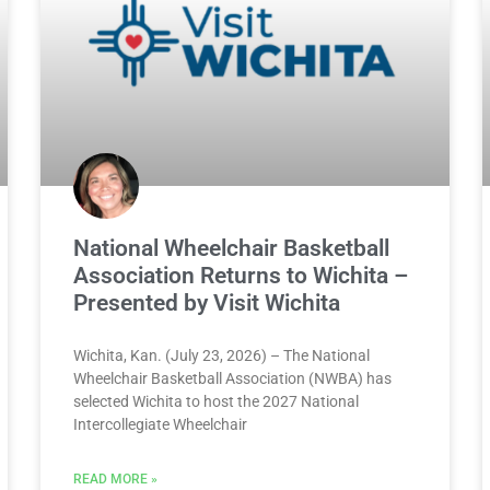
National Wheelchair Basketball
Association Returns to Wichita –
Presented by Visit Wichita
Wichita, Kan. (July 23, 2026) – The National
Wheelchair Basketball Association (NWBA) has
selected Wichita to host the 2027 National
Intercollegiate Wheelchair
READ MORE »