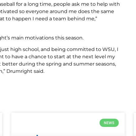
seball for a long time, people ask me to help with
 motivated so everyone around me does the same
that to happen I need a team behind me,”
ght’s main motivations this season.
 just high school, and being committed to WSU, I
nt to have a chance to start at the next level my
et better during the spring and summer seasons,
n,” Drumright said.
NEWS