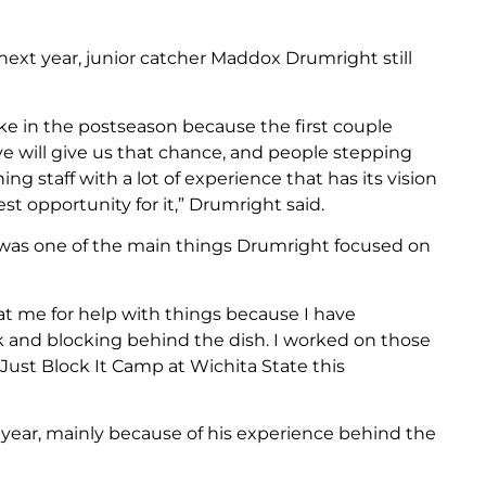
next year, junior catcher Maddox Drumright still
ke in the postseason because the first couple
e will give us that chance, and people stepping
g staff with a lot of experience that has its vision
st opportunity for it,” Drumright said.
was one of the main things Drumright focused on
at me for help with things because I have
k and blocking behind the dish. I worked on those
 Just Block It Camp at Wichita State this
s year, mainly because of his experience behind the