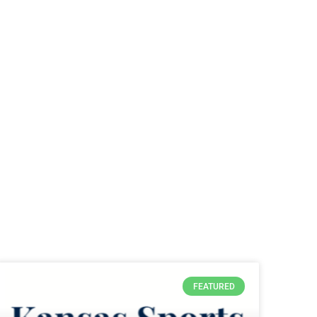
FEATURED