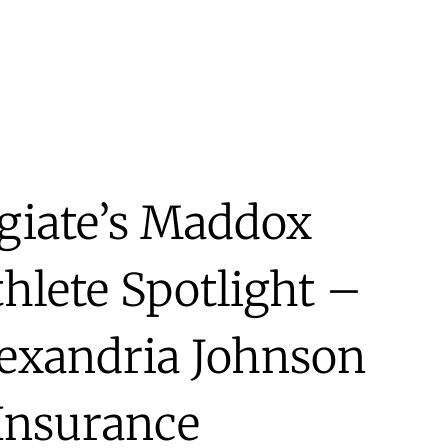
egiate’s Maddox
hlete Spotlight –
lexandria Johnson
 Insurance