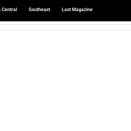
 Central
Southeast
Last Magazine