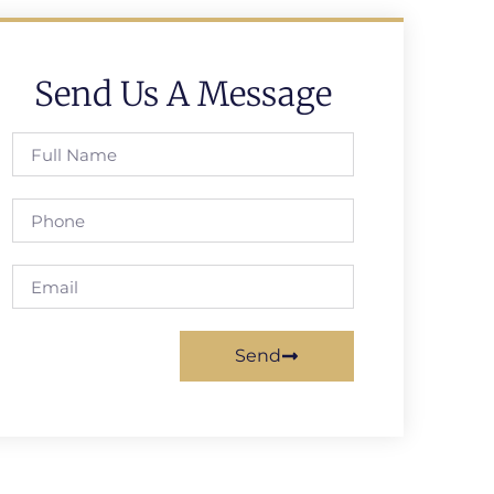
Send Us A Message
Send