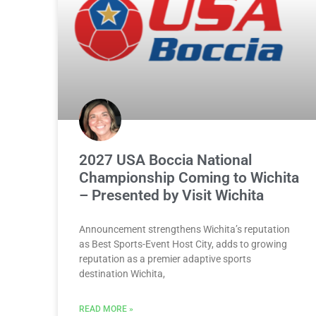
2027 USA Boccia National
Championship Coming to Wichita
– Presented by Visit Wichita
Announcement strengthens Wichita’s reputation
as Best Sports-Event Host City, adds to growing
reputation as a premier adaptive sports
destination Wichita,
READ MORE »