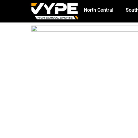
North Central
South