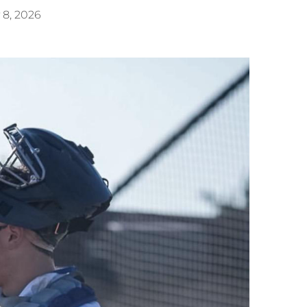
 8, 2026