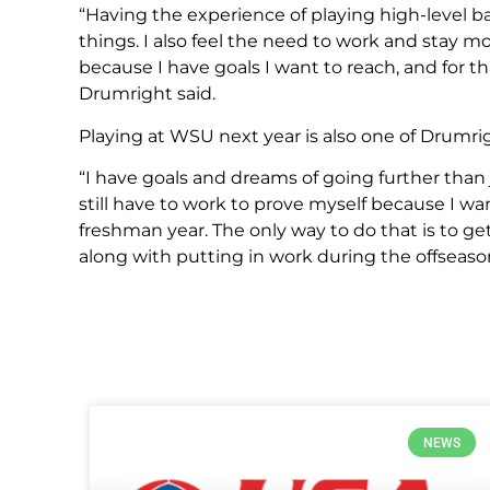
“Having the experience of playing high-level ba
things. I also feel the need to work and stay
because I have goals I want to reach, and for 
Drumright said.
Playing at WSU next year is also one of Drumri
“I have goals and dreams of going further than
still have to work to prove myself because I wa
freshman year. The only way to do that is to g
along with putting in work during the offseaso
NEWS