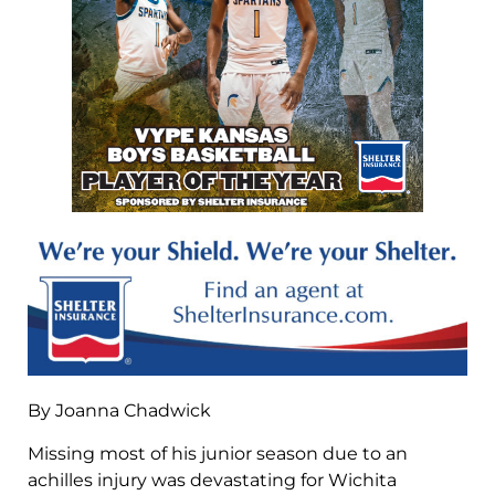
By Joanna Chadwick
Missing most of his junior season due to an
achilles injury was devastating for Wichita