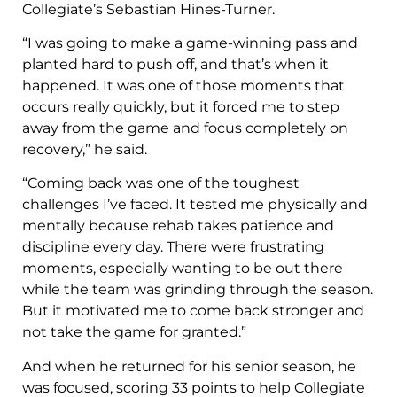
Collegiate’s Sebastian Hines-Turner.
“I was going to make a game-winning pass and
planted hard to push off, and that’s when it
happened. It was one of those moments that
occurs really quickly, but it forced me to step
away from the game and focus completely on
recovery,” he said.
“Coming back was one of the toughest
challenges I’ve faced. It tested me physically and
mentally because rehab takes patience and
discipline every day. There were frustrating
moments, especially wanting to be out there
while the team was grinding through the season.
But it motivated me to come back stronger and
not take the game for granted.”
And when he returned for his senior season, he
was focused, scoring 33 points to help Collegiate