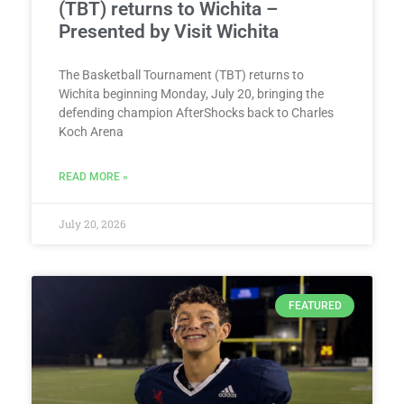
(TBT) returns to Wichita –
Presented by Visit Wichita
The Basketball Tournament (TBT) returns to
Wichita beginning Monday, July 20, bringing the
defending champion AfterShocks back to Charles
Koch Arena
READ MORE »
July 20, 2026
FEATURED