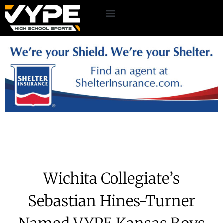
Wichita Collegiate’s
Sebastian Hines-Turner
Named VYPE Kansas Boys