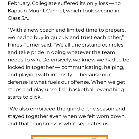
February, Collegiate suffered its only loss — to
Kapaun Mount Carmel, which took second in
Class 5A.
​​”With a new coach and limited time to prepare,
we had to buy in quickly and trust each other,”
Hines-Turner said. “We all understand our roles
and take pride in doing whatever the team
needs to win. Defensively, we knew we had to be
locked in together — communicating, helping,
and playing with intensity — because our
defense is what fuels our offense. When we get
stops and play unselfish basketball, everything
starts to click.
“We also embraced the grind of the season and
stayed together even when we felt worn down,
and that toughness is what separates us.”