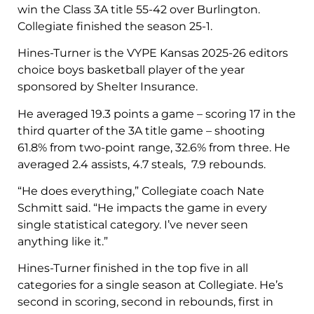
win the Class 3A title 55-42 over Burlington.
Collegiate finished the season 25-1.
Hines-Turner is the VYPE Kansas 2025-26 editors
choice boys basketball player of the year
sponsored by Shelter Insurance.
He averaged 19.3 points a game – scoring 17 in the
third quarter of the 3A title game – shooting
61.8% from two-point range, 32.6% from three. He
averaged 2.4 assists, 4.7 steals, 7.9 rebounds.
“He does everything,” Collegiate coach Nate
Schmitt said. “He impacts the game in every
single statistical category. I’ve never seen
anything like it.”
Hines-Turner finished in the top five in all
categories for a single season at Collegiate. He’s
second in scoring, second in rebounds, first in