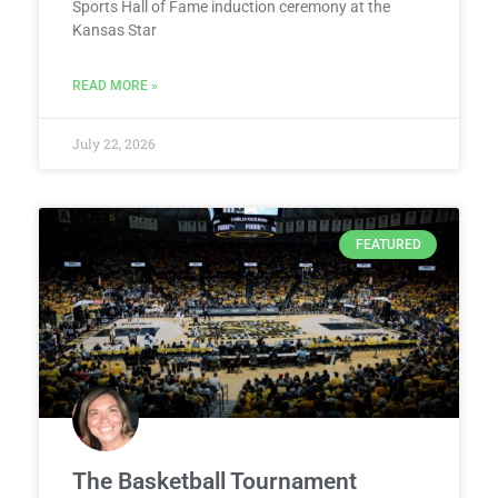
Sports Hall of Fame induction ceremony at the
Kansas Star
READ MORE »
July 22, 2026
FEATURED
The Basketball Tournament