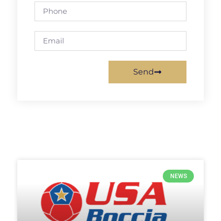
Send
NEWS