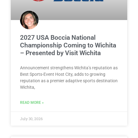
2027 USA Boccia National
Championship Coming to Wichita
– Presented by Visit Wichita
Announcement strengthens Wichita’s reputation as
Best Sports-Event Host City, adds to growing
reputation as a premier adaptive sports destination
Wichita,
READ MORE »
July 30, 2026