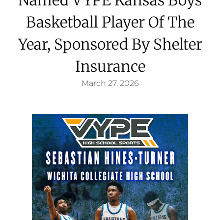
Basketball Player Of The
Year, Sponsored By Shelter
Insurance
March 27, 2026