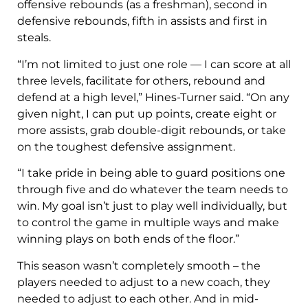
offensive rebounds (as a freshman), second in
defensive rebounds, fifth in assists and first in
steals.
“I’m not limited to just one role — I can score at all
three levels, facilitate for others, rebound and
defend at a high level,” Hines-Turner said. “On any
given night, I can put up points, create eight or
more assists, grab double-digit rebounds, or take
on the toughest defensive assignment.
“I take pride in being able to guard positions one
through five and do whatever the team needs to
win. My goal isn’t just to play well individually, but
to control the game in multiple ways and make
winning plays on both ends of the floor.”
This season wasn’t completely smooth – the
players needed to adjust to a new coach, they
needed to adjust to each other. And in mid-