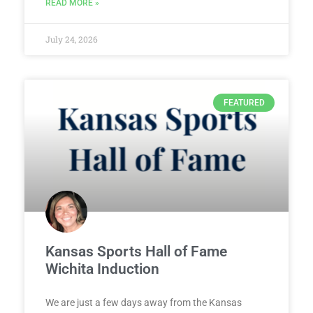
READ MORE »
July 24, 2026
FEATURED
Kansas Sports Hall of Fame
Wichita Induction
We are just a few days away from the Kansas