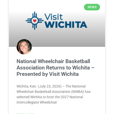
NEWS
National Wheelchair Basketball
Association Returns to Wichita –
Presented by Visit Wichita
Wichita, Kan. (July 23, 2026) – The National
Wheelchair Basketball Association (NWBA) has
selected Wichita to host the 2027 National
Intercollegiate Wheelchair