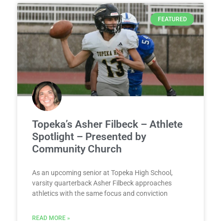
FEATURED
Topeka’s Asher Filbeck – Athlete
Spotlight – Presented by
Community Church
As an upcoming senior at Topeka High School,
varsity quarterback Asher Filbeck approaches
athletics with the same focus and conviction
READ MORE »