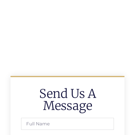
Send Us A
Message