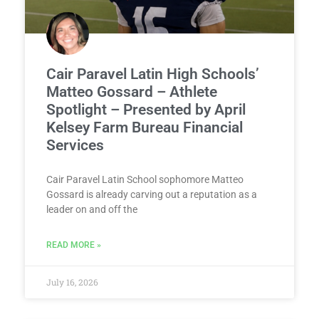
Cair Paravel Latin High Schools’
Matteo Gossard – Athlete
Spotlight – Presented by April
Kelsey Farm Bureau Financial
Services
Cair Paravel Latin School sophomore Matteo
Gossard is already carving out a reputation as a
leader on and off the
READ MORE »
July 16, 2026