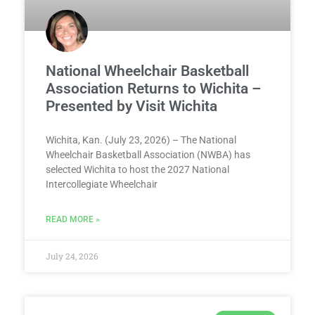
National Wheelchair Basketball
Association Returns to Wichita –
Presented by Visit Wichita
Wichita, Kan. (July 23, 2026) – The National
Wheelchair Basketball Association (NWBA) has
selected Wichita to host the 2027 National
Intercollegiate Wheelchair
READ MORE »
July 24, 2026