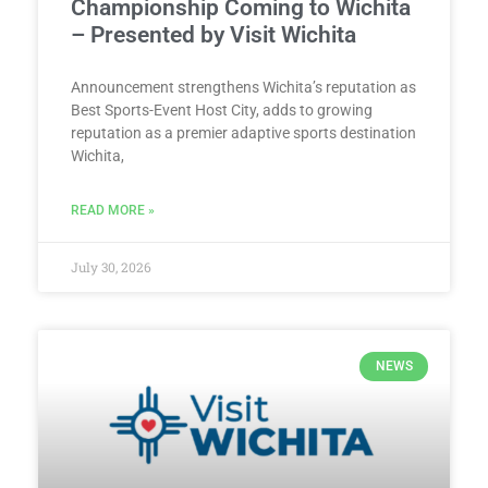
Championship Coming to Wichita
– Presented by Visit Wichita
Announcement strengthens Wichita’s reputation as
Best Sports-Event Host City, adds to growing
reputation as a premier adaptive sports destination
Wichita,
READ MORE »
July 30, 2026
NEWS