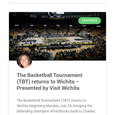
FEATURED
The Basketball Tournament
(TBT) returns to Wichita –
Presented by Visit Wichita
The Basketball Tournament (TBT) returns to
Wichita beginning Monday, July 20, bringing the
defending champion AfterShocks back to Charles