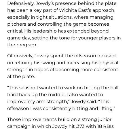
Defensively, Jowdy’s presence behind the plate
has been a key part of Wichita East’s approach,
especially in tight situations, where managing
pitchers and controlling the game becomes
critical. His leadership has extended beyond
game day, setting the tone for younger players in
the program.
Offensively, Jowdy spent the offseason focused
on refining his swing and increasing his physical
strength in hopes of becoming more consistent
at the plate.
“This season I wanted to work on hitting the ball
hard back up the middle. I also wanted to
improve my arm strength,” Jowdy said. “This
offseason I was consistently hitting and lifting.”
Those improvements build on a strong junior
campaign in which Jowdy hit .373 with 18 RBIs