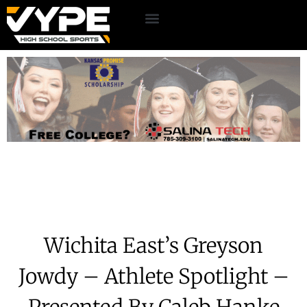
Wichita East’s Greyson
Jowdy – Athlete Spotlight –
Presented By Caleb Hanke