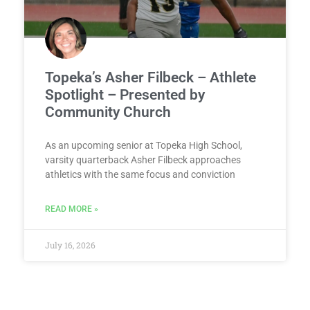
Topeka’s Asher Filbeck – Athlete
Spotlight – Presented by
Community Church
As an upcoming senior at Topeka High School,
varsity quarterback Asher Filbeck approaches
athletics with the same focus and conviction
READ MORE »
July 16, 2026