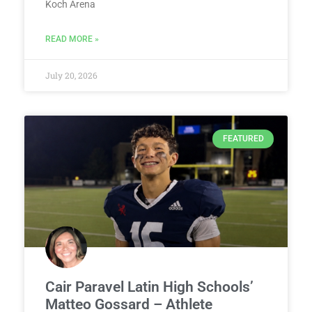
Koch Arena
READ MORE »
July 20, 2026
FEATURED
Cair Paravel Latin High Schools’
Matteo Gossard – Athlete