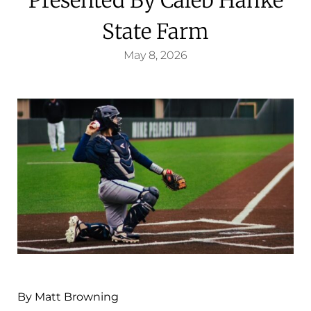
State Farm
May 8, 2026
By Matt Browning