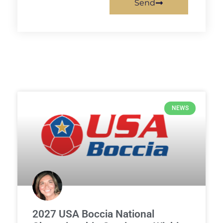
Send
NEWS
2027 USA Boccia National