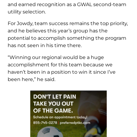
and earned recognition as a GWAL second-team
utility selection.
For Jowdy, team success remains the top priority,
and he believes this year’s group has the
potential to accomplish something the program
has not seen in his time there.
“Winning our regional would be a huge
accomplishment for this team because we
haven’t been in a position to win it since I’ve
been here,” he said.