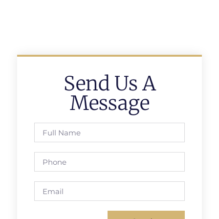
Send Us A
Message