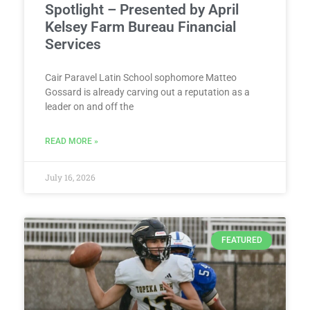
Spotlight – Presented by April
Kelsey Farm Bureau Financial
Services
Cair Paravel Latin School sophomore Matteo
Gossard is already carving out a reputation as a
leader on and off the
READ MORE »
July 16, 2026
FEATURED