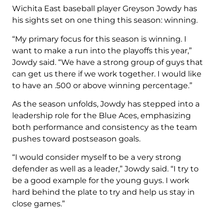
Wichita East baseball player Greyson Jowdy has
his sights set on one thing this season: winning.
“My primary focus for this season is winning. I
want to make a run into the playoffs this year,”
Jowdy said. “We have a strong group of guys that
can get us there if we work together. I would like
to have an .500 or above winning percentage.”
As the season unfolds, Jowdy has stepped into a
leadership role for the Blue Aces, emphasizing
both performance and consistency as the team
pushes toward postseason goals.
“I would consider myself to be a very strong
defender as well as a leader,” Jowdy said. “I try to
be a good example for the young guys. I work
hard behind the plate to try and help us stay in
close games.”