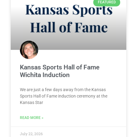
FEATURED
Kansas Sports Hall of Fame
Wichita Induction
We are just a few days away from the Kansas
Sports Hall of Fame induction ceremony at the
Kansas Star
READ MORE »
July 22, 2026