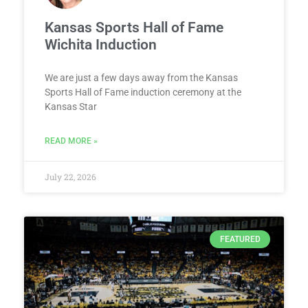
Kansas Sports Hall of Fame
Wichita Induction
We are just a few days away from the Kansas
Sports Hall of Fame induction ceremony at the
Kansas Star
READ MORE »
July 22, 2026
FEATURED