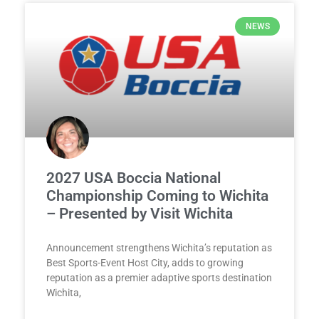
NEWS
2027 USA Boccia National
Championship Coming to Wichita
– Presented by Visit Wichita
Announcement strengthens Wichita’s reputation as
Best Sports-Event Host City, adds to growing
reputation as a premier adaptive sports destination
Wichita,