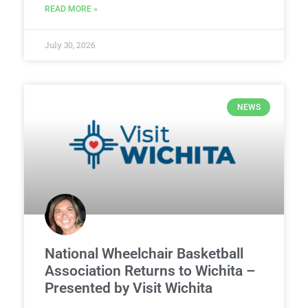
READ MORE »
July 30, 2026
NEWS
National Wheelchair Basketball
Association Returns to Wichita –
Presented by Visit Wichita