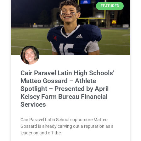
FEATURED
Cair Paravel Latin High Schools’
Matteo Gossard – Athlete
Spotlight – Presented by April
Kelsey Farm Bureau Financial
Services
Cair Paravel Latin School sophomore Matteo
Gossard is already carving out a reputation as a
leader on and off the