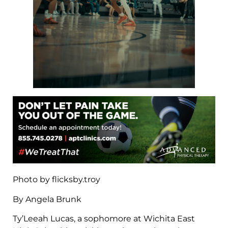
Photo by flicksby.troy
By Angela Brunk
Ty’Leeah Lucas, a sophomore at Wichita East