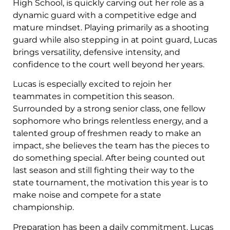
High School, is quickly carving out her role as a
dynamic guard with a competitive edge and
mature mindset. Playing primarily as a shooting
guard while also stepping in at point guard, Lucas
brings versatility, defensive intensity, and
confidence to the court well beyond her years.
Lucas is especially excited to rejoin her
teammates in competition this season.
Surrounded by a strong senior class, one fellow
sophomore who brings relentless energy, and a
talented group of freshmen ready to make an
impact, she believes the team has the pieces to
do something special. After being counted out
last season and still fighting their way to the
state tournament, the motivation this year is to
make noise and compete for a state
championship.
Preparation has been a daily commitment. Lucas