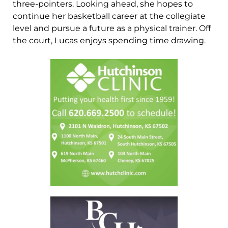
three-pointers. Looking ahead, she hopes to
continue her basketball career at the collegiate
level and pursue a future as a physical trainer. Off
the court, Lucas enjoys spending time drawing.