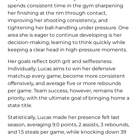
spends consistent time in the gym sharpening
her finishing at the rim through contact,
improving her shooting consistency, and
tightening her ball-handling under pressure. One
area she is eager to continue developing is her
decision-making; learning to think quickly while
keeping a clear head in high-pressure moments.
Her goals reflect both grit and selflessness.
Individually, Lucas aims to win her defensive
matchup every game, become more consistent
offensively, and average five or more rebounds
per game. Team success, however, remains the
priority, with the ultimate goal of bringing home a
state title.
Statistically, Lucas made her presence felt last
season, averaging 9.0 points, 2 assists, 3 rebounds,
and 1.5 steals per game, while knocking down 39