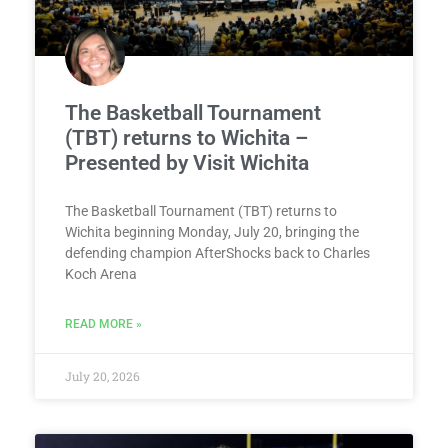
The Basketball Tournament
(TBT) returns to Wichita –
Presented by Visit Wichita
The Basketball Tournament (TBT) returns to
Wichita beginning Monday, July 20, bringing the
defending champion AfterShocks back to Charles
Koch Arena
READ MORE »
July 20, 2026