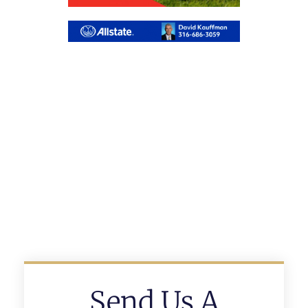
Send Us A