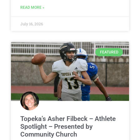
READ MORE »
July 16, 2026
FEATURED
Topeka’s Asher Filbeck – Athlete
Spotlight – Presented by
Community Church