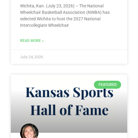
Wichita, Kan. (July 23, 2026) – The National
Wheelchair Basketball Association (NWBA) has
selected Wichita to host the 2027 National
Intercollegiate Wheelchair
READ MORE »
July 24, 2026
FEATURED