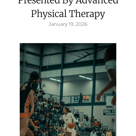
Physical Therapy
January 19, 2026