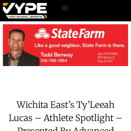
Wichita East’s Ty’Leeah
Lucas – Athlete Spotlight –
Presented By Advanced