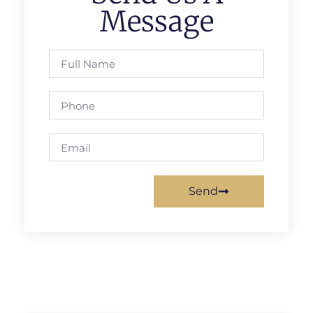
Message
Send