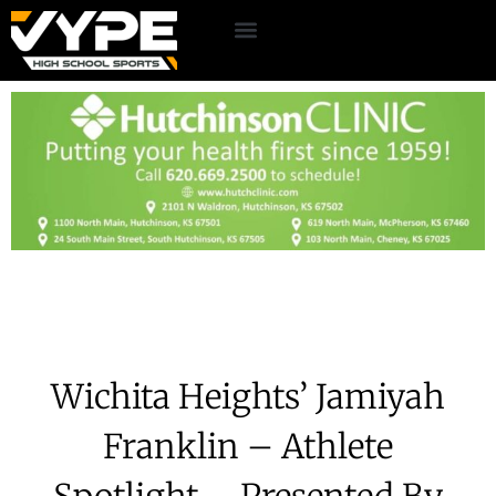
Wichita Heights’ Jamiyah
Franklin – Athlete
Spotlight – Presented By