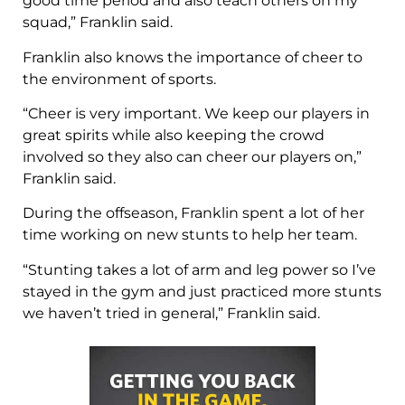
good time period and also teach others on my
squad,” Franklin said.
Franklin also knows the importance of cheer to
the environment of sports.
“Cheer is very important. We keep our players in
great spirits while also keeping the crowd
involved so they also can cheer our players on,”
Franklin said.
During the offseason, Franklin spent a lot of her
time working on new stunts to help her team.
“Stunting takes a lot of arm and leg power so I’ve
stayed in the gym and just practiced more stunts
we haven’t tried in general,” Franklin said.