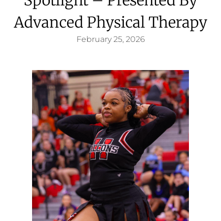
Advanced Physical Therapy
February 25, 2026