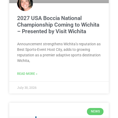
2027 USA Boccia National
Championship Coming to Wichita
– Presented by Visit Wichita
Announcement strengthens Wichita’s reputation as
Best Sports-Event Host City, adds to growing
reputation as a premier adaptive sports destination
Wichita,
READ MORE »
July 30, 2026
NEWS