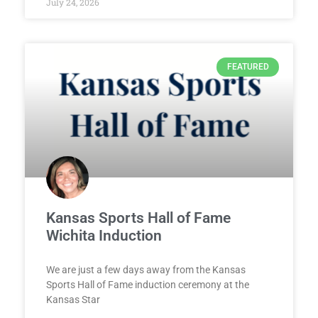
July 24, 2026
FEATURED
Kansas Sports Hall of Fame
Wichita Induction
We are just a few days away from the Kansas
Sports Hall of Fame induction ceremony at the
Kansas Star