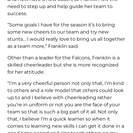
need to step up and help guide her team to
success.
“Some goals I have for the season it’s to bring
some new cheers to our team and try new
stunts… I would really love to bring us all together
as a team more,” Franklin said.
Other than a leader for the Falcons, Franklin is a
skilled cheerleader but she is more recognized
for her attitude.
“I’m a very cheerful person not only that, I’m kind
to others and a role model that others could look
up to and I believe with cheerleading rather
you’re in uniform or not you are the face of your
team so that is such a big part of it all. Not only
that, I believe I’m a quick learner so when it
comes to learning new skills I can get it done in a