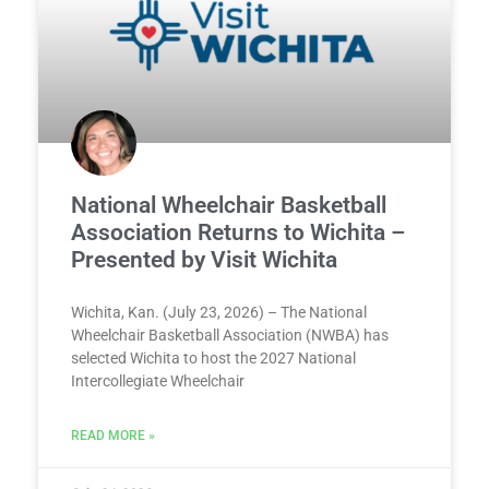
National Wheelchair Basketball
Association Returns to Wichita –
Presented by Visit Wichita
Wichita, Kan. (July 23, 2026) – The National
Wheelchair Basketball Association (NWBA) has
selected Wichita to host the 2027 National
Intercollegiate Wheelchair
READ MORE »