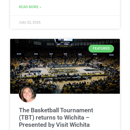
READ MORE »
July 22, 2026
FEATURED
The Basketball Tournament
(TBT) returns to Wichita –
Presented by Visit Wichita