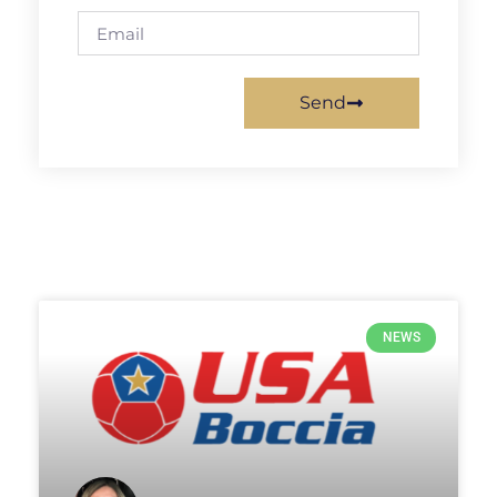
Send
NEWS