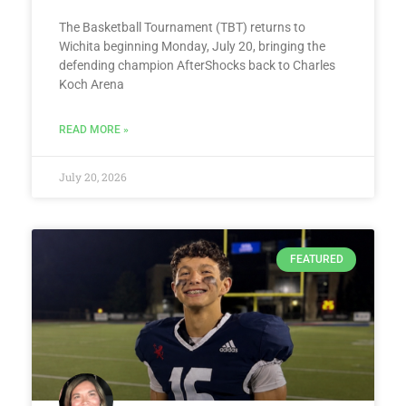
The Basketball Tournament (TBT) returns to
Wichita beginning Monday, July 20, bringing the
defending champion AfterShocks back to Charles
Koch Arena
READ MORE »
July 20, 2026
FEATURED