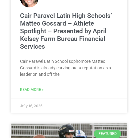
Cair Paravel Latin High Schools’
Matteo Gossard – Athlete
Spotlight – Presented by April
Kelsey Farm Bureau Financial
Services
Cair Paravel Latin School sophomore Matteo
Gossard is already carving out a reputation as a
leader on and off the
READ MORE »
July 16, 2026
FEATURED