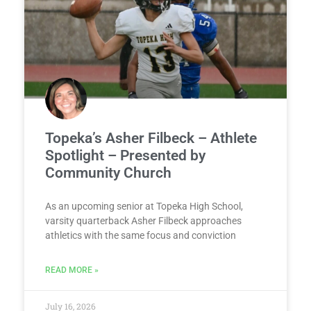
Topeka’s Asher Filbeck – Athlete
Spotlight – Presented by
Community Church
As an upcoming senior at Topeka High School,
varsity quarterback Asher Filbeck approaches
athletics with the same focus and conviction
READ MORE »
July 16, 2026