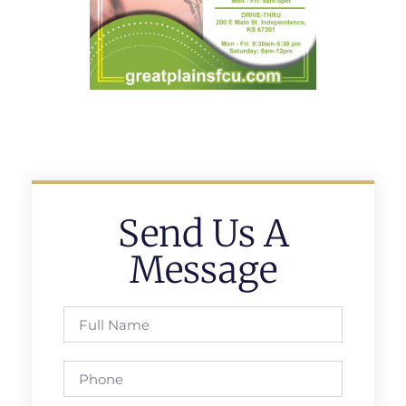
Send Us A
Message