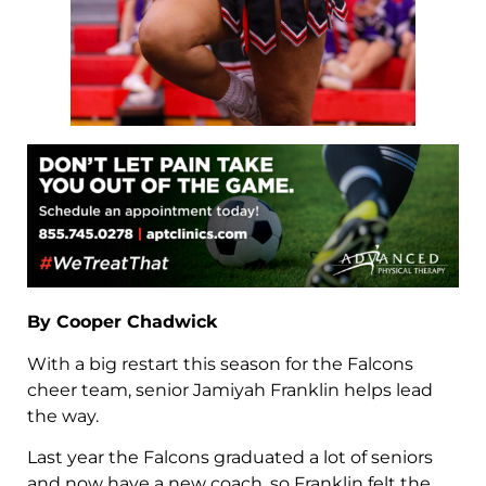
By Cooper Chadwick
With a big restart this season for the Falcons
cheer team, senior Jamiyah Franklin helps lead
the way.
Last year the Falcons graduated a lot of seniors
and now have a new coach, so Franklin felt the