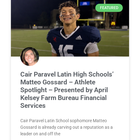
FEATURED
Cair Paravel Latin High Schools’
Matteo Gossard – Athlete
Spotlight – Presented by April
Kelsey Farm Bureau Financial
Services
Cair Paravel Latin School sophomore Matteo
Gossard is already carving out a reputation as a
leader on and off the