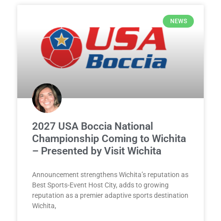
NEWS
2027 USA Boccia National
Championship Coming to Wichita
– Presented by Visit Wichita
Announcement strengthens Wichita’s reputation as
Best Sports-Event Host City, adds to growing
reputation as a premier adaptive sports destination
Wichita,