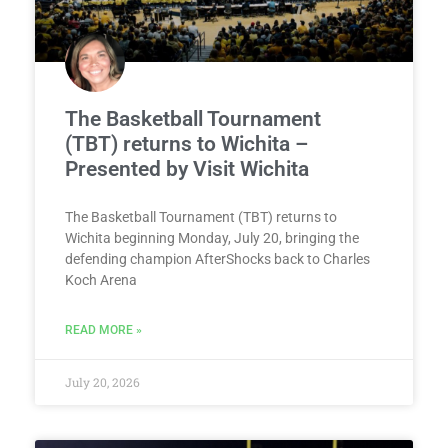
The Basketball Tournament
(TBT) returns to Wichita –
Presented by Visit Wichita
The Basketball Tournament (TBT) returns to
Wichita beginning Monday, July 20, bringing the
defending champion AfterShocks back to Charles
Koch Arena
READ MORE »
July 20, 2026