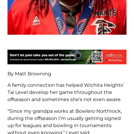
By Matt Browning
A family connection has helped Wichita Heights’
Tai Level develop her game throughout the
offseason and sometimes she’s not even aware.
“Since my grandpa works at Bowlero Northrock,
during the offseason I’m usually getting signed
up for leagues and bowling in tournaments
without even knowing,” Level said.