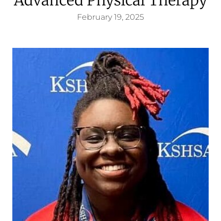
February 19, 2025