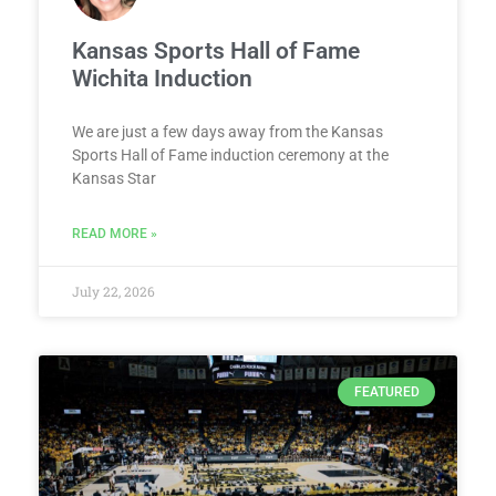
Kansas Sports Hall of Fame
Wichita Induction
We are just a few days away from the Kansas
Sports Hall of Fame induction ceremony at the
Kansas Star
READ MORE »
July 22, 2026
FEATURED