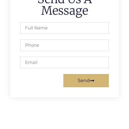
Message
Send