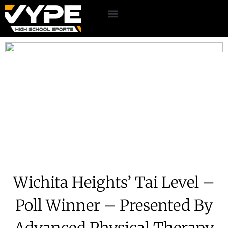
Wichita Heights’ Tai Level –
Poll Winner – Presented By
Advanced Physical Therapy