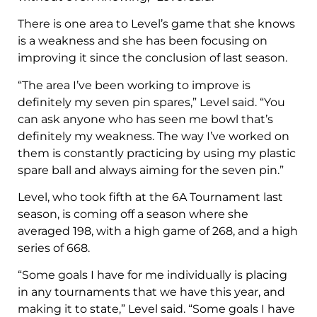
There is one area to Level’s game that she knows
is a weakness and she has been focusing on
improving it since the conclusion of last season.
“The area I’ve been working to improve is
definitely my seven pin spares,” Level said. “You
can ask anyone who has seen me bowl that’s
definitely my weakness. The way I’ve worked on
them is constantly practicing by using my plastic
spare ball and always aiming for the seven pin.”
Level, who took fifth at the 6A Tournament last
season, is coming off a season where she
averaged 198, with a high game of 268, and a high
series of 668.
“Some goals I have for me individually is placing
in any tournaments that we have this year, and
making it to state,” Level said. “Some goals I have