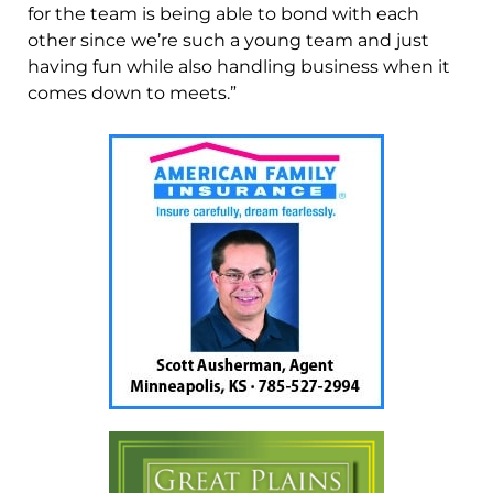
for the team is being able to bond with each
other since we’re such a young team and just
having fun while also handling business when it
comes down to meets.”