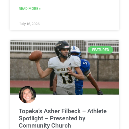
READ MORE »
July 16, 2026
FEATURED
Topeka’s Asher Filbeck – Athlete
Spotlight – Presented by
Community Church