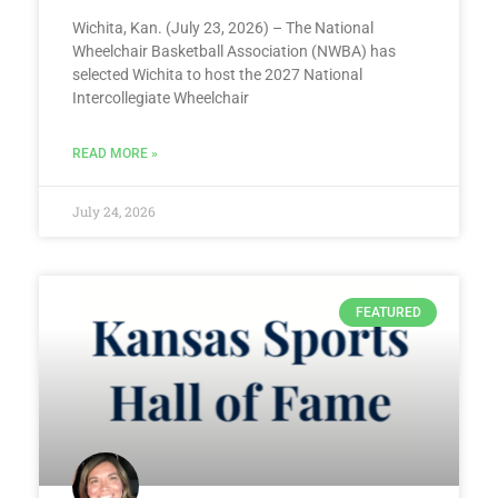
Wichita, Kan. (July 23, 2026) – The National
Wheelchair Basketball Association (NWBA) has
selected Wichita to host the 2027 National
Intercollegiate Wheelchair
READ MORE »
July 24, 2026
FEATURED