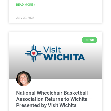
READ MORE »
July 30, 2026
NEWS
National Wheelchair Basketball
Association Returns to Wichita –
Presented by Visit Wichita