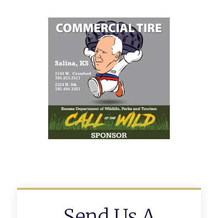
Send Us A