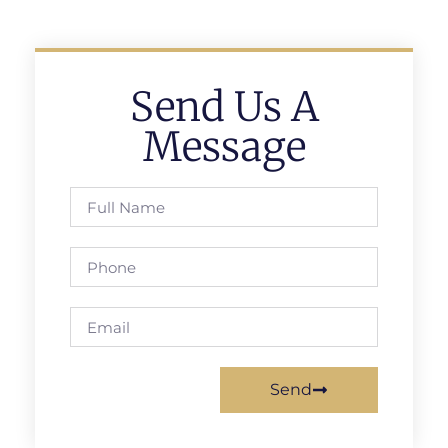
Send Us A
Message
Send