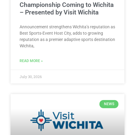
Championship Coming to Wichita
– Presented by Visit Wichita
Announcement strengthens Wichita’s reputation as
Best Sports-Event Host City, adds to growing
reputation as a premier adaptive sports destination
Wichita,
READ MORE »
July 30, 2026
NEWS