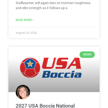
Stallbaumer, will again lean on ironman toughness
and elite strength as it follows up a
READ MORE »
August 10, 2026
NEWS
2027 USA Boccia National