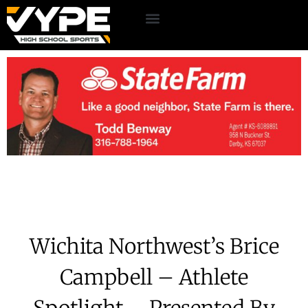
Wichita Northwest’s Brice
Campbell – Athlete
Spotlight – Presented By