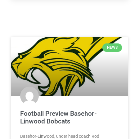
NEWS
Football Preview Basehor-
Linwood Bobcats
Basehor-Linwood, under head coach Rod