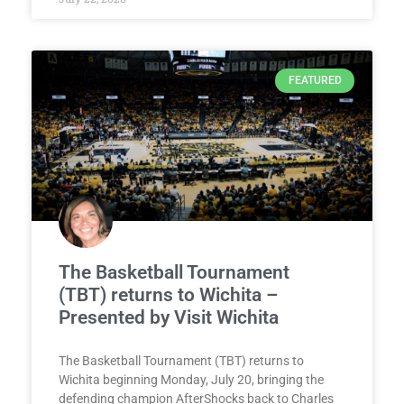
FEATURED
The Basketball Tournament
(TBT) returns to Wichita –
Presented by Visit Wichita
The Basketball Tournament (TBT) returns to
Wichita beginning Monday, July 20, bringing the
defending champion AfterShocks back to Charles