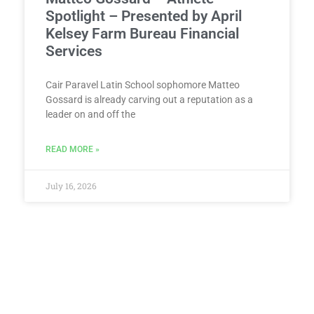
Spotlight – Presented by April
Kelsey Farm Bureau Financial
Services
Cair Paravel Latin School sophomore Matteo
Gossard is already carving out a reputation as a
leader on and off the
READ MORE »
July 16, 2026