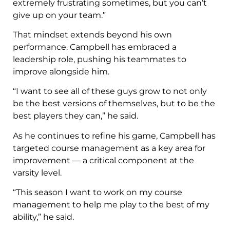
extremely frustrating sometimes, but you can’t
give up on your team.”
That mindset extends beyond his own
performance. Campbell has embraced a
leadership role, pushing his teammates to
improve alongside him.
“I want to see all of these guys grow to not only
be the best versions of themselves, but to be the
best players they can,” he said.
As he continues to refine his game, Campbell has
targeted course management as a key area for
improvement — a critical component at the
varsity level.
“This season I want to work on my course
management to help me play to the best of my
ability,” he said.