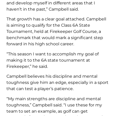
and develop myself in different areas that I
haven’t in the past,” Campbell said.
That growth has a clear goal attached. Campbell
is aiming to qualify for the Class 6A State
Tournament, held at Firekeeper Golf Course, a
benchmark that would mark a significant step
forward in his high school career.
“This season I want to accomplish my goal of
making it to the 6A state tournament at
Firekeeper,” he said.
Campbell believes his discipline and mental
toughness give him an edge, especially in a sport
that can test a player’s patience.
“My main strengths are discipline and mental
toughness,” Campbell said. “I use these for my
team to set an example, as golf can get