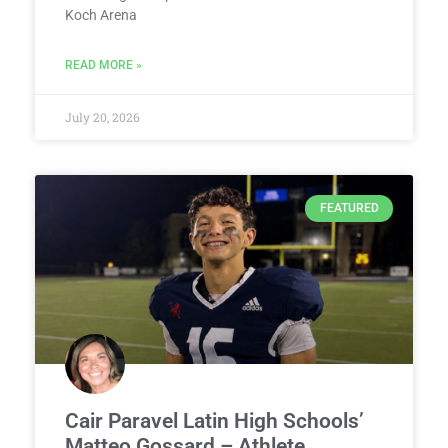
Koch Arena
READ MORE »
July 20, 2026
FEATURED
Cair Paravel Latin High Schools’
Matteo Gossard – Athlete