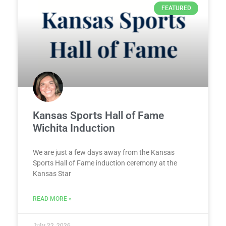
FEATURED
Kansas Sports Hall of Fame
Wichita Induction
We are just a few days away from the Kansas
Sports Hall of Fame induction ceremony at the
Kansas Star
READ MORE »
July 22, 2026