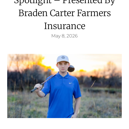
Braden Carter Farmers
Insurance
May 8, 2026