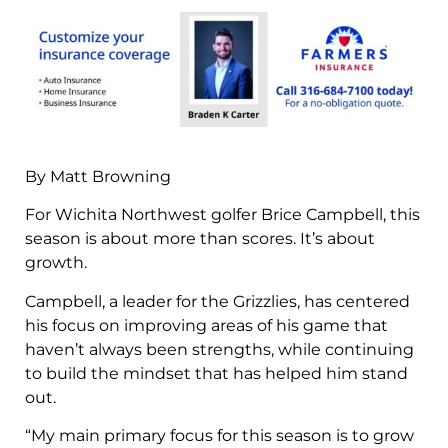
By Matt Browning
For Wichita Northwest golfer Brice Campbell, this
season is about more than scores. It’s about
growth.
Campbell, a leader for the Grizzlies, has centered
his focus on improving areas of his game that
haven’t always been strengths, while continuing
to build the mindset that has helped him stand
out.
“My main primary focus for this season is to grow