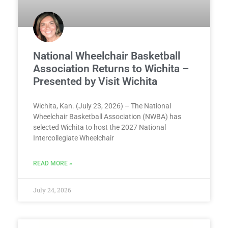
National Wheelchair Basketball
Association Returns to Wichita –
Presented by Visit Wichita
Wichita, Kan. (July 23, 2026) – The National
Wheelchair Basketball Association (NWBA) has
selected Wichita to host the 2027 National
Intercollegiate Wheelchair
READ MORE »
July 24, 2026