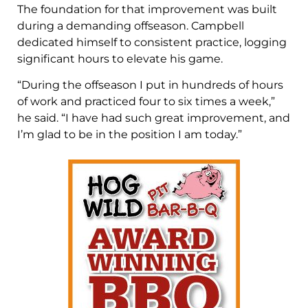
The foundation for that improvement was built
during a demanding offseason. Campbell
dedicated himself to consistent practice, logging
significant hours to elevate his game.
“During the offseason I put in hundreds of hours
of work and practiced four to six times a week,”
he said. “I have had such great improvement, and
I’m glad to be in the position I am today.”