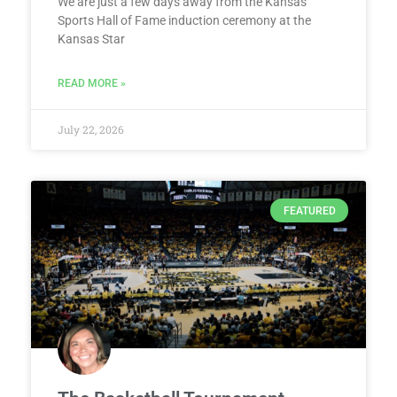
We are just a few days away from the Kansas
Sports Hall of Fame induction ceremony at the
Kansas Star
READ MORE »
July 22, 2026
FEATURED