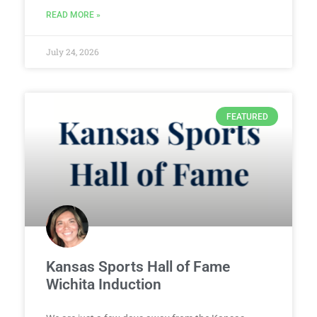
READ MORE »
July 24, 2026
FEATURED
Kansas Sports Hall of Fame
Wichita Induction