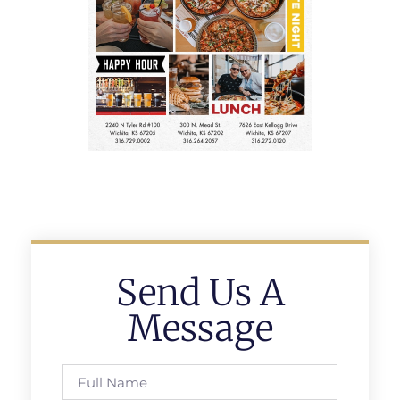
Send Us A
Message