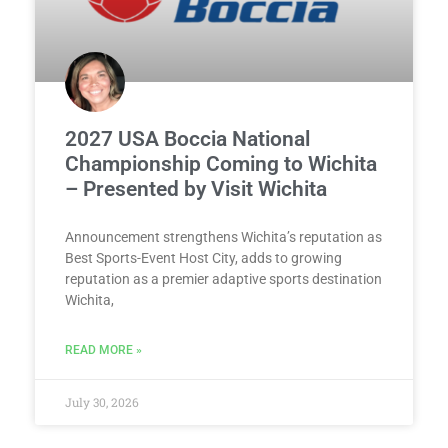
2027 USA Boccia National
Championship Coming to Wichita
– Presented by Visit Wichita
Announcement strengthens Wichita’s reputation as
Best Sports-Event Host City, adds to growing
reputation as a premier adaptive sports destination
Wichita,
READ MORE »
July 30, 2026