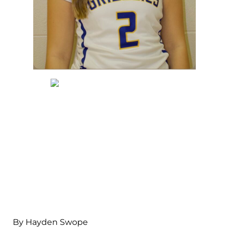
By Hayden Swope