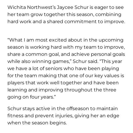
Wichita Northwest’s Jaycee Schur is eager to see
her team grow together this season, combining
hard work and a shared commitment to improve.
“What I am most excited about in the upcoming
season is working hard with my team to improve,
share a common goal, and achieve personal goals
while also winning games,” Schur said. “This year
we have a lot of seniors who have been playing
for the team making that one of our key values is
players that work well together and have been
learning and improving throughout the three
going on four years.”
Schur stays active in the offseason to maintain
fitness and prevent injuries, giving her an edge
when the season begins.