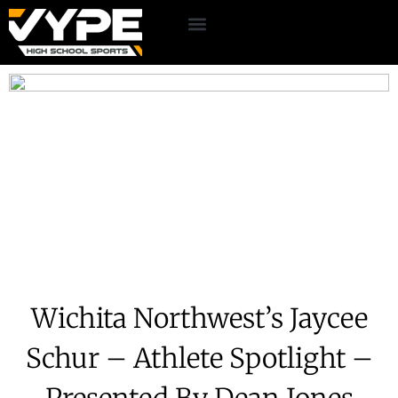
Wichita Northwest’s Jaycee
Schur – Athlete Spotlight –
Presented By Dean Jones