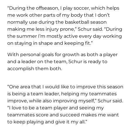
“During the offseason, I play soccer, which helps
me work other parts of my body that I don’t
normally use during the basketball season
making me less injury prone,” Schur said. “During
the summer I’m mostly active every day working
on staying in shape and keeping fit.”
With personal goals for growth as both a player
and a leader on the team, Schur is ready to
accomplish them both.
“One area that I would like to improve this season
is being a team leader, helping my teammates
improve, while also improving myself,” Schur said.
“I love to be a team player and seeing my
teammates score and succeed makes me want
to keep playing and give it my all.”