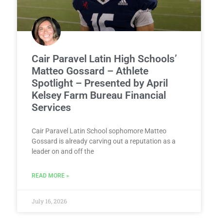
Cair Paravel Latin High Schools’
Matteo Gossard – Athlete
Spotlight – Presented by April
Kelsey Farm Bureau Financial
Services
Cair Paravel Latin School sophomore Matteo
Gossard is already carving out a reputation as a
leader on and off the
READ MORE »
July 16, 2026