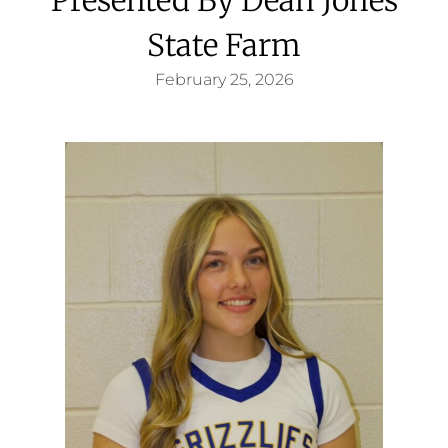
State Farm
February 25, 2026