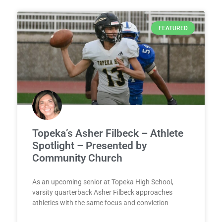
FEATURED
Topeka’s Asher Filbeck – Athlete
Spotlight – Presented by
Community Church
As an upcoming senior at Topeka High School,
varsity quarterback Asher Filbeck approaches
athletics with the same focus and conviction