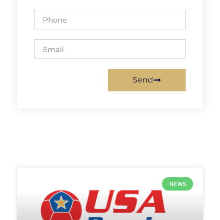
Send
NEWS