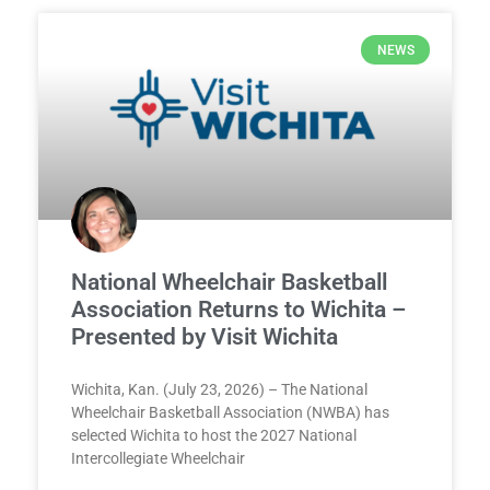
NEWS
National Wheelchair Basketball
Association Returns to Wichita –
Presented by Visit Wichita
Wichita, Kan. (July 23, 2026) – The National
Wheelchair Basketball Association (NWBA) has
selected Wichita to host the 2027 National
Intercollegiate Wheelchair