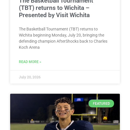
The Basketball Tournament
(TBT) returns to Wichita –
Presented by Visit Wichita
The Basketball Tournament (TBT) returns to
Wichita beginning Monday, July 20, bringing the
defending champion AfterShocks back to Charles
Koch Arena
READ MORE »
July 20, 2026
FEATURED