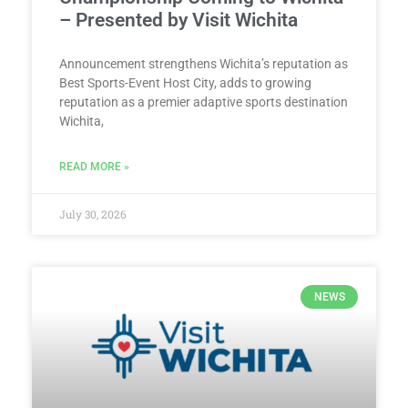
– Presented by Visit Wichita
Announcement strengthens Wichita’s reputation as
Best Sports-Event Host City, adds to growing
reputation as a premier adaptive sports destination
Wichita,
READ MORE »
July 30, 2026
NEWS