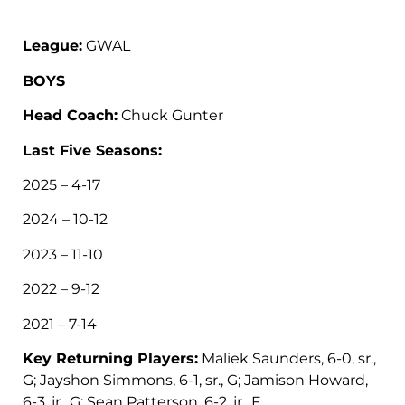
League:
GWAL
BOYS
Head Coach:
Chuck Gunter
Last Five Seasons:
2025 – 4-17
2024 – 10-12
2023 – 11-10
2022 – 9-12
2021 – 7-14
Key Returning Players:
Maliek Saunders, 6-0, sr.,
G; Jayshon Simmons, 6-1, sr., G; Jamison Howard,
6-3, jr., G; Sean Patterson, 6-2, jr., F