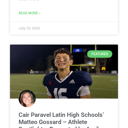
READ MORE »
July 20, 2026
FEATURED
Cair Paravel Latin High Schools’
Matteo Gossard – Athlete