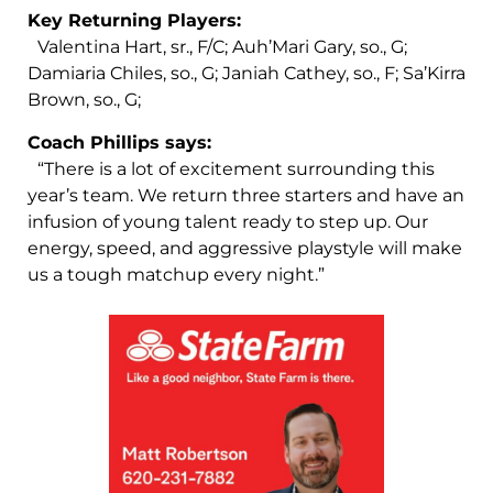
Key Returning Players:
Valentina Hart, sr., F/C; Auh’Mari Gary, so., G;
Damiaria Chiles, so., G; Janiah Cathey, so., F; Sa’Kirra
Brown, so., G;
Coach Phillips says:
“There is a lot of excitement surrounding this
year’s team. We return three starters and have an
infusion of young talent ready to step up. Our
energy, speed, and aggressive playstyle will make
us a tough matchup every night.”