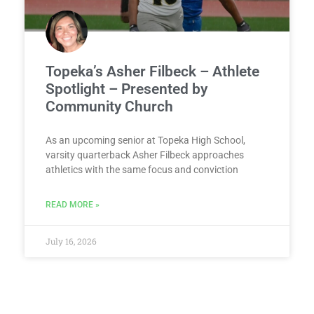
Topeka’s Asher Filbeck – Athlete
Spotlight – Presented by
Community Church
As an upcoming senior at Topeka High School,
varsity quarterback Asher Filbeck approaches
athletics with the same focus and conviction
READ MORE »
July 16, 2026