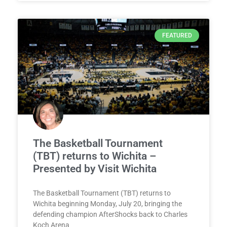
FEATURED
The Basketball Tournament
(TBT) returns to Wichita –
Presented by Visit Wichita
The Basketball Tournament (TBT) returns to
Wichita beginning Monday, July 20, bringing the
defending champion AfterShocks back to Charles
Koch Arena