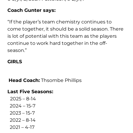
Coach Gunter says:
“If the player’s team chemistry continues to
come together, it should be a solid season. There
is lot of potential with this team as the players
continue to work hard together in the off-
season.”
GIRLS
Head Coach:
Thsombe Phillips
Last Five Seasons:
2025 – 8-14
2024 – 15-7
2023 – 15-7
2022 – 8-14
2021 – 4-17