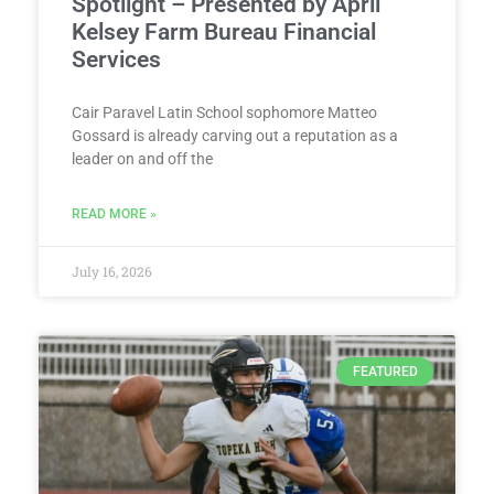
Spotlight – Presented by April
Kelsey Farm Bureau Financial
Services
Cair Paravel Latin School sophomore Matteo
Gossard is already carving out a reputation as a
leader on and off the
READ MORE »
July 16, 2026
FEATURED