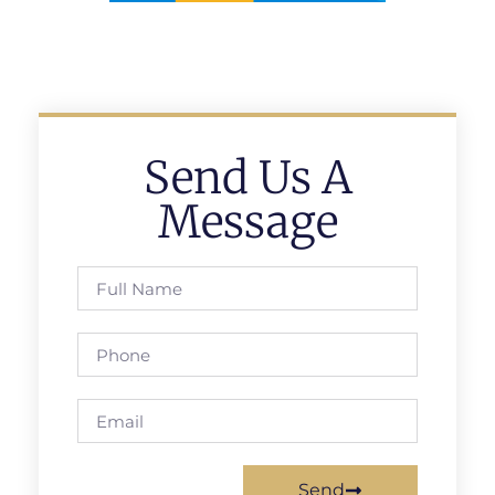
Send Us A
Message
Send