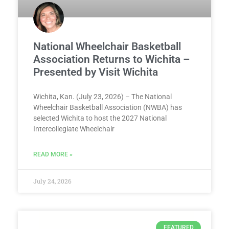
National Wheelchair Basketball
Association Returns to Wichita –
Presented by Visit Wichita
Wichita, Kan. (July 23, 2026) – The National
Wheelchair Basketball Association (NWBA) has
selected Wichita to host the 2027 National
Intercollegiate Wheelchair
READ MORE »
July 24, 2026
FEATURED