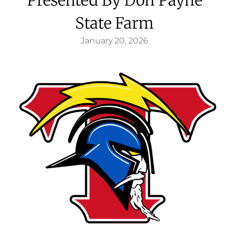
State Farm
January 20, 2026