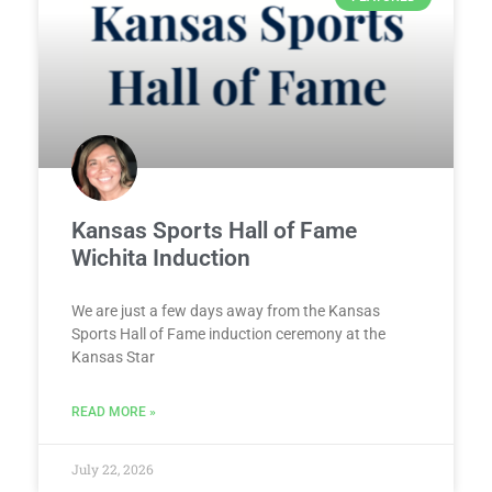
Kansas Sports Hall of Fame
Wichita Induction
We are just a few days away from the Kansas
Sports Hall of Fame induction ceremony at the
Kansas Star
READ MORE »
July 22, 2026