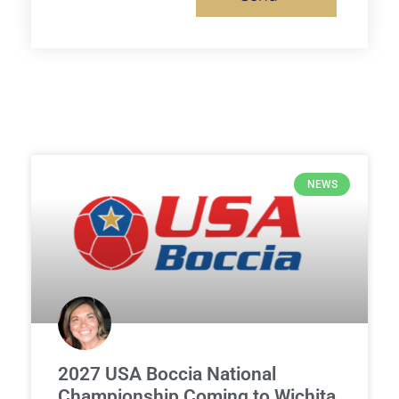
NEWS
2027 USA Boccia National
Championship Coming to Wichita