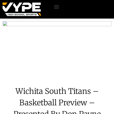
Wichita South Titans –
Basketball Preview –
Presented By Don Payne