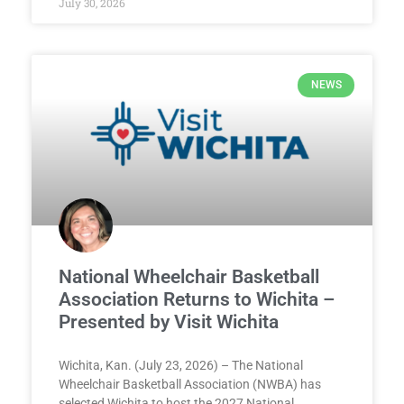
July 30, 2026
NEWS
National Wheelchair Basketball
Association Returns to Wichita –
Presented by Visit Wichita
Wichita, Kan. (July 23, 2026) – The National
Wheelchair Basketball Association (NWBA) has
selected Wichita to host the 2027 National