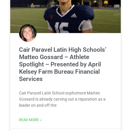
Cair Paravel Latin High Schools’
Matteo Gossard – Athlete
Spotlight – Presented by April
Kelsey Farm Bureau Financial
Services
Cair Paravel Latin School sophomore Matteo
Gossard is already carving out a reputation as a
leader on and off the
READ MORE »