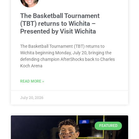
The Basketball Tournament
(TBT) returns to Wichita –
Presented by Visit Wichita
The Basketball Tournament (TBT) returns to
Wichita beginning Monday, July 20, bringing the
defending champion AfterShocks back to Charles
Koch Arena
READ MORE »
July 20, 2026
FEATURED