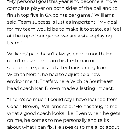
“My personal goal this year is to become a more
complete player on both sides of the ball and to
finish top five in 6A points per game,” Williams
said. Team success is just as important. “My goal
for my team would be to make it to state, as I feel
at the top of our game, we are a state-playing
team.”
Williams’ path hasn’t always been smooth. He
didn’t make the team his freshman or
sophomore year, and after transferring from
Wichita North, he had to adjust to a new
environment. That’s where Wichita Southeast
head coach Karl Brown made a lasting impact.
“There’s so much I could say I have learned from
Coach Brown,” Williams said. “He has taught me
what a good coach looks like. Even when he gets
on me, he comes to me personally and talks
about what I can fix. He speaks to me a lot about