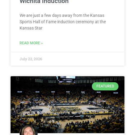
Wichita Induction
We are just a few days away from the Kansas
Sports Hall of Fame induction ceremony at the
Kansas Star
READ MORE »
July 22, 2026
FEATURED