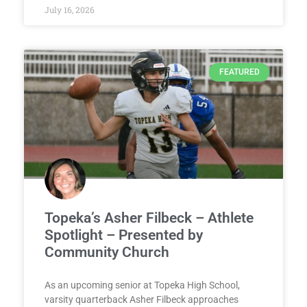
July 16, 2026
FEATURED
Topeka’s Asher Filbeck – Athlete
Spotlight – Presented by
Community Church
As an upcoming senior at Topeka High School,
varsity quarterback Asher Filbeck approaches