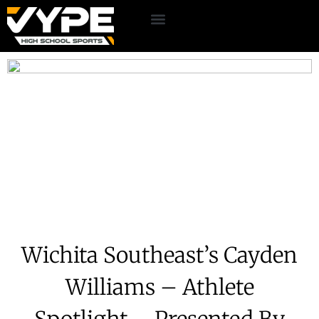
Wichita Southeast’s Cayden
Williams – Athlete
Spotlight – Presented By