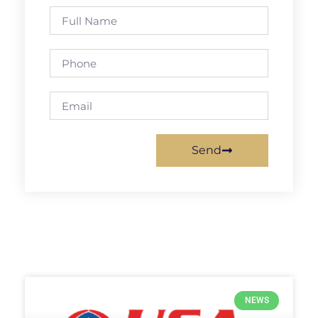
Send
NEWS