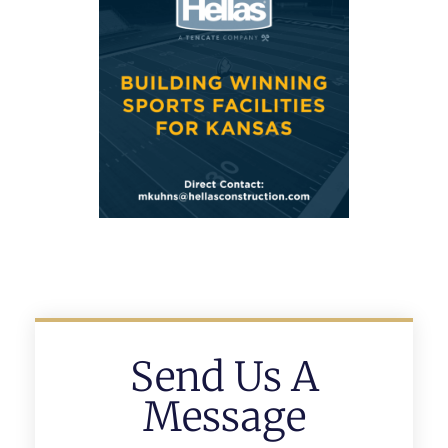
Send Us A
Message