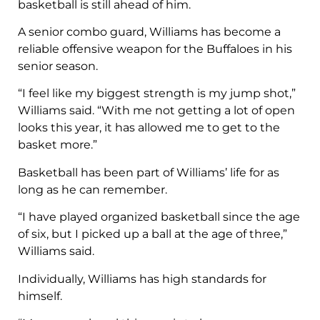
basketball is still ahead of him.
A senior combo guard, Williams has become a
reliable offensive weapon for the Buffaloes in his
senior season.
“I feel like my biggest strength is my jump shot,”
Williams said. “With me not getting a lot of open
looks this year, it has allowed me to get to the
basket more.”
Basketball has been part of Williams’ life for as
long as he can remember.
“I have played organized basketball since the age
of six, but I picked up a ball at the age of three,”
Williams said.
Individually, Williams has high standards for
himself.