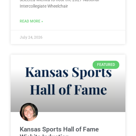
Intercollegiate Wheelchair
READ MORE »
July 24, 2026
FEATURED
Kansas Sports Hall of Fame