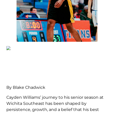
By Blake Chadwick
Cayden Williams’ journey to his senior season at
Wichita Southeast has been shaped by
persistence, growth, and a belief that his best