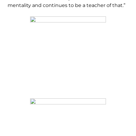
mentality and continues to be a teacher of that.”