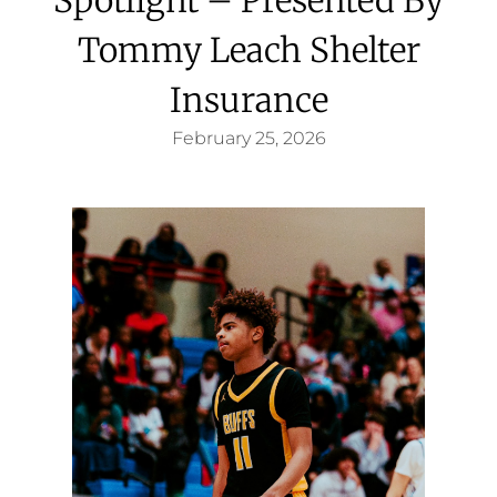
Tommy Leach Shelter
Insurance
February 25, 2026