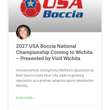
2027 USA Boccia National
Championship Coming to Wichita
– Presented by Visit Wichita
Announcement strengthens Wichita’s reputation as
Best Sports-Event Host City, adds to growing
reputation as a premier adaptive sports destination
Wichita,
READ MORE »