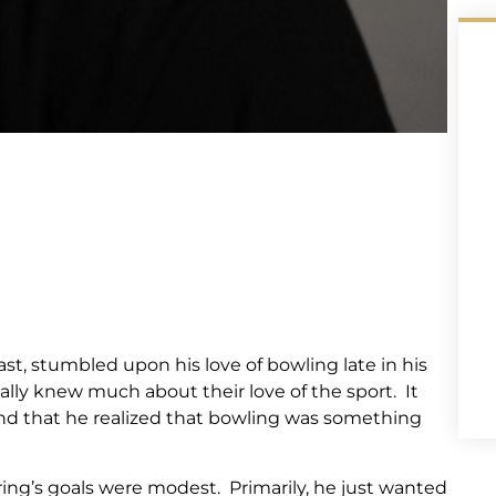
st, stumbled upon his love of bowling late in his
ally knew much about their love of the sport. It
iend that he realized that bowling was something
ring’s goals were modest. Primarily, he just wanted