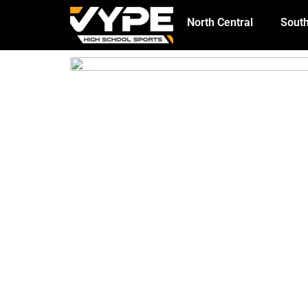
North Central
South