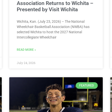
Association Returns to Wichita –
Presented by Visit Wichita
Wichita, Kan. (July 23, 2026) – The National
Wheelchair Basketball Association (NWBA) has
selected Wichita to host the 2027 National
Intercollegiate Wheelchair
READ MORE »
July 24, 2026
FEATURED