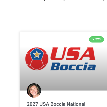
NEWS
2027 USA Boccia National