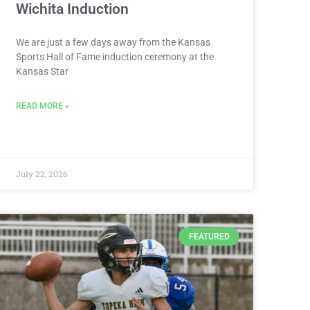
Wichita Induction
We are just a few days away from the Kansas
Sports Hall of Fame induction ceremony at the
Kansas Star
READ MORE »
July 22, 2026
FEATURED