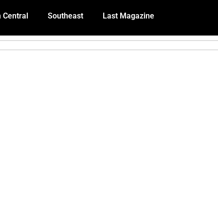
 Central
Southeast
Last Magazine