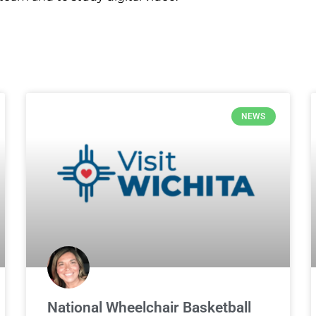
NEWS
National Wheelchair Basketball