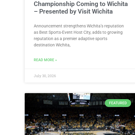
Championship Coming to Wichita
– Presented by Visit Wichita
Announcement strengthens Wichita’s reputation
as Best Sports-Event Host City, adds to growing
reputation as a premier adaptive sports
destination Wichita,
READ MORE »
July 30, 2026
FEATURED