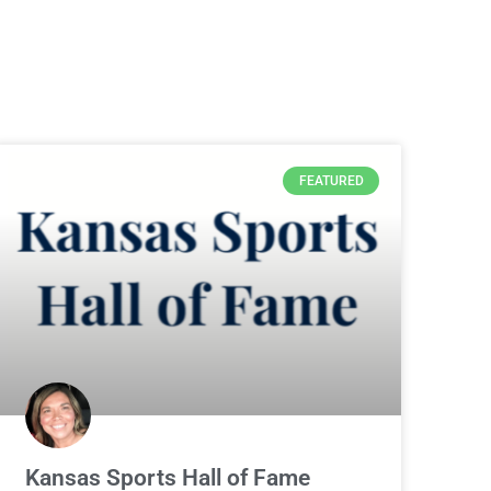
FEATURED
Kansas Sports Hall of Fame