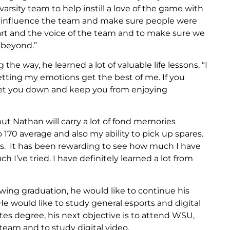
rsity team to help instill a love of the game with
 influence the team and make sure people were
eart and the voice of the team and to make sure we
 beyond.”
he way, he learned a lot of valuable life lessons, “I
letting my emotions get the best of me. If you
get you down and keep you from enjoying
 but Nathan will carry a lot of fond memories
o 170 average and also my ability to pick up spares.
rs. It has been rewarding to see how much I have
I’ve tried. I have definitely learned a lot from
owing graduation, he would like to continue his
 would like to study general esports and digital
es degree, his next objective is to attend WSU,
 team and to study digital video.