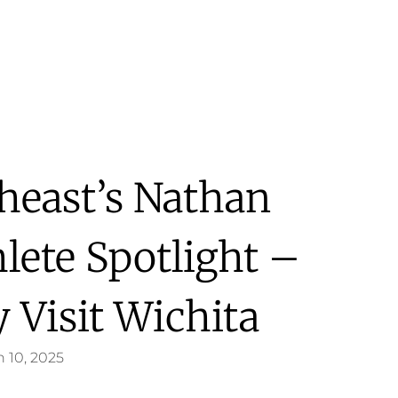
heast’s Nathan
lete Spotlight –
 Visit Wichita
 10, 2025