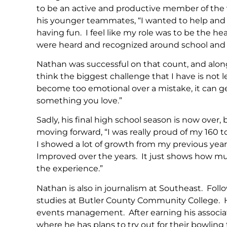
to be an active and productive member of the va
his younger teammates, “I wanted to help and
having fun. I feel like my role was to be the h
were heard and recognized around school and
Nathan was successful on that count, and along t
think the biggest challenge that I have is not 
become too emotional over a mistake, it can 
something you love.”
Sadly, his final high school season is now over,
moving forward, “I was really proud of my 160 t
I showed a lot of growth from my previous yea
Improved over the years. It just shows how much 
the experience.”
Nathan is also in journalism at Southeast. Foll
studies at Butler County Community College. He
events management. After earning his associat
where he has plans to try out for their bowling