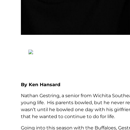
By Ken Hansard
Nathan Gestring, a senior from Wichita Southea
young life. His parents bowled, but he never re
wasn’t until he bowled one day with his girlfr
that he wanted to continue to do for life.
Going into this season with the Buffaloes, Gest