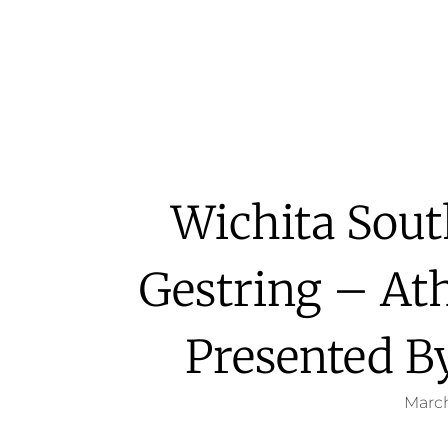
Wichita Sout
Gestring – Ath
Presented By
March