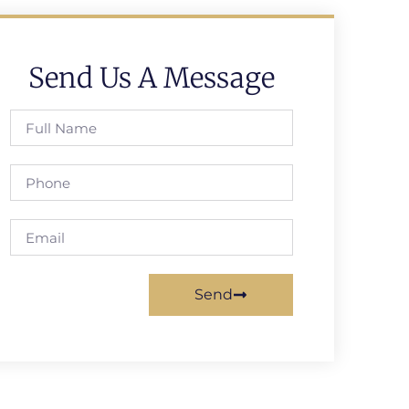
Send Us A Message
Send