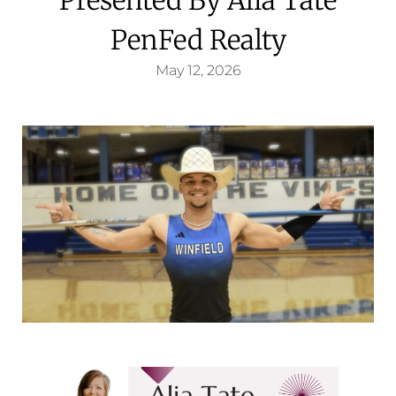
PenFed Realty
May 12, 2026