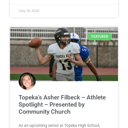
July 16, 2026
FEATURED
Topeka’s Asher Filbeck – Athlete
Spotlight – Presented by
Community Church
As an upcoming senior at Topeka High School,