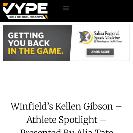
Winfield’s Kellen Gibson –
Athlete Spotlight –
Presented By Alia Tate