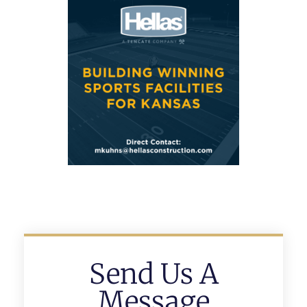
Send Us A
Message