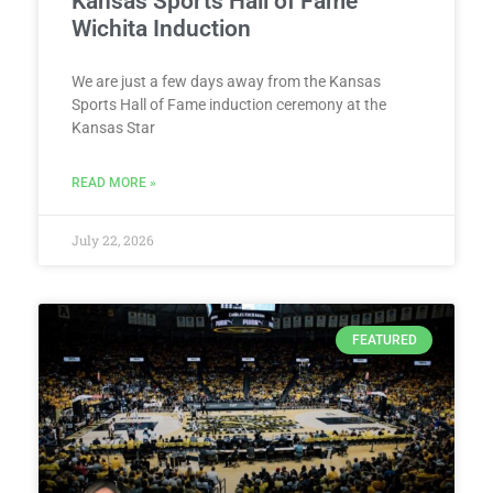
Kansas Sports Hall of Fame
Wichita Induction
We are just a few days away from the Kansas
Sports Hall of Fame induction ceremony at the
Kansas Star
READ MORE »
July 22, 2026
FEATURED