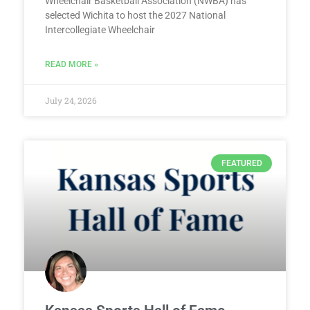
Wheelchair Basketball Association (NWBA) has
selected Wichita to host the 2027 National
Intercollegiate Wheelchair
READ MORE »
July 24, 2026
FEATURED