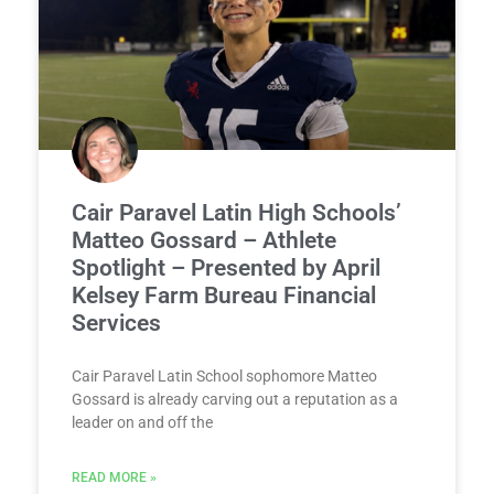
Cair Paravel Latin High Schools’
Matteo Gossard – Athlete
Spotlight – Presented by April
Kelsey Farm Bureau Financial
Services
Cair Paravel Latin School sophomore Matteo
Gossard is already carving out a reputation as a
leader on and off the
READ MORE »