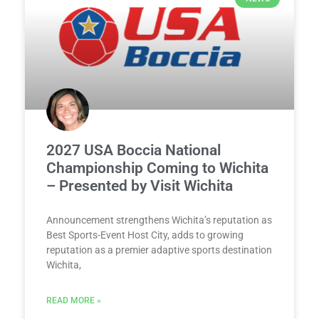
2027 USA Boccia National
Championship Coming to Wichita
– Presented by Visit Wichita
Announcement strengthens Wichita’s reputation as
Best Sports-Event Host City, adds to growing
reputation as a premier adaptive sports destination
Wichita,
READ MORE »