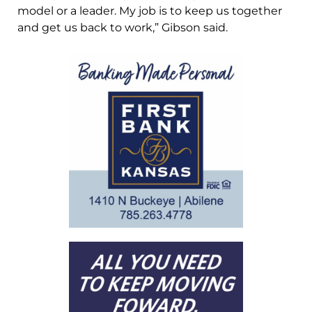
model or a leader. My job is to keep us together
and get us back to work,” Gibson said.