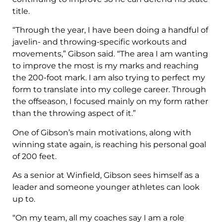
title.
“Through the year, I have been doing a handful of
javelin- and throwing-specific workouts and
movements,” Gibson said. “The area I am wanting
to improve the most is my marks and reaching
the 200-foot mark. I am also trying to perfect my
form to translate into my college career. Through
the offseason, I focused mainly on my form rather
than the throwing aspect of it.”
One of Gibson’s main motivations, along with
winning state again, is reaching his personal goal
of 200 feet.
As a senior at Winfield, Gibson sees himself as a
leader and someone younger athletes can look
up to.
“On my team, all my coaches say I am a role