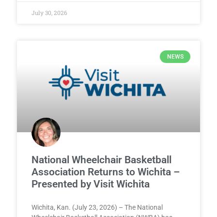
July 30, 2026
NEWS
National Wheelchair Basketball
Association Returns to Wichita –
Presented by Visit Wichita
Wichita, Kan. (July 23, 2026) – The National