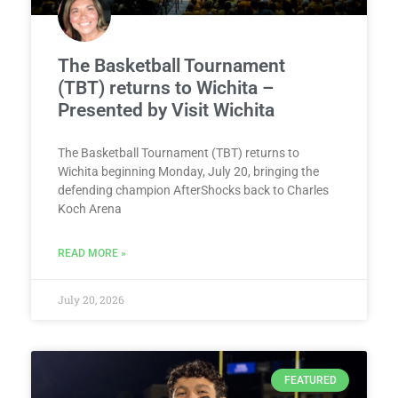
The Basketball Tournament
(TBT) returns to Wichita –
Presented by Visit Wichita
The Basketball Tournament (TBT) returns to
Wichita beginning Monday, July 20, bringing the
defending champion AfterShocks back to Charles
Koch Arena
READ MORE »
July 20, 2026
FEATURED