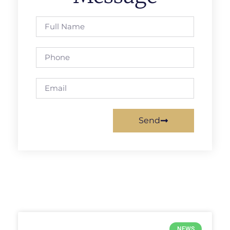
Send
NEWS