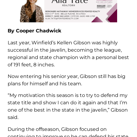
By Cooper Chadwick
Last year, Winfield’s Kellen Gibson was highly
successful in the javelin, becoming the league,
regional and state champion with a personal best
of 191 feet, 8 inches.
Now entering his senior year, Gibson still has big
plans for himself and his team.
“My motivation this season is to try to defend my
state title and show I can do it again and that I’m
one of the best in the state in the javelin,” Gibson
said.
During the offseason, Gibson focused on
continuing to improve so he can defend his state