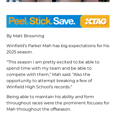
By Matt Browning
Winfield’s Parker Mah has big expectations for his
2025 season.
“This season I am pretty excited to be able to
spend time with my team and be able to
compete with them,” Mah said. “Also the
opportunity to attempt breaking a few of
Winfield High School’s records.”
Being able to maintain his ability and form
throughout races were the prominent focuses for
Mah throughout the offseason.