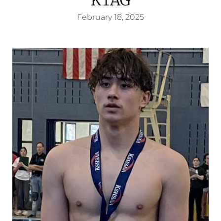
February 18, 2025