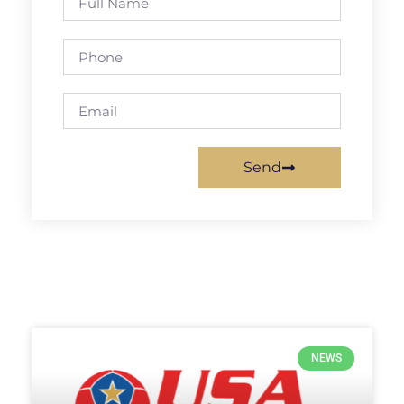
Send
NEWS