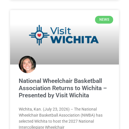
NEWS
National Wheelchair Basketball
Association Returns to Wichita –
Presented by Visit Wichita
Wichita, Kan. (July 23, 2026) – The National
Wheelchair Basketball Association (NWBA) has
selected Wichita to host the 2027 National
Intercollegiate Wheelchair