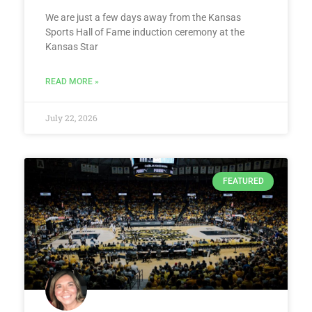
We are just a few days away from the Kansas
Sports Hall of Fame induction ceremony at the
Kansas Star
READ MORE »
July 22, 2026
FEATURED