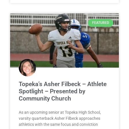
FEATURED
Topeka’s Asher Filbeck – Athlete
Spotlight – Presented by
Community Church
As an upcoming senior at Topeka High School,
varsity quarterback Asher Filbeck approaches
athletics with the same focus and conviction