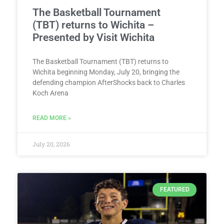
The Basketball Tournament
(TBT) returns to Wichita –
Presented by Visit Wichita
The Basketball Tournament (TBT) returns to
Wichita beginning Monday, July 20, bringing the
defending champion AfterShocks back to Charles
Koch Arena
READ MORE »
July 20, 2026
FEATURED