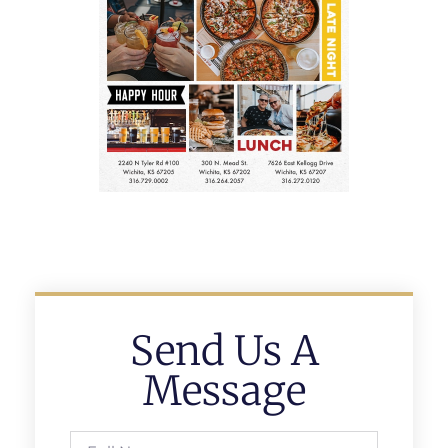
Send Us A
Message