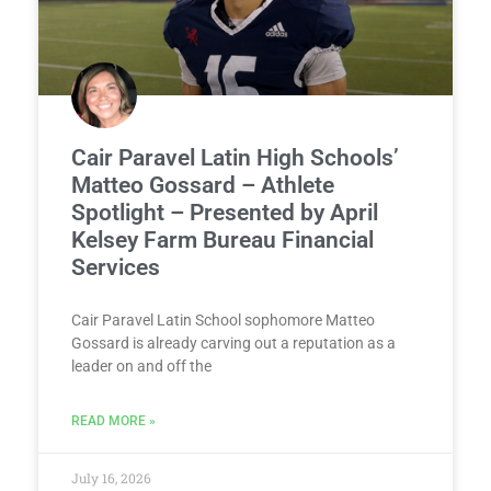
Cair Paravel Latin High Schools’
Matteo Gossard – Athlete
Spotlight – Presented by April
Kelsey Farm Bureau Financial
Services
Cair Paravel Latin School sophomore Matteo
Gossard is already carving out a reputation as a
leader on and off the
READ MORE »
July 16, 2026