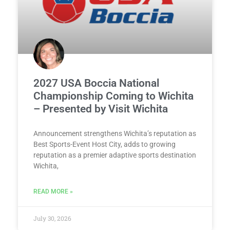
2027 USA Boccia National
Championship Coming to Wichita
– Presented by Visit Wichita
Announcement strengthens Wichita’s reputation as
Best Sports-Event Host City, adds to growing
reputation as a premier adaptive sports destination
Wichita,
READ MORE »
July 30, 2026