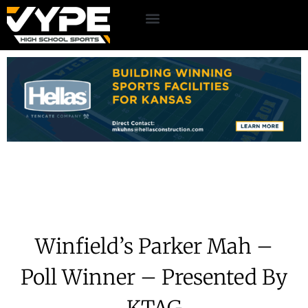
Winfield’s Parker Mah –
Poll Winner – Presented By
KTAG