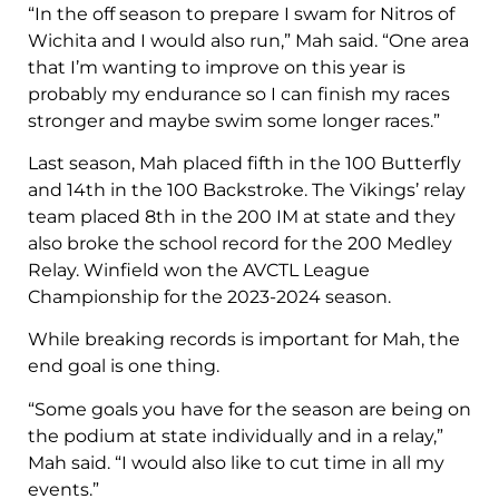
“In the off season to prepare I swam for Nitros of
Wichita and I would also run,” Mah said. “One area
that I’m wanting to improve on this year is
probably my endurance so I can finish my races
stronger and maybe swim some longer races.”
Last season, Mah placed fifth in the 100 Butterfly
and 14th in the 100 Backstroke. The Vikings’ relay
team placed 8th in the 200 IM at state and they
also broke the school record for the 200 Medley
Relay. Winfield won the AVCTL League
Championship for the 2023-2024 season.
While breaking records is important for Mah, the
end goal is one thing.
“Some goals you have for the season are being on
the podium at state individually and in a relay,”
Mah said. “I would also like to cut time in all my
events.”