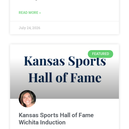
READ MORE »
July 24, 2026
FEATURED
Kansas Sports Hall of Fame
Wichita Induction