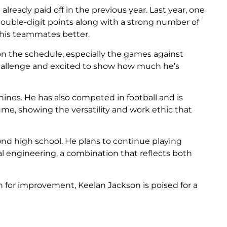
lready paid off in the previous year. Last year, one
double-digit points along with a strong number of
g his teammates better.
on the schedule, especially the games against
challenge and excited to show how much he’s
hines. He has also competed in football and is
ume, showing the versatility and work ethic that
nd high school. He plans to continue playing
l engineering, a combination that reflects both
n for improvement, Keelan Jackson is poised for a