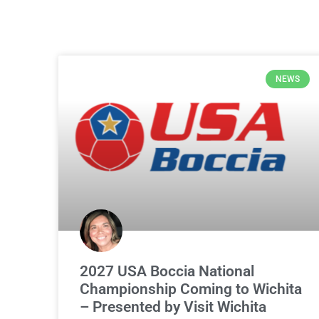
NEWS
2027 USA Boccia National
Championship Coming to Wichita
– Presented by Visit Wichita