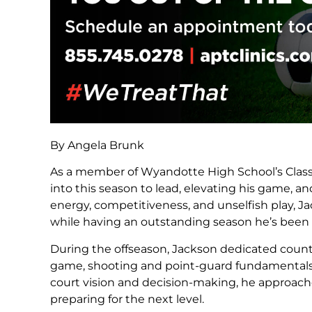
By Angela Brunk
As a member of Wyandotte High School’s Class 
into this season to lead, elevating his game, a
energy, competitiveness, and unselfish play, 
while having an outstanding season he’s been
During the offseason, Jackson dedicated countl
game, shooting and point-guard fundamentals
court vision and decision-making, he approac
preparing for the next level.