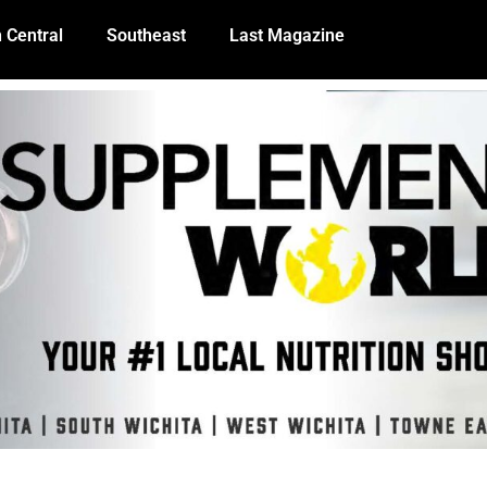
 Central
Southeast
Last Magazine