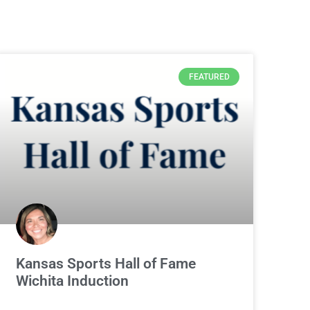
FEATURED
Kansas Sports Hall of Fame
Wichita Induction