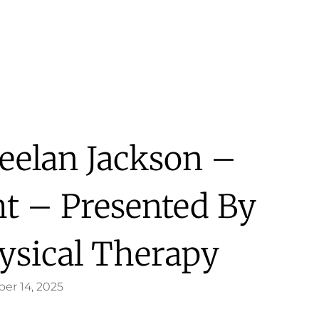
eelan Jackson –
ht – Presented By
ysical Therapy
er 14, 2025