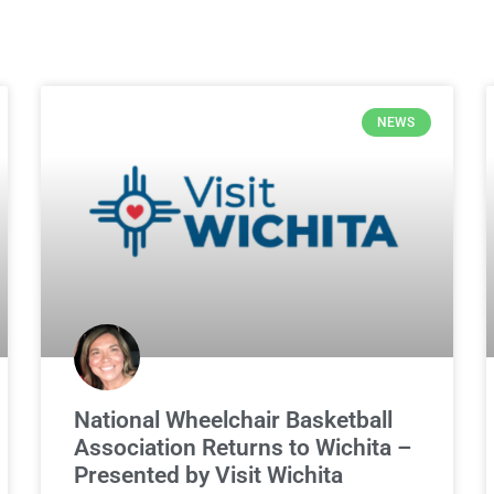
NEWS
National Wheelchair Basketball
Association Returns to Wichita –
Presented by Visit Wichita