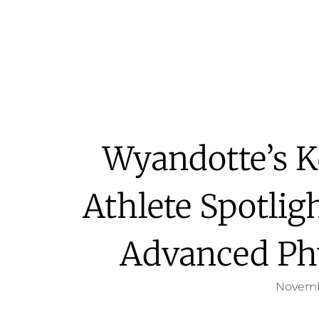
Wyandotte’s K
Athlete Spotlig
Advanced Ph
Novemb