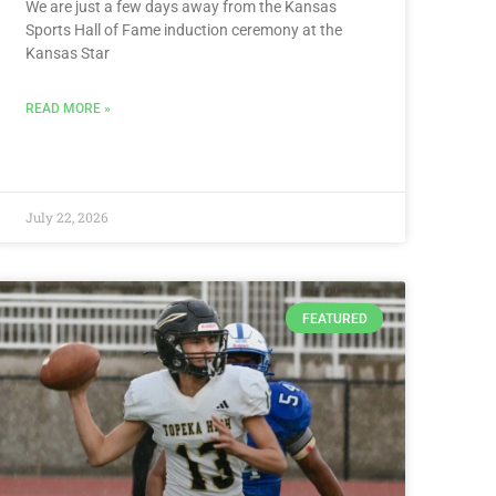
We are just a few days away from the Kansas
Sports Hall of Fame induction ceremony at the
Kansas Star
READ MORE »
July 22, 2026
FEATURED