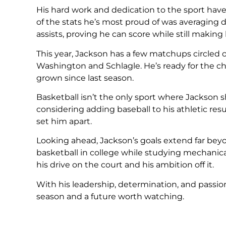
His hard work and dedication to the sport have a
of the stats he’s most proud of was averaging 
assists, proving he can score while still makin
This year, Jackson has a few matchups circled 
Washington and Schlagle. He’s ready for the 
grown since last season.
Basketball isn’t the only sport where Jackson s
considering adding baseball to his athletic res
set him apart.
Looking ahead, Jackson’s goals extend far beyo
basketball in college while studying mechanica
his drive on the court and his ambition off it.
With his leadership, determination, and passio
season and a future worth watching.