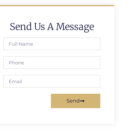
Send Us A Message
Send