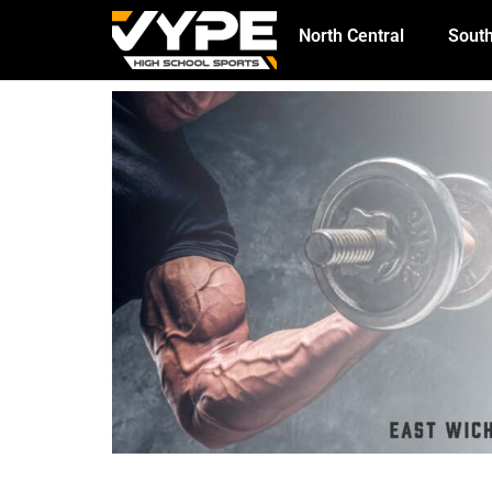
North Central
South