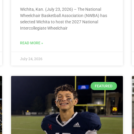
Wichita, Kan. (July 23, 2026) – The National
Wheelchair Basketball Association (NWBA) has
selected Wichita to host the 2027 National
Intercollegiate Wheelchair
READ MORE »
July 24, 2026
FEATURED