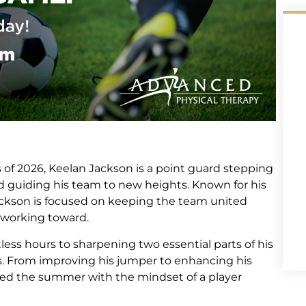
of 2026, Keelan Jackson is a point guard stepping
nd guiding his team to new heights. Known for his
Jackson is focused on keeping the team united
 working toward.
ess hours to sharpening two essential parts of his
. From improving his jumper to enhancing his
hed the summer with the mindset of a player