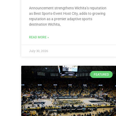
Announcement strengthens Wichita’s reputation
as Best Sports-Event Host City, adds to growing
reputation as a premier adaptive sports
destination Wichita,
READ MORE »
July 30, 2026
FEATURED