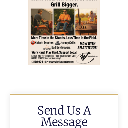
Send Us A
Message