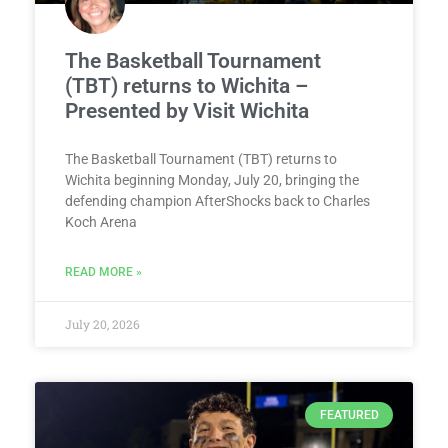
The Basketball Tournament
(TBT) returns to Wichita –
Presented by Visit Wichita
The Basketball Tournament (TBT) returns to
Wichita beginning Monday, July 20, bringing the
defending champion AfterShocks back to Charles
Koch Arena
READ MORE »
July 20, 2026
FEATURED