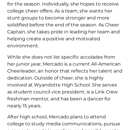
for the season. Individually, she hopes to receive
college cheer offers. As a team, she wants her
stunt groups to become stronger and more
solidified before the end of the season. As Cheer
Captain, she takes pride in leading her team and
helping create a positive and motivated
environment.
While she does not list specific accolades from
her junior year, Mercado is a current All-American
Cheerleader, an honor that reflects her talent and
dedication. Outside of cheer, she is highly
involved at Wyandotte High School. She serves
as student council vice president, is a Link Crew
freshman mentor, and has been a dancer for
nearly 15 years.
After high school, Mercado plans to attend
college to study media communications, pursue