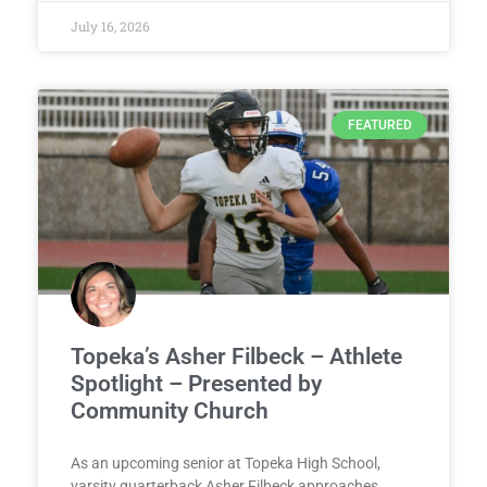
July 16, 2026
FEATURED
Topeka’s Asher Filbeck – Athlete
Spotlight – Presented by
Community Church
As an upcoming senior at Topeka High School,
varsity quarterback Asher Filbeck approaches