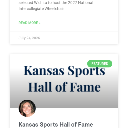
selected Wichita to host the 2027 National
Intercollegiate Wheelchair
READ MORE »
July 24, 2026
FEATURED
Kansas Sports Hall of Fame