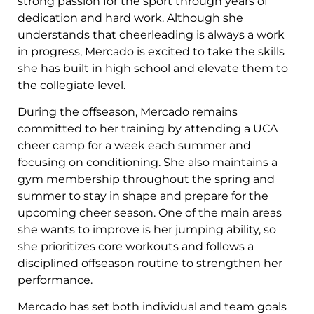
strong passion for the sport through years of
dedication and hard work. Although she
understands that cheerleading is always a work
in progress, Mercado is excited to take the skills
she has built in high school and elevate them to
the collegiate level.
During the offseason, Mercado remains
committed to her training by attending a UCA
cheer camp for a week each summer and
focusing on conditioning. She also maintains a
gym membership throughout the spring and
summer to stay in shape and prepare for the
upcoming cheer season. One of the main areas
she wants to improve is her jumping ability, so
she prioritizes core workouts and follows a
disciplined offseason routine to strengthen her
performance.
Mercado has set both individual and team goals