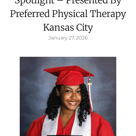
Preferred Physical Therapy
Kansas City
January 27, 2026