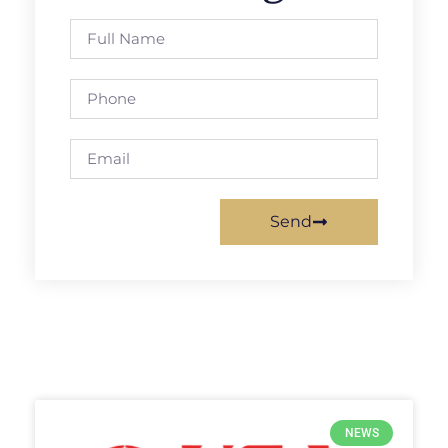
Send
NEWS