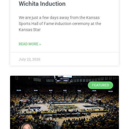
Wichita Induction
We are just a few days away from the Kansas
Sports Hall of Fame induction ceremony at the
Kansas Star
READ MORE »
July 22, 2026
FEATURED