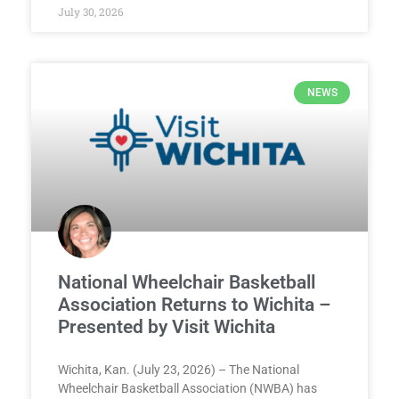
July 30, 2026
NEWS
National Wheelchair Basketball
Association Returns to Wichita –
Presented by Visit Wichita
Wichita, Kan. (July 23, 2026) – The National
Wheelchair Basketball Association (NWBA) has