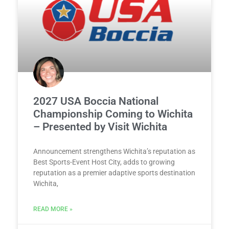
2027 USA Boccia National
Championship Coming to Wichita
– Presented by Visit Wichita
Announcement strengthens Wichita’s reputation as
Best Sports-Event Host City, adds to growing
reputation as a premier adaptive sports destination
Wichita,
READ MORE »