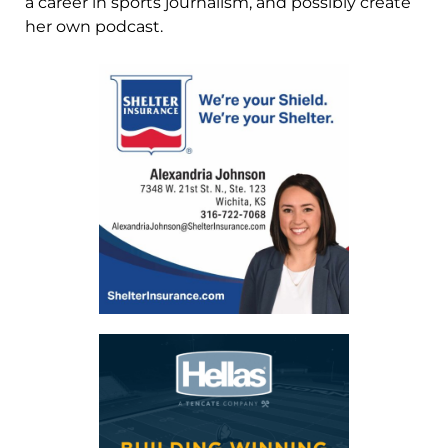
a career in sports journalism, and possibly create
her own podcast.