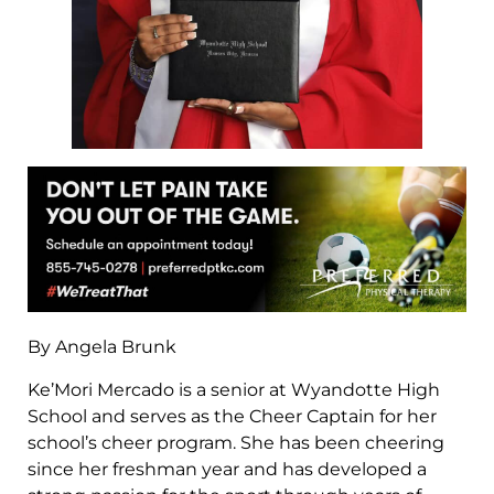
By Angela Brunk
Ke’Mori Mercado is a senior at Wyandotte High
School and serves as the Cheer Captain for her
school’s cheer program. She has been cheering
since her freshman year and has developed a