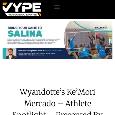
Wyandotte’s Ke’Mori
Mercado – Athlete
Spotlight – Presented By