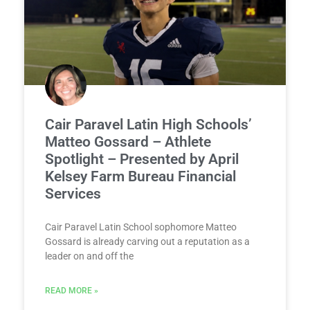
Cair Paravel Latin High Schools’
Matteo Gossard – Athlete
Spotlight – Presented by April
Kelsey Farm Bureau Financial
Services
Cair Paravel Latin School sophomore Matteo
Gossard is already carving out a reputation as a
leader on and off the
READ MORE »