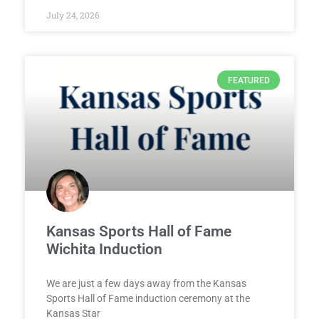
July 24, 2026
FEATURED
Kansas Sports Hall of Fame
Wichita Induction
We are just a few days away from the Kansas
Sports Hall of Fame induction ceremony at the
Kansas Star