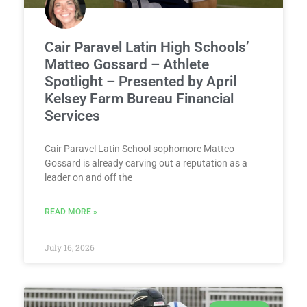
Cair Paravel Latin High Schools’
Matteo Gossard – Athlete
Spotlight – Presented by April
Kelsey Farm Bureau Financial
Services
Cair Paravel Latin School sophomore Matteo
Gossard is already carving out a reputation as a
leader on and off the
READ MORE »
July 16, 2026