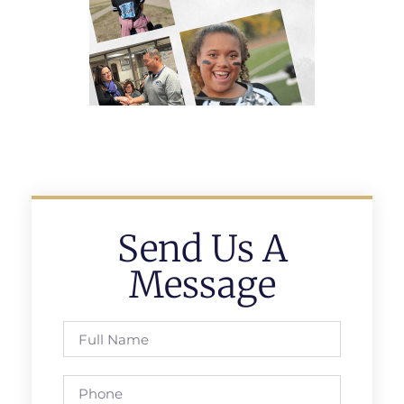
Send Us A
Message