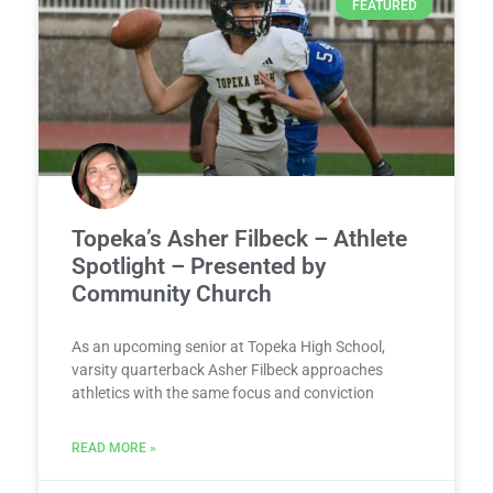
FEATURED
Topeka’s Asher Filbeck – Athlete
Spotlight – Presented by
Community Church
As an upcoming senior at Topeka High School,
varsity quarterback Asher Filbeck approaches
athletics with the same focus and conviction
READ MORE »