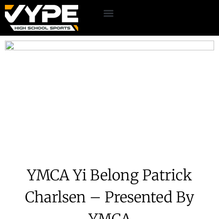
YMCA Yi Belong Patrick
Charlsen – Presented By
YMCA