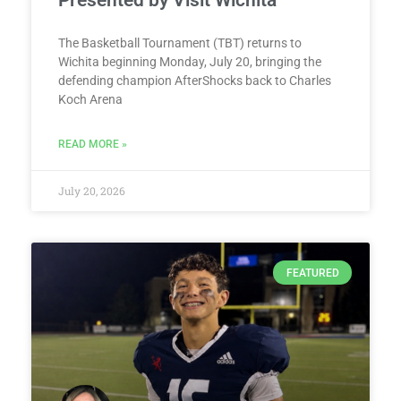
Presented by Visit Wichita
The Basketball Tournament (TBT) returns to
Wichita beginning Monday, July 20, bringing the
defending champion AfterShocks back to Charles
Koch Arena
READ MORE »
July 20, 2026
FEATURED