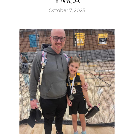
October 7, 2025