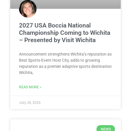
2027 USA Boccia National
Championship Coming to Wichita
– Presented by Visit Wichita
Announcement strengthens Wichita’s reputation as
Best Sports-Event Host City, adds to growing
reputation as a premier adaptive sports destination
Wichita,
READ MORE »
July 30, 2026
NEWS