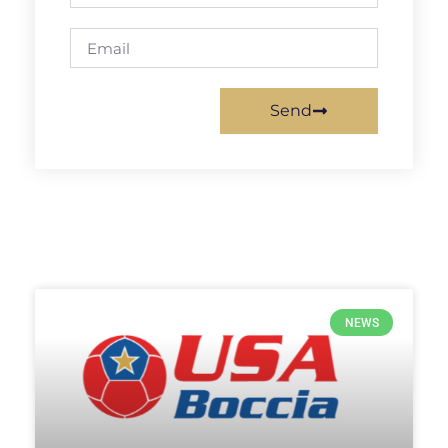
Send
NEWS