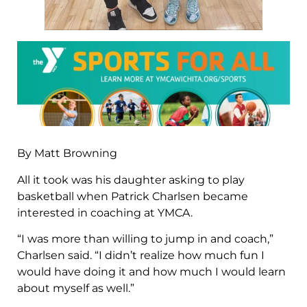
By Matt Browning
All it took was his daughter asking to play
basketball when Patrick Charlsen became
interested in coaching at YMCA.
“I was more than willing to jump in and coach,”
Charlsen said. “I didn’t realize how much fun I
would have doing it and how much I would learn
about myself as well.”