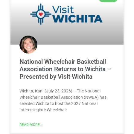
National Wheelchair Basketball
Association Returns to Wichita –
Presented by Visit Wichita
Wichita, Kan. (July 23, 2026) – The National
Wheelchair Basketball Association (NWBA) has
selected Wichita to host the 2027 National
Intercollegiate Wheelchair
READ MORE »