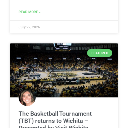
READ MORE »
July 22, 2026
FEATURED
The Basketball Tournament
(TBT) returns to Wichita –