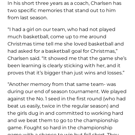
In his short three years as a coach, Charlsen has
two specific memories that stand out to him
from last season.
“I had a girl on our team, who had not played
much basketball, come up to me around
Christmas time tell me she loved basketball and
had asked for a basketball goal for Christmas,”
Charlsen said. “It showed me that the game she’s
been learning is clearly sticking with her, and it
proves that it’s bigger than just wins and losses.”
“Another memory from that same team- was
during our end of season tournament. We played
against the No. 1 seed in the first round (who had
beat us easily, twice in the regular season) and
the girls dug in and committed to working hard
and we beat them to go to the championship
game. Fought so hard in the championship
game with a chance to win but fell short. They