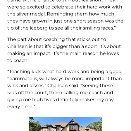
were so excited to celebrate their hard work with
the silver medal. Reminding them how much
they have grown in just one short season was the
tip of the iceberg to see all their smiling faces.”
The part about coaching that sticks out to
Charlsen is that it’s bigger than a sport, it’s about
making an impact. It’s the main reason he loves
to coach.
“Teaching kids what hard work and being a good
teammate is, will always be more important than
wins and losses,” Charlsen said. “Seeing these
kids off the court, them calling me coach and
giving me high fives definitely makes my day
every time.”