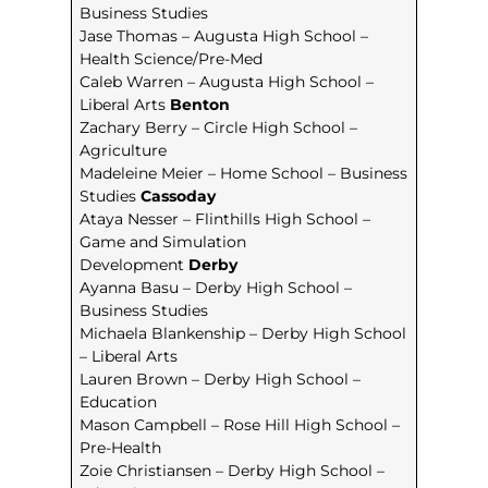
Business Studies
Jase Thomas – Augusta High School –
Health Science/Pre-Med
Caleb Warren – Augusta High School –
Liberal Arts
Benton
Zachary Berry – Circle High School –
Agriculture
Madeleine Meier – Home School – Business
Studies
Cassoday
Ataya Nesser – Flinthills High School –
Game and Simulation
Development
Derby
Ayanna Basu – Derby High School –
Business Studies
Michaela Blankenship – Derby High School
– Liberal Arts
Lauren Brown – Derby High School –
Education
Mason Campbell – Rose Hill High School –
Pre-Health
Zoie Christiansen – Derby High School –