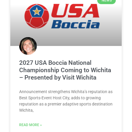
NEWS
2027 USA Boccia National
Championship Coming to Wichita
– Presented by Visit Wichita
Announcement strengthens Wichita’s reputation as
Best Sports-Event Host City, adds to growing
reputation as a premier adaptive sports destination
Wichita,
READ MORE »