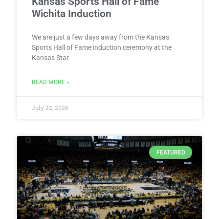
Kansas Sports Hall of Fame
Wichita Induction
We are just a few days away from the Kansas
Sports Hall of Fame induction ceremony at the
Kansas Star
READ MORE »
July 22, 2026
FEATURED