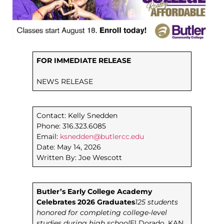
FOR IMMEDIATE RELEASE
NEWS RELEASE
Contact: Kelly Snedden
Phone: 316.323.6085
Email:
ksnedden@butlercc.edu
Date: May 14, 2026
Written By: Joe Wescott
Butler’s Early College Academy
Celebrates 2026 Graduates
125 students
honored for completing college-level
studies during high school
El Dorado, KAN.