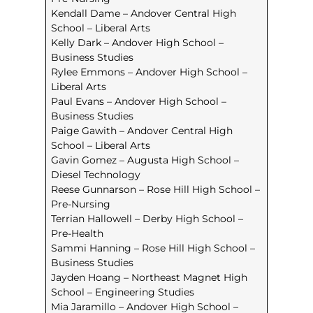
Kendall Dame – Andover Central High
School – Liberal Arts
Kelly Dark – Andover High School –
Business Studies
Rylee Emmons – Andover High School –
Liberal Arts
Paul Evans – Andover High School –
Business Studies
Paige Gawith – Andover Central High
School – Liberal Arts
Gavin Gomez – Augusta High School –
Diesel Technology
Reese Gunnarson – Rose Hill High School –
Pre-Nursing
Terrian Hallowell – Derby High School –
Pre-Health
Sammi Hanning – Rose Hill High School –
Business Studies
Jayden Hoang – Northeast Magnet High
School – Engineering Studies
Mia Jaramillo – Andover High School –