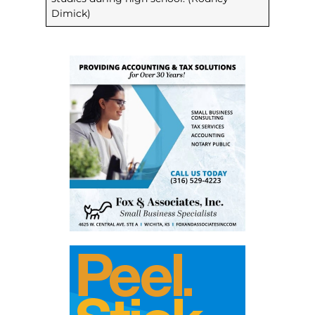
Dimick)