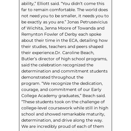
ability,” Elliott said. “You didn’t come this
far to remain comfortable. The world does
not need you to be smaller, it needs you to
be exactly as you are.” Jonas Petrusevicius
of Wichita, Jenna Moore of Towanda and
Remynton Fowler of Derby each spoke
about their time in the ECA, detailing how
their studies, teachers and peers shaped
their experience.Dr. Caroline Beach,
Butler’s director of high school programs,
said the celebration recognized the
determination and commitment students
demonstrated throughout the
program. “We recognize the dedication,
courage, and commitment of our Early
College Academy graduates,” Beach said.
“These students took on the challenge of
college-level coursework while still in high
school and showed remarkable maturity,
determination, and drive along the way.
We are incredibly proud of each of them