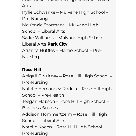
Arts
Kylie Schwanke – Mulvane High School –
Pre-Nursing
McKenzie Storment – Mulvane High
School – Liberal Arts
Sadie Williams – Mulvane High School –
Liberal Arts
Park City
Arianna Hutfles – Home School – Pre-
Nursing
Rose Hill
Abigail Gwaltney – Rose Hill High School –
Pre-Nursing
Natalie Hernandez-Rodela – Rose Hill High
School – Pre-Health
Teegan Hobson – Rose Hill High School –
Business Studies
Addison Hommertzeim – Rose Hill High
School – Liberal Arts
Natalie Koehn – Rose Hill High School –
Pre-Nursing