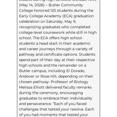
(May 14, 2026) – Butler Community
College honored 125 students during the
Early College Academy (ECA) graduation
celebration on Saturday, May 9,
recognizing graduates who completed
college-level coursework while still in high
school. The ECA offers high school
students a head start in their academic
and career journeys through a variety of
pathway and certificate options. Students
spend part of their day at their respective
high schools and the remainder on a
Butler campus, including El Dorado,
Andover or Rose Hill, depending on their
chosen pathway. Professor of Biology
Melissa Elliott delivered faculty remarks
during the ceremony, encouraging
graduates to embrace their individuality
and perseverance. “Each of you faced
challenges that tested your resolve. Each
of you had moments that tested your