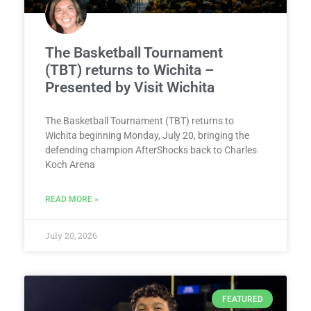
The Basketball Tournament
(TBT) returns to Wichita –
Presented by Visit Wichita
The Basketball Tournament (TBT) returns to
Wichita beginning Monday, July 20, bringing the
defending champion AfterShocks back to Charles
Koch Arena
READ MORE »
July 20, 2026
FEATURED