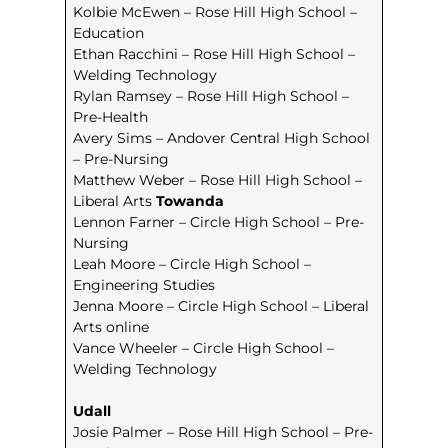
Kolbie McEwen – Rose Hill High School –
Education
Ethan Racchini – Rose Hill High School –
Welding Technology
Rylan Ramsey – Rose Hill High School –
Pre-Health
Avery Sims – Andover Central High School
– Pre-Nursing
Matthew Weber – Rose Hill High School –
Liberal Arts
Towanda
Lennon Farner – Circle High School – Pre-
Nursing
Leah Moore – Circle High School –
Engineering Studies
Jenna Moore – Circle High School – Liberal
Arts online
Vance Wheeler – Circle High School –
Welding Technology
Udall
Josie Palmer – Rose Hill High School – Pre-