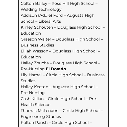
Colton Bailey – Rose Hill High School –
Welding Technology
Addison (Addie) Ford – Augusta High
School – Liberal Arts
Kinley Schouten – Douglass High School –
Education
Graeson Walter – Douglass High School –
Business Studies
Elijah Wasson – Douglass High School –
Education
Hailey Zoucha – Douglass High School –
Pre-Nursing
El Dorado
Lily Hamel – Circle High School – Business
Studies
Hailey Keeton – Augusta High School –
Pre-Nursing
Cash Killian – Circle High School – Pre-
Health Science
Thomas McLendon – Circle High School –
Engineering Studies
Kolton Parish – Circle High School –