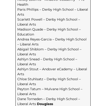
Health
Paris Phillips – Derby High School – Liberal
Arts
Scarlett Powell – Derby High School –
Liberal Arts
Madison Quade – Derby High School –
Education
Andrea Reyes-Garcia – Derby High School
– Liberal Arts
Abigail Shiblom – Derby High School –
Liberal Arts
Ashlyn Snead – Derby High School –
Liberal Arts
Ashlyn Stout – Andover eCademy – Liberal
Arts
Chloe Stuhlsatz – Derby High School –
Liberal Arts
Peyton Tatum – Mulvane High School –
Liberal Arts
Dane Torneden – Derby High School –
Liberal Arts
Douglass