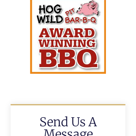
Send Us A
Message