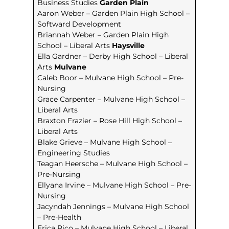
Business Studies
Garden Plain
Aaron Weber – Garden Plain High School –
Softward Development
Briannah Weber – Garden Plain High
School – Liberal Arts
Haysville
Ella Gardner – Derby High School – Liberal
Arts
Mulvane
Caleb Boor – Mulvane High School – Pre-
Nursing
Grace Carpenter – Mulvane High School –
Liberal Arts
Braxton Frazier – Rose Hill High School –
Liberal Arts
Blake Grieve – Mulvane High School –
Engineering Studies
Teagan Heersche – Mulvane High School –
Pre-Nursing
Ellyana Irvine – Mulvane High School – Pre-
Nursing
Jacyndah Jennings – Mulvane High School
– Pre-Health
Erica Rico – Mulvane High School – Liberal