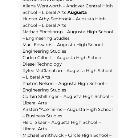
Allana Wentworth – Andover Central High
School – Liberal Arts
Augusta
Hunter Athy-Sedbrook – Augusta High
School – Liberal Arts
Nathan Ebenkamp – Augusta High School
– Engineering Studies
Maci Edwards – Augusta High School –
Engineering Studies
Caden Gilbert – Augusta High School –
Diesel Technology
Rylee McClanahan – Augusta High School
– Liberal Arts
Paxton Nelson – Augusta High School –
Engineering Studies
Corbin Shillinger – Augusta High School –
Liberal Arts
Kirsten “Ace” Sims – Augusta High School
– Business Studies
Heidi Skaer – Augusta High School –
Liberal Arts
Michael Smithwick – Circle High School –