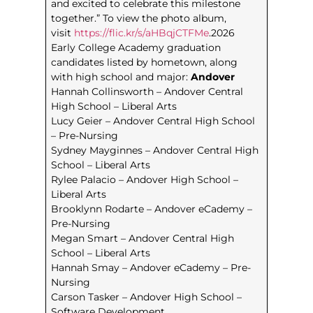
and excited to celebrate this milestone
together.” To view the photo album,
visit
https://flic.kr/s/aHBqjCTFMe
.2026
Early College Academy graduation
candidates listed by hometown, along
with high school and major:
Andover
Hannah Collinsworth – Andover Central
High School – Liberal Arts
Lucy Geier – Andover Central High School
– Pre-Nursing
Sydney Mayginnes – Andover Central High
School – Liberal Arts
Rylee Palacio – Andover High School –
Liberal Arts
Brooklynn Rodarte – Andover eCademy –
Pre-Nursing
Megan Smart – Andover Central High
School – Liberal Arts
Hannah Smay – Andover eCademy – Pre-
Nursing
Carson Tasker – Andover High School –
Software Development