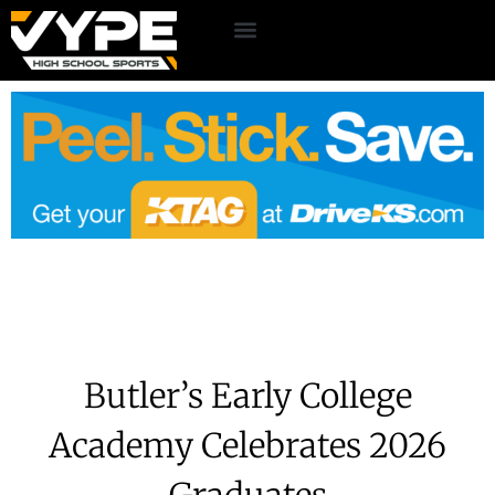
Butler’s Early College
Academy Celebrates 2026
Graduates