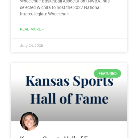
Wheelchair Basketball Association (NWBA) has
selected Wichita to host the 2027 National
Intercollegiate Wheelchair
READ MORE »
July 24, 2026
FEATURED