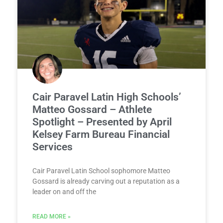
Cair Paravel Latin High Schools’
Matteo Gossard – Athlete
Spotlight – Presented by April
Kelsey Farm Bureau Financial
Services
Cair Paravel Latin School sophomore Matteo
Gossard is already carving out a reputation as a
leader on and off the
READ MORE »