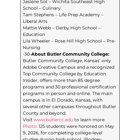
Jaslene Sot – Wichita Southeast High
School – Culinary
Tam Stephens – Life Prep Academy –
Liberal Arts
Mattie Webb – Derby High School –
Education
Lila Wheeler – Rose Hill High School – Pre-
Nursing
-30-
About Butler Community College:
Butler Community College, Kansas’ only
Adobe Creative Campus and a recognized
Top Community College by Education
Insider, offers more than 85 degree
programs and 30 professional certification
programs in person and online. The main
campus is in El Dorado, Kansas, with
several other campuses throughout Butler
County and beyond.
Visit
www.butlercc.edu
to learn more.
Photo
: 125 students were honored on May
9, 2026, for completing college-level
studies during high school. (Rodney