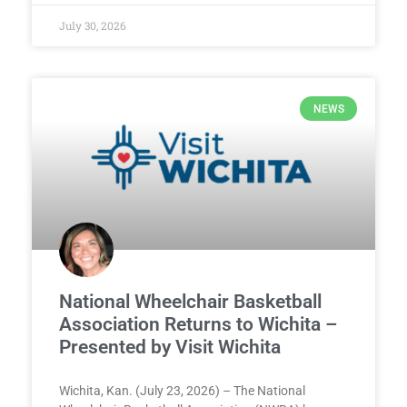
July 30, 2026
NEWS
National Wheelchair Basketball
Association Returns to Wichita –
Presented by Visit Wichita
Wichita, Kan. (July 23, 2026) – The National