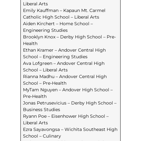
Liberal Arts
Emily Kauffman – Kapaun Mt. Carmel
Catholic High School – Liberal Arts
Aiden Kirchert – Home School –
Engineering Studies
Brooklyn Knox – Derby High School – Pre-
Health
Ethan Kramer – Andover Central High
School – Engineering Studies
Ava Lofgreen – Andover Central High
School – Liberal Arts
Rianna Madhu – Andover Central High
School – Pre-Health
MyTam Nguyen – Andover High School –
Pre-Health
Jonas Petrusevicius – Derby High School –
Business Studies
Ryann Poe – Eisenhower High School –
Liberal Arts
Ezra Sayavongsa – Wichita Southeast High
School – Culinary