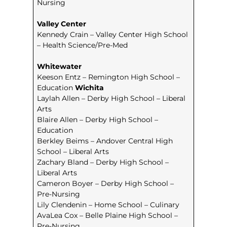
Nursing
Valley Center
Kennedy Crain – Valley Center High School
– Health Science/Pre-Med
Whitewater
Keeson Entz – Remington High School –
Education
Wichita
Laylah Allen – Derby High School – Liberal
Arts
Blaire Allen – Derby High School –
Education
Berkley Beims – Andover Central High
School – Liberal Arts
Zachary Bland – Derby High School –
Liberal Arts
Cameron Boyer – Derby High School –
Pre-Nursing
Lily Clendenin – Home School – Culinary
AvaLea Cox – Belle Plaine High School –
Pre-Nursing