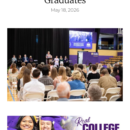
May 18, 2026