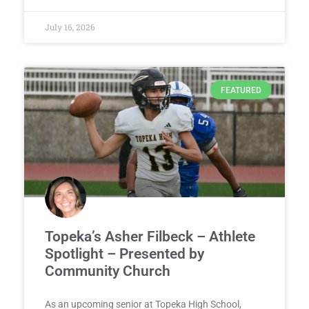
July 16, 2026
FEATURED
Topeka’s Asher Filbeck – Athlete
Spotlight – Presented by
Community Church
As an upcoming senior at Topeka High School,