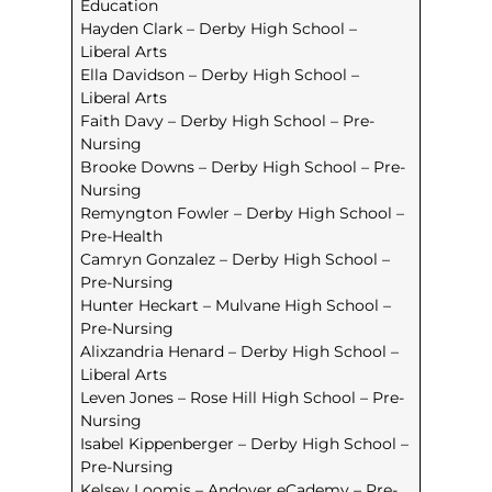
Education
Hayden Clark – Derby High School –
Liberal Arts
Ella Davidson – Derby High School –
Liberal Arts
Faith Davy – Derby High School – Pre-
Nursing
Brooke Downs – Derby High School – Pre-
Nursing
Remyngton Fowler – Derby High School –
Pre-Health
Camryn Gonzalez – Derby High School –
Pre-Nursing
Hunter Heckart – Mulvane High School –
Pre-Nursing
Alixzandria Henard – Derby High School –
Liberal Arts
Leven Jones – Rose Hill High School – Pre-
Nursing
Isabel Kippenberger – Derby High School –
Pre-Nursing
Kelsey Loomis – Andover eCademy – Pre-