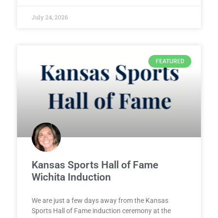
July 24, 2026
FEATURED
Kansas Sports Hall of Fame
Wichita Induction
We are just a few days away from the Kansas
Sports Hall of Fame induction ceremony at the