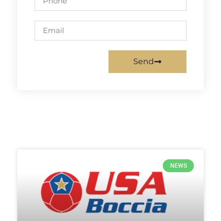
Send
NEWS