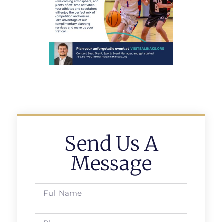
Send Us A
Message