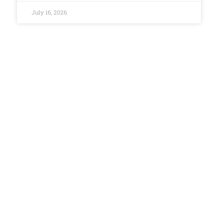
July 16, 2026