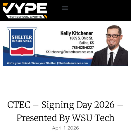
CTEC – Signing Day 2026 –
Presented By WSU Tech
April 1, 2026