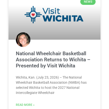
NEWS
National Wheelchair Basketball
Association Returns to Wichita –
Presented by Visit Wichita
Wichita, Kan. (July 23, 2026) – The National
Wheelchair Basketball Association (NWBA) has
selected Wichita to host the 2027 National
Intercollegiate Wheelchair
READ MORE »