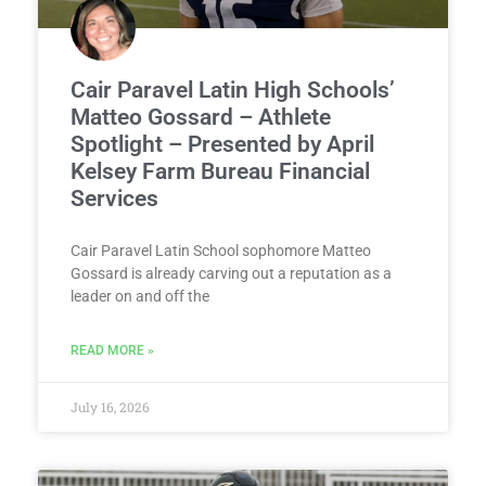
Cair Paravel Latin High Schools’
Matteo Gossard – Athlete
Spotlight – Presented by April
Kelsey Farm Bureau Financial
Services
Cair Paravel Latin School sophomore Matteo
Gossard is already carving out a reputation as a
leader on and off the
READ MORE »
July 16, 2026