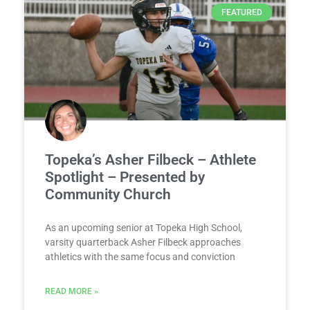
FEATURED
Topeka’s Asher Filbeck – Athlete
Spotlight – Presented by
Community Church
As an upcoming senior at Topeka High School,
varsity quarterback Asher Filbeck approaches
athletics with the same focus and conviction
READ MORE »