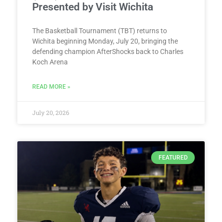
Presented by Visit Wichita
The Basketball Tournament (TBT) returns to
Wichita beginning Monday, July 20, bringing the
defending champion AfterShocks back to Charles
Koch Arena
READ MORE »
July 20, 2026
FEATURED