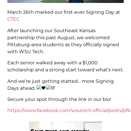
March 26th marked our first-ever Signing Day at
CTEC
After launching our Southeast Kansas
partnership this past August, we welcomed
Pittsburg-area students as they officially signed
with WSU Tech.
Each senior walked away with a $1,000
scholarship and a strong start toward what’s next.
And we’re just getting started… more Signing
Days ahead.
Secure your spot through the link in our bio!
https://www.facebook.com/wsutech.official/pos