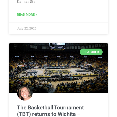
Kansas Star
READ MORE »
July 22, 2026
FEATURED
The Basketball Tournament
(TBT) returns to Wichita –