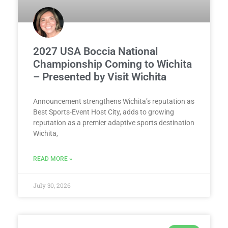
2027 USA Boccia National
Championship Coming to Wichita
– Presented by Visit Wichita
Announcement strengthens Wichita’s reputation as
Best Sports-Event Host City, adds to growing
reputation as a premier adaptive sports destination
Wichita,
READ MORE »
July 30, 2026