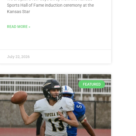
Sports Hall of Fame induction ceremony at the
Kansas Star
READ MORE »
July 22, 2026
FEATURED