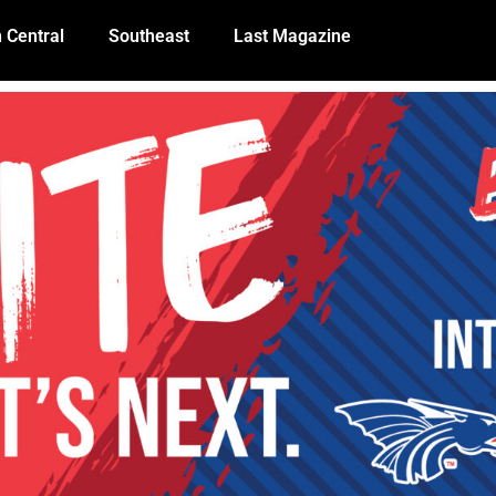
 Central
Southeast
Last Magazine