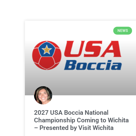
NEWS
2027 USA Boccia National
Championship Coming to Wichita
– Presented by Visit Wichita