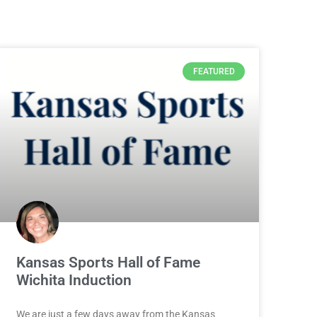
FEATURED
Kansas Sports Hall of Fame
Wichita Induction
We are just a few days away from the Kansas