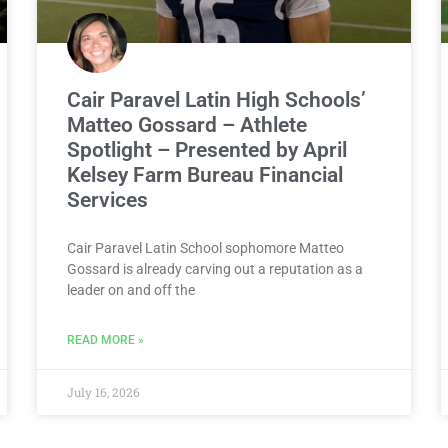
Cair Paravel Latin High Schools’
Matteo Gossard – Athlete
Spotlight – Presented by April
Kelsey Farm Bureau Financial
Services
Cair Paravel Latin School sophomore Matteo
Gossard is already carving out a reputation as a
leader on and off the
READ MORE »
July 16, 2026