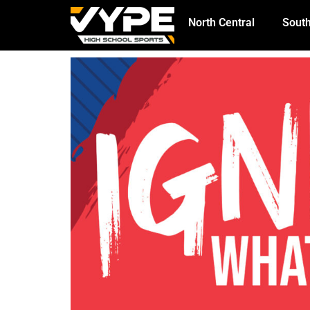
North Central
South