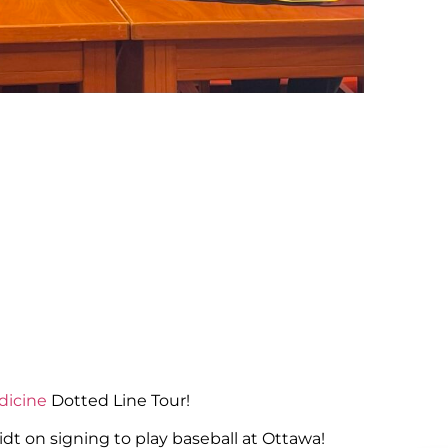
dicine
Dotted Line Tour!
dt on signing to play baseball at Ottawa!