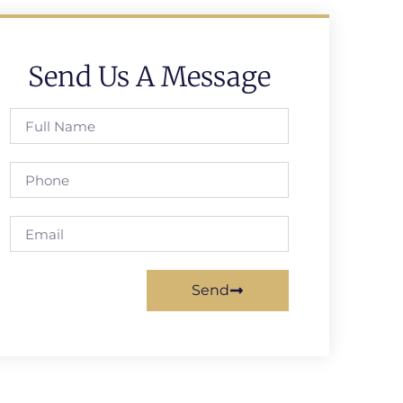
Send Us A Message
Send