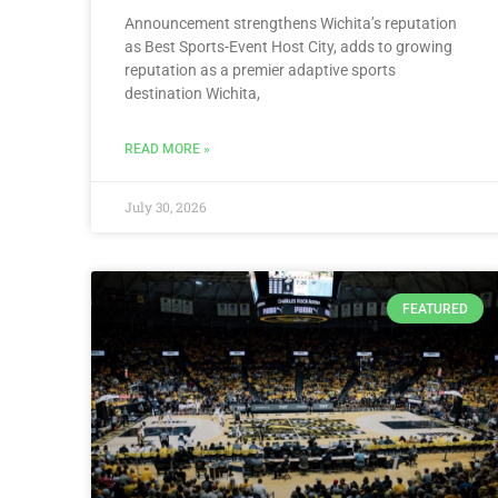
Announcement strengthens Wichita’s reputation
as Best Sports-Event Host City, adds to growing
reputation as a premier adaptive sports
destination Wichita,
READ MORE »
July 30, 2026
FEATURED