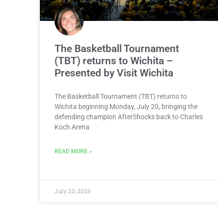
The Basketball Tournament
(TBT) returns to Wichita –
Presented by Visit Wichita
The Basketball Tournament (TBT) returns to
Wichita beginning Monday, July 20, bringing the
defending champion AfterShocks back to Charles
Koch Arena
READ MORE »
July 20, 2026