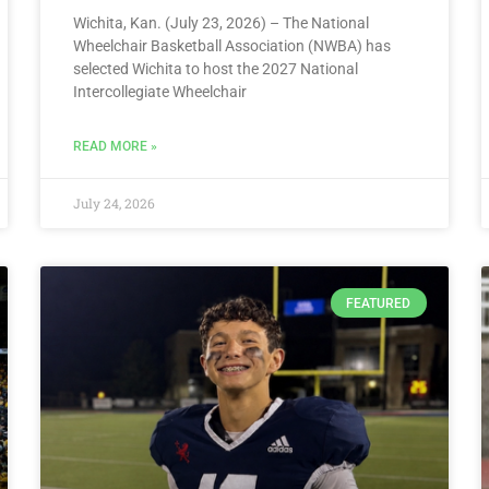
Wichita, Kan. (July 23, 2026) – The National
Wheelchair Basketball Association (NWBA) has
selected Wichita to host the 2027 National
Intercollegiate Wheelchair
READ MORE »
July 24, 2026
FEATURED