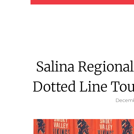
Salina Regiona
Dotted Line To
Decemb