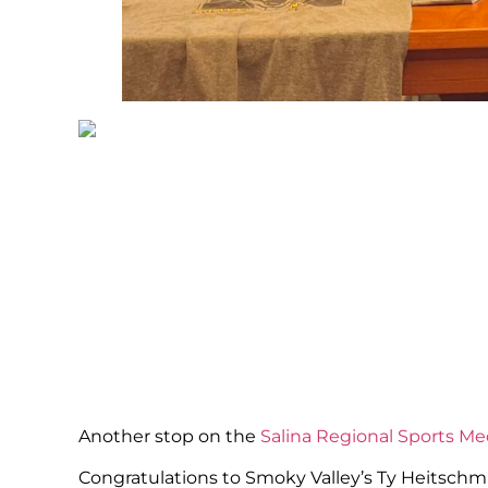
Another stop on the
Salina Regional Sports Me
Congratulations to Smoky Valley’s Ty Heitschmi