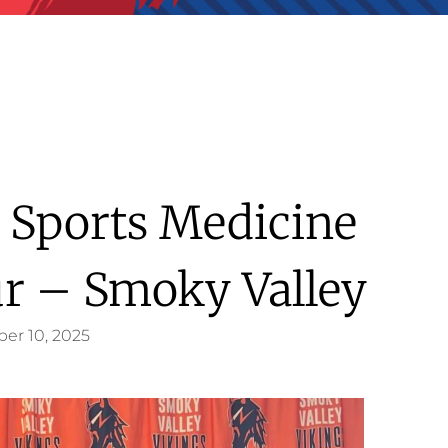
l Sports Medicine
ur – Smoky Valley
er 10, 2025