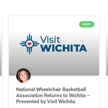
NEWS
National Wheelchair Basketball
Association Returns to Wichita –
Presented by Visit Wichita