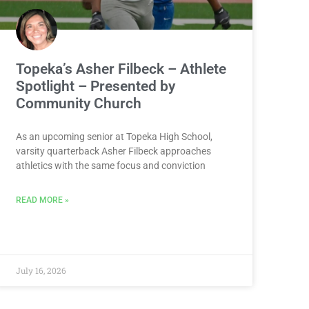
Topeka’s Asher Filbeck – Athlete
Spotlight – Presented by
Community Church
As an upcoming senior at Topeka High School,
varsity quarterback Asher Filbeck approaches
athletics with the same focus and conviction
READ MORE »
July 16, 2026