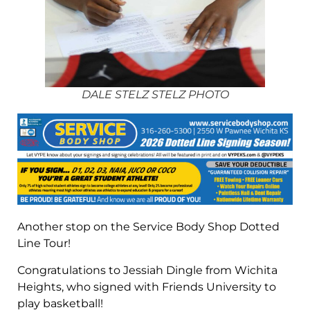
DALE STELZ STELZ PHOTO
Another stop on the Service Body Shop Dotted
Line Tour!
Congratulations to Jessiah Dingle from Wichita
Heights, who signed with Friends University to
play basketball!