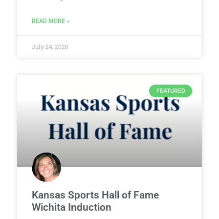
READ MORE »
July 24, 2026
FEATURED
Kansas Sports Hall of Fame
Wichita Induction