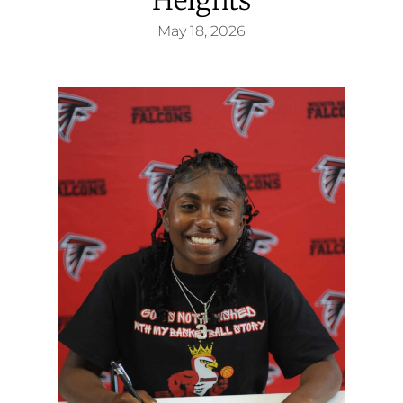
May 18, 2026