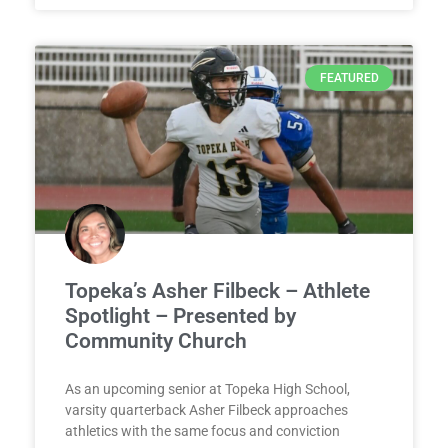
FEATURED
Topeka’s Asher Filbeck – Athlete
Spotlight – Presented by
Community Church
As an upcoming senior at Topeka High School,
varsity quarterback Asher Filbeck approaches
athletics with the same focus and conviction