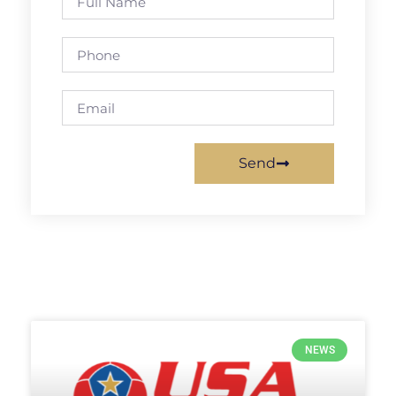
Send
NEWS