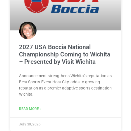
2027 USA Boccia National
Championship Coming to Wichita
– Presented by Visit Wichita
Announcement strengthens Wichita’s reputation as
Best Sports-Event Host City, adds to growing
reputation as a premier adaptive sports destination
Wichita,
READ MORE »
July 30, 2026