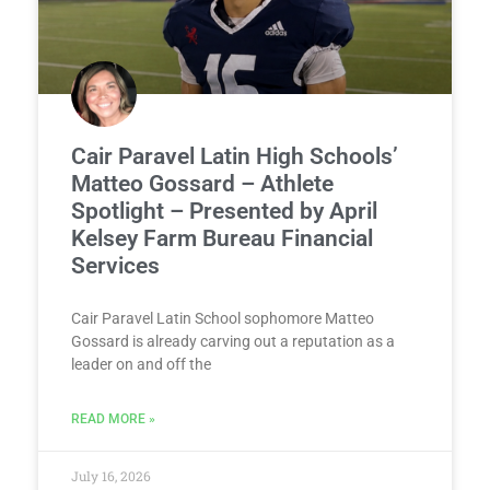
Cair Paravel Latin High Schools’
Matteo Gossard – Athlete
Spotlight – Presented by April
Kelsey Farm Bureau Financial
Services
Cair Paravel Latin School sophomore Matteo
Gossard is already carving out a reputation as a
leader on and off the
READ MORE »
July 16, 2026