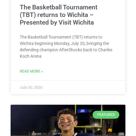
The Basketball Tournament
(TBT) returns to Wichita –
Presented by Visit Wichita
The Basketball Tournament (TBT) returns to
Wichita beginning Monday, July 20, bringing the
defending champion AfterShocks back to Charles
Koch Arena
READ MORE »
July 20, 2026
FEATURED