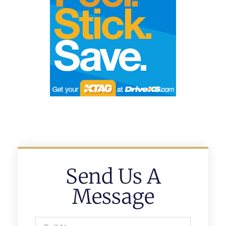
Send Us A
Message