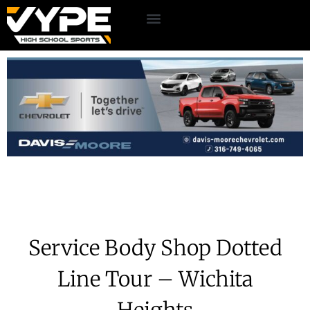
Service Body Shop Dotted
Line Tour – Wichita
Heights