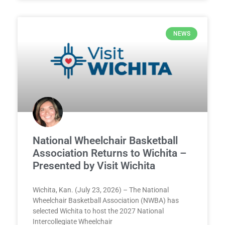
NEWS
National Wheelchair Basketball
Association Returns to Wichita –
Presented by Visit Wichita
Wichita, Kan. (July 23, 2026) – The National
Wheelchair Basketball Association (NWBA) has
selected Wichita to host the 2027 National
Intercollegiate Wheelchair