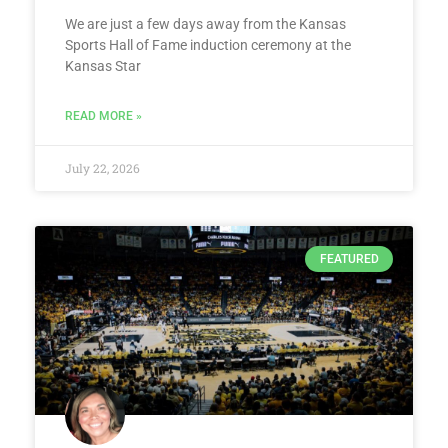
We are just a few days away from the Kansas
Sports Hall of Fame induction ceremony at the
Kansas Star
READ MORE »
July 22, 2026
FEATURED