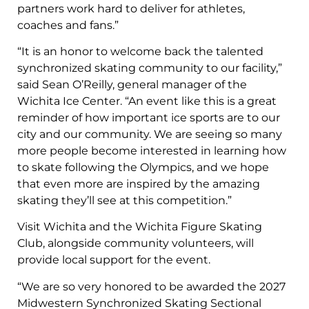
partners work hard to deliver for athletes,
coaches and fans.”
“It is an honor to welcome back the talented
synchronized skating community to our facility,”
said Sean O’Reilly, general manager of the
Wichita Ice Center. “An event like this is a great
reminder of how important ice sports are to our
city and our community. We are seeing so many
more people become interested in learning how
to skate following the Olympics, and we hope
that even more are inspired by the amazing
skating they’ll see at this competition.”
Visit Wichita and the Wichita Figure Skating
Club, alongside community volunteers, will
provide local support for the event.
“We are so very honored to be awarded the 2027
Midwestern Synchronized Skating Sectional