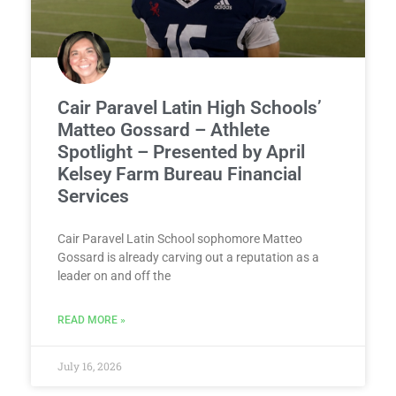
Cair Paravel Latin High Schools’
Matteo Gossard – Athlete
Spotlight – Presented by April
Kelsey Farm Bureau Financial
Services
Cair Paravel Latin School sophomore Matteo
Gossard is already carving out a reputation as a
leader on and off the
READ MORE »
July 16, 2026