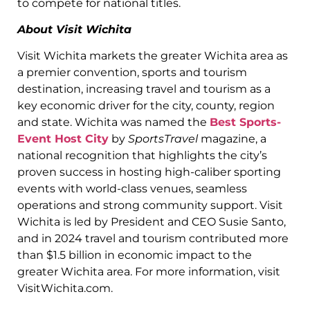
to compete for national titles.
About Visit Wichita
Visit Wichita markets the greater Wichita area as
a premier convention, sports and tourism
destination, increasing travel and tourism as a
key economic driver for the city, county, region
and state. Wichita was named the
Best Sports-
Event Host City
by
SportsTravel
magazine, a
national recognition that highlights the city’s
proven success in hosting high-caliber sporting
events with world-class venues, seamless
operations and strong community support. Visit
Wichita is led by President and CEO Susie Santo,
and in 2024 travel and tourism contributed more
than $1.5 billion in economic impact to the
greater Wichita area. For more information, visit
VisitWichita.com.