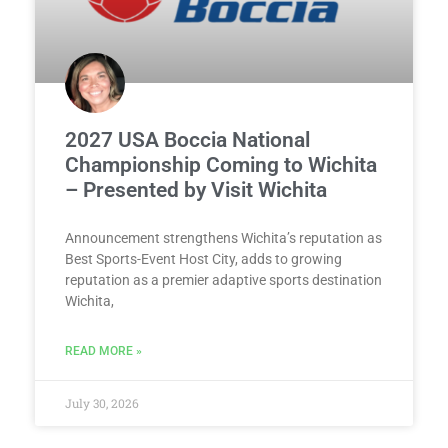
2027 USA Boccia National
Championship Coming to Wichita
– Presented by Visit Wichita
Announcement strengthens Wichita’s reputation as
Best Sports-Event Host City, adds to growing
reputation as a premier adaptive sports destination
Wichita,
READ MORE »
July 30, 2026