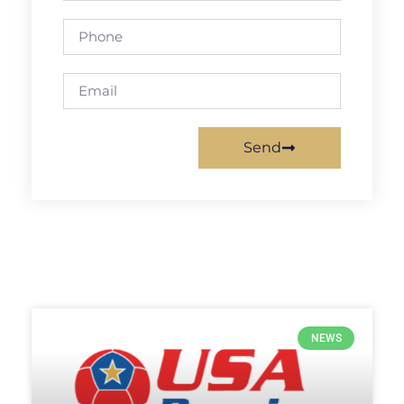
Send
NEWS