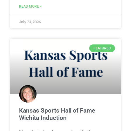
READ MORE »
July 24, 2026
FEATURED
Kansas Sports Hall of Fame
Wichita Induction