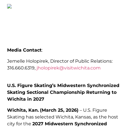
Media Contact
:
Jemelle Holopirek, Director of Public Relations:
316.660.6319,
jholopirek@visitwichita.com
U.S. Figure Skating’s Midwestern Synchronized
Skating Sectional Championship Returning to
Wichita in 2027
Wichita, Kan.
(March 25, 2026)
– U.S. Figure
Skating has selected Wichita, Kansas, as the host
city for the
2027 Midwestern Synchronized