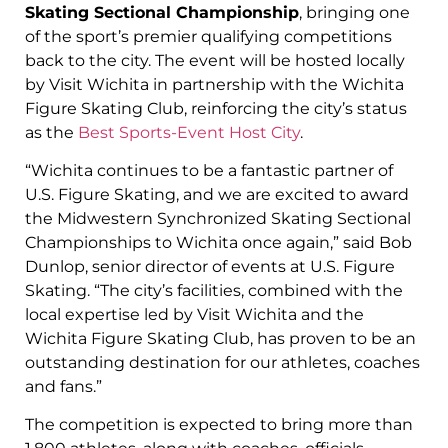
Skating Sectional Championship
, bringing one
of the sport’s premier qualifying competitions
back to the city. The event will be hosted locally
by Visit Wichita in partnership with the Wichita
Figure Skating Club, reinforcing the city’s status
as the
Best Sports-Event Host City
.
“Wichita continues to be a fantastic partner of
U.S. Figure Skating, and we are excited to award
the Midwestern Synchronized Skating Sectional
Championships to Wichita once again,” said Bob
Dunlop, senior director of events at U.S. Figure
Skating. “The city’s facilities, combined with the
local expertise led by Visit Wichita and the
Wichita Figure Skating Club, has proven to be an
outstanding destination for our athletes, coaches
and fans.”
The competition is expected to bring more than