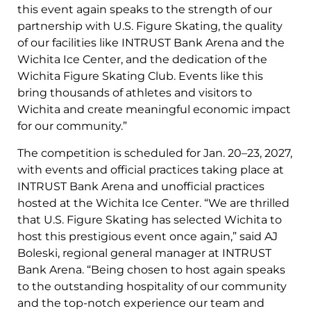
this event again speaks to the strength of our
partnership with U.S. Figure Skating, the quality
of our facilities like INTRUST Bank Arena and the
Wichita Ice Center, and the dedication of the
Wichita Figure Skating Club. Events like this
bring thousands of athletes and visitors to
Wichita and create meaningful economic impact
for our community.”
The competition is scheduled for Jan. 20–23, 2027,
with events and official practices taking place at
INTRUST Bank Arena and unofficial practices
hosted at the Wichita Ice Center. “We are thrilled
that U.S. Figure Skating has selected Wichita to
host this prestigious event once again,” said AJ
Boleski, regional general manager at INTRUST
Bank Arena. “Being chosen to host again speaks
to the outstanding hospitality of our community
and the top-notch experience our team and