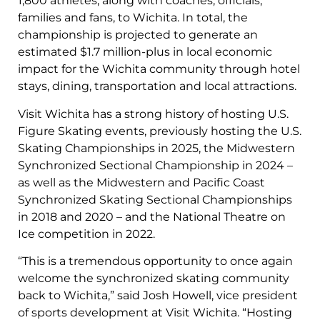
1,800 athletes, along with coaches, officials,
families and fans, to Wichita. In total, the
championship is projected to generate an
estimated $1.7 million-plus in local economic
impact for the Wichita community through hotel
stays, dining, transportation and local attractions.
Visit Wichita has a strong history of hosting U.S.
Figure Skating events, previously hosting the U.S.
Skating Championships in 2025, the Midwestern
Synchronized Sectional Championship in 2024 –
as well as the Midwestern and Pacific Coast
Synchronized Skating Sectional Championships
in 2018 and 2020 – and the National Theatre on
Ice competition in 2022.
“This is a tremendous opportunity to once again
welcome the synchronized skating community
back to Wichita,” said Josh Howell, vice president
of sports development at Visit Wichita. “Hosting