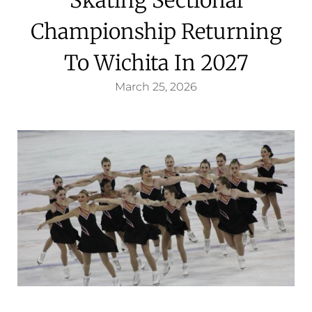
Championship Returning
To Wichita In 2027
March 25, 2026