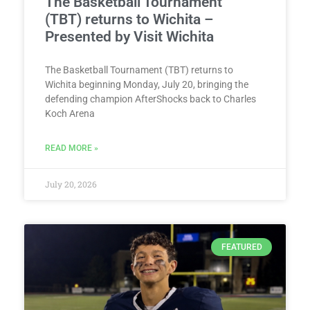
The Basketball Tournament
(TBT) returns to Wichita –
Presented by Visit Wichita
The Basketball Tournament (TBT) returns to
Wichita beginning Monday, July 20, bringing the
defending champion AfterShocks back to Charles
Koch Arena
READ MORE »
July 20, 2026
FEATURED