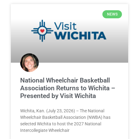
NEWS
National Wheelchair Basketball
Association Returns to Wichita –
Presented by Visit Wichita
Wichita, Kan. (July 23, 2026) – The National
Wheelchair Basketball Association (NWBA) has
selected Wichita to host the 2027 National
Intercollegiate Wheelchair