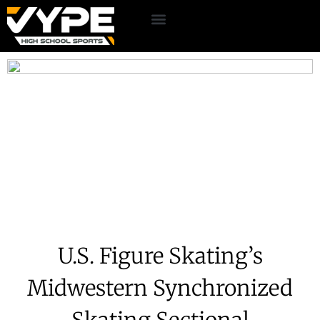
U.S. Figure Skating’s
Midwestern Synchronized
Skating Sectional