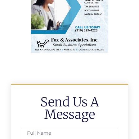
Send Us A
Message