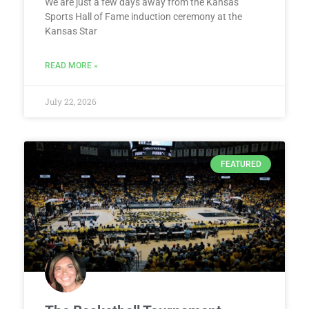
We are just a few days away from the Kansas
Sports Hall of Fame induction ceremony at the
Kansas Star
READ MORE »
July 22, 2026
FEATURED