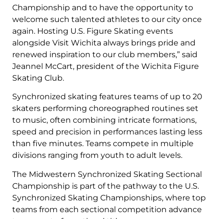
Championship and to have the opportunity to
welcome such talented athletes to our city once
again. Hosting U.S. Figure Skating events
alongside Visit Wichita always brings pride and
renewed inspiration to our club members,” said
Jeannel McCart, president of the Wichita Figure
Skating Club.
Synchronized skating features teams of up to 20
skaters performing choreographed routines set
to music, often combining intricate formations,
speed and precision in performances lasting less
than five minutes. Teams compete in multiple
divisions ranging from youth to adult levels.
The Midwestern Synchronized Skating Sectional
Championship is part of the pathway to the U.S.
Synchronized Skating Championships, where top
teams from each sectional competition advance