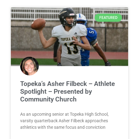
FEATURED
Topeka’s Asher Filbeck – Athlete
Spotlight – Presented by
Community Church
As an upcoming senior at Topeka High School,
varsity quarterback Asher Filbeck approaches
athletics with the same focus and conviction