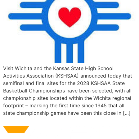
Visit Wichita and the Kansas State High School
Activities Association (KSHSAA) announced today that
semifinal and final sites for the 2028 KSHSAA State
Basketball Championships have been selected, with all
championship sites located within the Wichita regional
footprint – marking the first time since 1945 that all
state championship games have been this close in […]