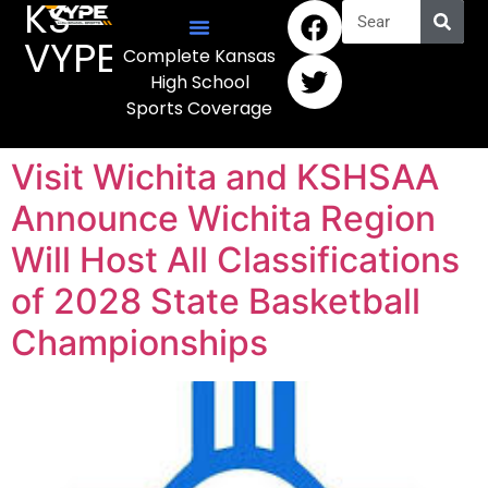
KS
VYPE
Complete Kansas
High School
Sports Coverage
Visit Wichita and KSHSAA
Announce Wichita Region
Will Host All Classifications
of 2028 State Basketball
Championships