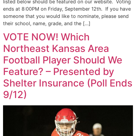
listed below should be featured on our website. Voting
ends at 8:00PM on Friday, September 12th. If you have
someone that you would like to nominate, please send
their school, name, grade, and the […]
VOTE NOW! Which
Northeast Kansas Area
Football Player Should We
Feature? – Presented by
Shelter Insurance (Poll Ends
9/12)