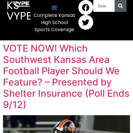
KS
VYPE
Complete Kansas
High School
Sports Coverage
VOTE NOW! Which
Southwest Kansas Area
Football Player Should We
Feature? – Presented by
Shelter Insurance (Poll Ends
9/12)