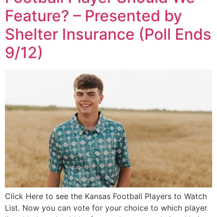
Feature? – Presented by
Shelter Insurance (Poll Ends
9/12)
Click Here to see the Kansas Football Players to Watch
List. Now you can vote for your choice to which player