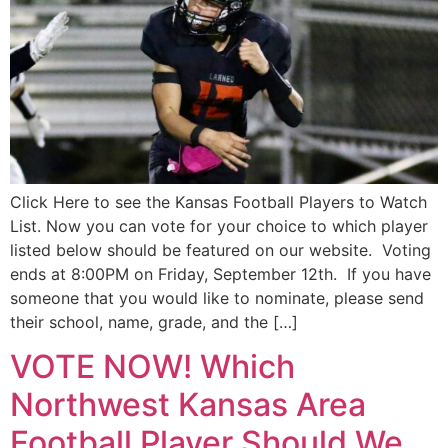
Click Here to see the Kansas Football Players to Watch
List. Now you can vote for your choice to which player
listed below should be featured on our website. Voting
ends at 8:00PM on Friday, September 12th. If you have
someone that you would like to nominate, please send
their school, name, grade, and the […]
VOTE NOW! Which
Northwest Kansas Area
Football Player Should We