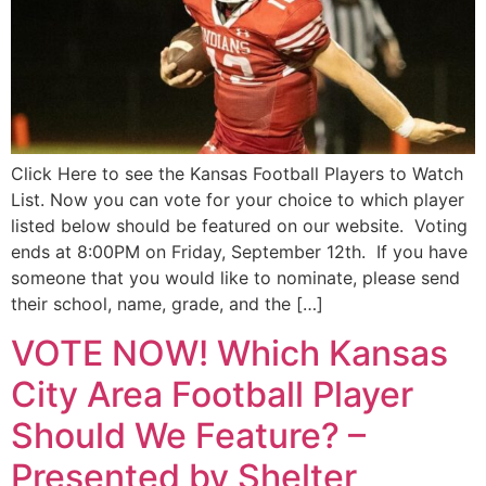
Click Here to see the Kansas Football Players to Watch
List. Now you can vote for your choice to which player
listed below should be featured on our website. Voting
ends at 8:00PM on Friday, September 12th. If you have
someone that you would like to nominate, please send
their school, name, grade, and the […]
VOTE NOW! Which Kansas
City Area Football Player
Should We Feature? –
Presented by Shelter