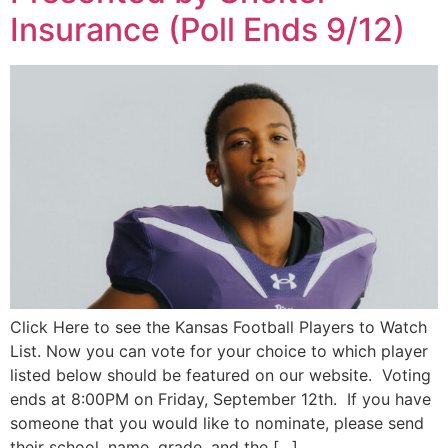
Insurance (Poll Ends 9/12)
Click Here to see the Kansas Football Players to Watch
List. Now you can vote for your choice to which player
listed below should be featured on our website. Voting
ends at 8:00PM on Friday, September 12th. If you have
someone that you would like to nominate, please send
their school, name, grade, and the […]